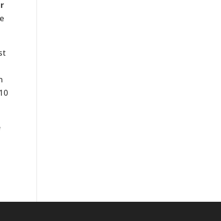
r
he
st
n
 10
e