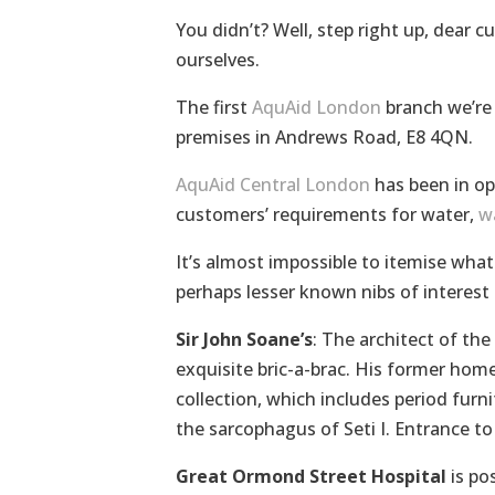
You didn’t? Well, step right up, dear 
ourselves.
The first
AquAid London
branch we’re 
premises in Andrews Road, E8 4QN.
AquAid Central London
has been in op
customers’ requirements for water,
w
It’s almost impossible to itemise wha
perhaps lesser known nibs of interest
Sir John Soane’s
: The architect of th
exquisite bric-a-brac. His former hom
collection, which includes period furn
the sarcophagus of Seti I. Entrance to
Great Ormond Street Hospital
is po