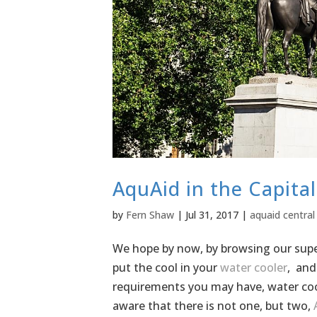
AquAid in the Capita
by
Fern Shaw
|
Jul 31, 2017
|
aquaid central
We hope by now, by browsing our super
put the cool in your
water cooler
, and
requirements you may have, water coo
aware that there is not one, but two,