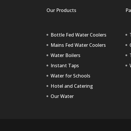
Our Products
Pa
Bottle Fed Water Coolers
Mains Fed Water Coolers
Water Boilers
Instant Taps
Water for Schools
Hotel and Catering
Our Water