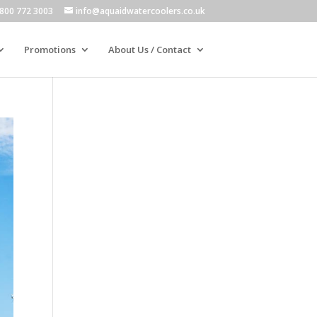
800 772 3003
info@aquaidwatercoolers.co.uk
Promotions
About Us / Contact