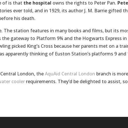
 of is that
the hospital
owns the rights to Peter Pan.
Pete
ories ever told, and in 1929, its author J. M. Barrie gifted t
before his death.
e. The station features in many books and films, but its mo
s the gateway to Platform 9¾ and the Hogwarts Express in
owling picked King’s Cross because her parents met on a trai
as apparently thinking of Euston Station’s platforms 9 and
n Central London, the
AquAid Central London
branch is mor
ater cooler
requirements. They’d be delighted to assist, so