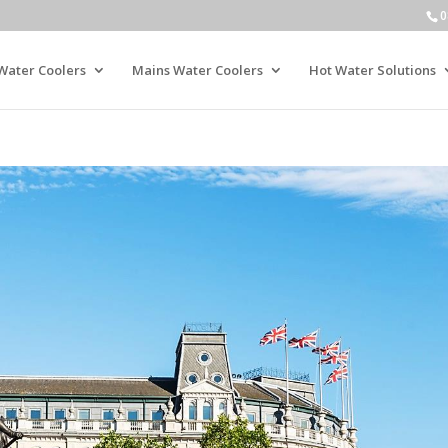
0
Water Coolers
Mains Water Coolers
Hot Water Solutions