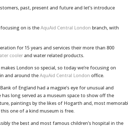
customers, past, present and future and let’s introduce
focusing on is the
AquAid Central London
branch, with
eration for 15 years and services their more than 800
ater cooler
and water related products.
t makes London so special, so today we’re focusing on
 in and around the
AquAid Central London
office.
e Bank of England had a magpie’s eye for unusual and
e has long served as a museum space to show off the
iture, paintings by the likes of Hogarth and, most memorabl
 this one of a kind museum is free.
ssibly the best and most famous children’s hospital in the