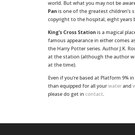
world. But what you may not be aware
Pan
is one of the greatest children’s st
copyright to the hospital, eight years 
King’s Cross Station
is a magical plac
famous appearance in either comes a
the Harry Potter series. Author J.K. R
at the station (although the author w
at the time).
Even if you’re based at Platform 9¾ i
than equipped for all your
water
and
w
please do get in
contact
.