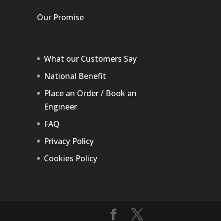
Our Promise
What our Customers Say
National Benefit
Place an Order / Book an
Engineer
FAQ
Privacy Policy
Cookies Policy