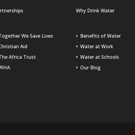
rtnerships
Why Drink Water
Together We Save Lives
Benefits of Water
Christian Aid
Water at Work
The Africa Trust
Water at Schools
WHA
Our Blog