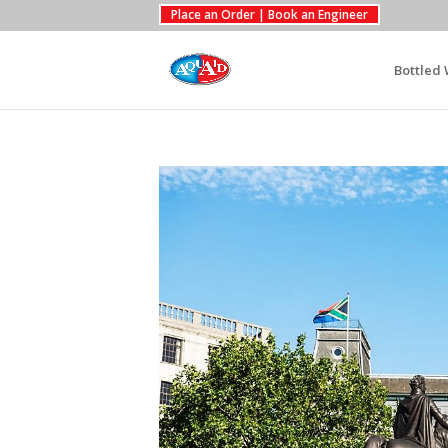
Place an Order | Book an Engineer
Bottled 