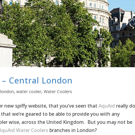
l – Central London
 london
,
water cooler
,
Water Coolers
 new spiffy website, that you’ve seen that
AquAid
really d
 that we’re geared to be able to provide you with any
ler wise, across the United Kingdom. But you may not be
AquAid Water Coolers
branches in London?