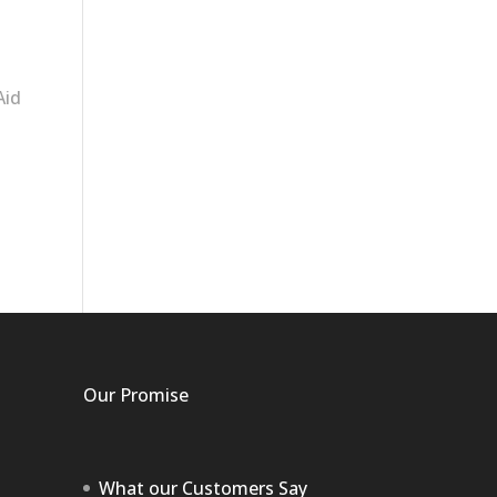
Aid
Our Promise
What our Customers Say