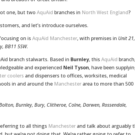
not one, but two
AquAid
branches in
North West England
?
ustomers, and let’s introduce ourselves.
focusing on is
AquAid Manchester
, with premises in
Unit 21,
ey, BB11 5SW.
Aid branch stalwarts. Based in
Burnley
, this
AquAid
branch
ledgeable and experienced
Neil Tyson
, have been supplyin
er coolers
and dispensers to offices, worksites, medical
schools in and around the
Manchester
area to more than 500
Bolton, Burnley, Bury, Clitheroe, Colne, Darwen, Rossendale,
ferring to all things
Manchester
and talk about arguably 
, but we’re not doing that. We’re rather going to refer to