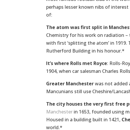
perhaps lesser known nibs of interest
of:
The atom was first split in Manches
Chemistry for his work on radiation – 
with first ‘splitting the atom’ in 191
Rutherford Building in his honour.*
It’s where Rolls met Royce
: Rolls-Ro
1904, when car salesman Charles Roll
Greater Manchester
was not added as
Mancunians still use Cheshire/Lancash
The city houses the very first free p
Manchester
in 1653, founded using 
Housed in a building built in 1421,
Ch
world.*