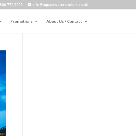
800 772 3003
info@aquaidwatercoolers.co.uk
Promotions
About Us / Contact