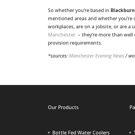
So whether you’re based in
Blackburn
mentioned areas and whether you’re on 
workplaces, are on a jobsite, or are a u
Manchester
– they’re more than wel
provision requirements.
*sources:
Manchester Evening News
/
wo
Our Products
Pa
Bottle Fed Water Coolers