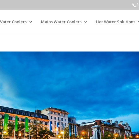
0
Water Coolers
Mains Water Coolers
Hot Water Solutions