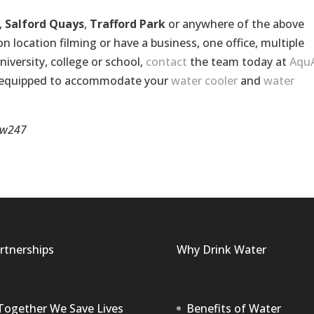
,
Salford Quays
,
Trafford Park
or anywhere of the above
location filming or have a business, one office, multiple
niversity, college or school,
contact
the team today at
Aqu
l equipped to accommodate your
water cooler
and
water
w247
rtnerships
Why Drink Water
Together We Save Lives
Benefits of Water