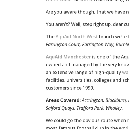
Are you aware though, that we have 
You aren’t? Well, step right up, dear c
The
AquAid North West
branch we’re 
Farrington Court, Farrington Way, Burnl
AquAid Manchester
is one of the Aqu
owned and managed by the very know
an extensive range of high-quality
wat
facilities, universities, colleges and 
customers since 1999.
Areas Covered:
Accrington, Blackburn, 
Salford Quays, Trafford Park, Whalley.
We could go the obvious route when re
most famous football club in the world