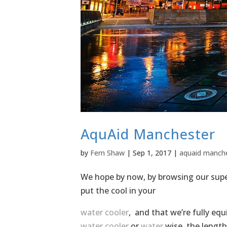
AquAid Manchester
by
Fern Shaw
|
Sep 1, 2017
|
aquaid manch
We hope by now, by browsing our super
put the cool in your
water cooler
, and that we’re fully eq
water cooler
or
water
wise, the length