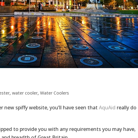
ester
,
water cooler
,
Water Coolers
 new spiffy website, you’ll have seen that
AquAid
really do
uipped to provide you with any requirements you may have,
 and breadth of Great Britain.