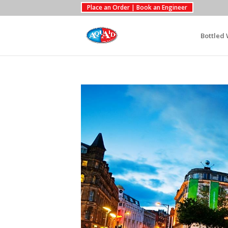
Place an Order | Book an Engineer
Bottled 