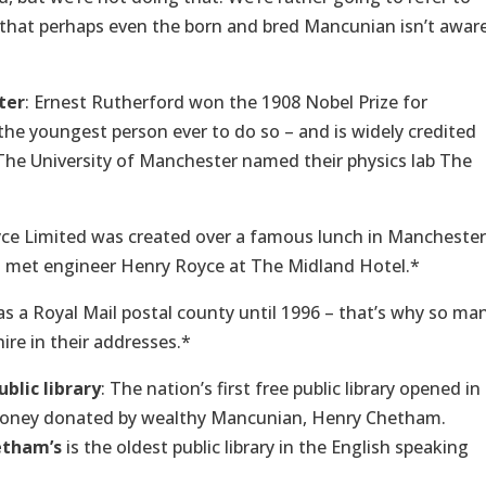
 that perhaps even the born and bred Mancunian isn’t awar
ter
: Ernest Rutherford won the 1908 Nobel Prize for
the youngest person ever to do so – and is widely credited
9. The University of Manchester named their physics lab The
yce Limited was created over a famous lunch in Manchester
s met engineer Henry Royce at The Midland Hotel.*
 a Royal Mail postal county until 1996 – that’s why so ma
ire in their addresses.*
ublic library
: The nation’s first free public library opened in
money donated by wealthy Mancunian, Henry Chetham.
etham’s
is the oldest public library in the English speaking