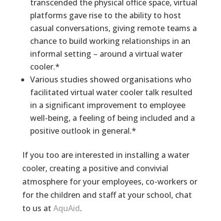
transcended the physical office space, virtual
platforms gave rise to the ability to host
casual conversations, giving remote teams a
chance to build working relationships in an
informal setting – around a virtual water
cooler.*
Various studies showed organisations who
facilitated virtual water cooler talk resulted
in a significant improvement to employee
well-being, a feeling of being included and a
positive outlook in general.*
If you too are interested in installing a water
cooler, creating a positive and convivial
atmosphere for your employees, co-workers or
for the children and staff at your school, chat
to us at
AquAid
.