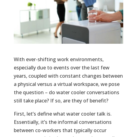
With ever-shifting work environments,
especially due to events over the last few
years, coupled with constant changes between
a physical versus a virtual workspace, we pose
the question – do water cooler conversations
still take place? If so, are they of benefit?
First, let’s define what water cooler talk is.
Essentially, it’s the informal conversations
between co-workers that typically occur