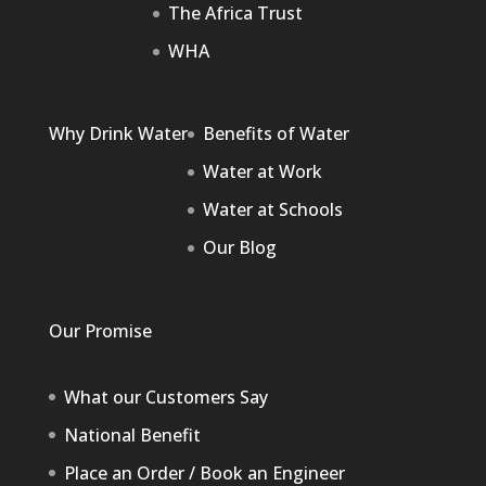
The Africa Trust
WHA
Why Drink Water
Benefits of Water
Water at Work
Water at Schools
Our Blog
Our Promise
What our Customers Say
National Benefit
Place an Order / Book an Engineer