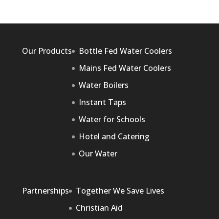
Our Products
Bottle Fed Water Coolers
Mains Fed Water Coolers
Water Boilers
Instant Taps
Water for Schools
Hotel and Catering
Our Water
Partnerships
Together We Save Lives
Christian Aid