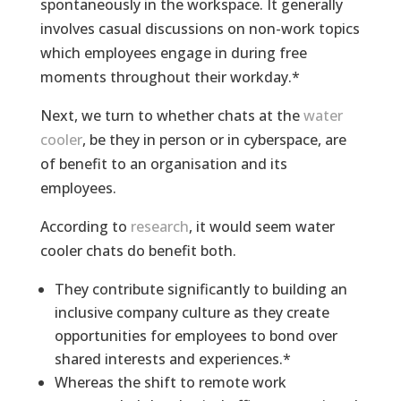
spontaneously in the workspace. It generally
involves casual discussions on non-work topics
which employees engage in during free
moments throughout their workday.*
Next, we turn to whether chats at the
water
cooler
, be they in person or in cyberspace, are
of benefit to an organisation and its
employees.
According to
research
, it would seem water
cooler chats do benefit both.
They contribute significantly to building an
inclusive company culture as they create
opportunities for employees to bond over
shared interests and experiences.*
Whereas the shift to remote work