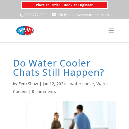
Place an Order | Book an Engineer
0800 772 3003
info@aquaidwatercoolers.co.uk
Do Water Cooler
Chats Still Happen?
by
Fern Shaw
|
Jun 12, 2024
|
water cooler
,
Water
Coolers
|
0 comments