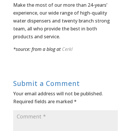
Make the most of our more than 24-years’
experience, our wide range of high-quality
water dispensers and twenty branch strong
team, all who provide the best in both
products and service.
*source: from a blog at
Cerkl
Submit a Comment
Your email address will not be published.
Required fields are marked
*