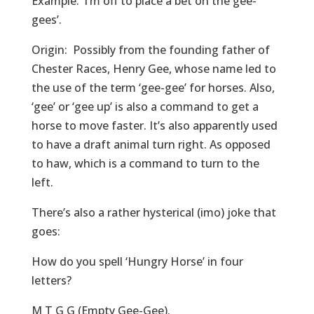
Example: ‘I’m off to place a bet on the gee-
gees’.
Origin: Possibly from the founding father of
Chester Races, Henry Gee, whose name led to
the use of the term ‘gee-gee’ for horses. Also,
‘gee’ or ‘gee up’ is also a command to get a
horse to move faster. It’s also apparently used
to have a draft animal turn right. As opposed
to haw, which is a command to turn to the
left.
There’s also a rather hysterical (imo) joke that
goes:
How do you spell ‘Hungry Horse’ in four
letters?
M T G G (Empty Gee-Gee).