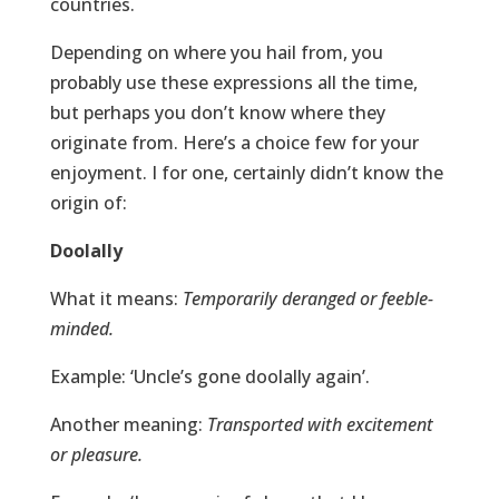
countries.
Depending on where you hail from, you
probably use these expressions all the time,
but perhaps you don’t know where they
originate from. Here’s a choice few for your
enjoyment. I for one, certainly didn’t know the
origin of:
Doolally
What it means:
Temporarily deranged or feeble-
minded.
Example: ‘Uncle’s gone doolally again’.
Another meaning:
Transported with excitement
or pleasure.