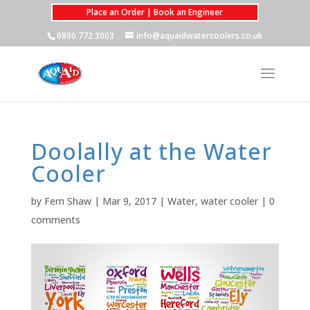
Place an Order | Book an Engineer
0800 772 3003
info@aquaidwatercoolers.co.uk
Doolally at the Water
Cooler
by
Fern Shaw
|
Mar 9, 2017
|
Water
,
water cooler
|
0
comments