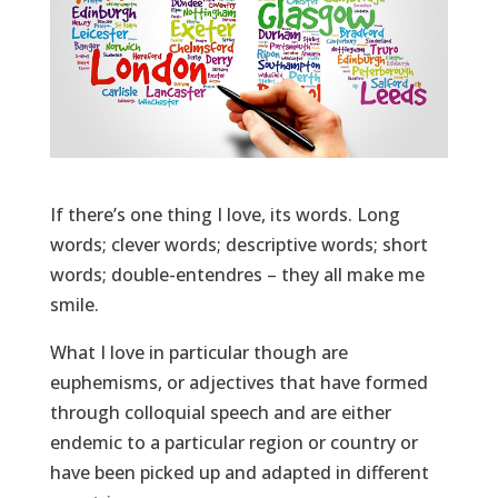
If there’s one thing I love, its words. Long
words; clever words; descriptive words; short
words; double-entendres – they all make me
smile.
What I love in particular though are
euphemisms, or adjectives that have formed
through colloquial speech and are either
endemic to a particular region or country or
have been picked up and adapted in different