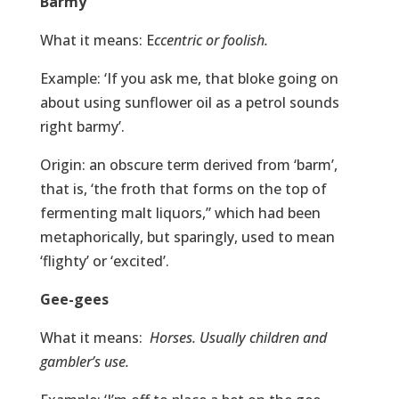
Barmy
What it means: E
ccentric or foolish.
Example: ‘If you ask me, that bloke going on
about using sunflower oil as a petrol sounds
right barmy’.
Origin: an obscure term derived from ‘barm’,
that is, ‘the froth that forms on the top of
fermenting malt liquors,” which had been
metaphorically, but sparingly, used to mean
‘flighty’ or ‘excited’.
Gee-gees
What it means:
Horses. Usually children and
gambler’s use.