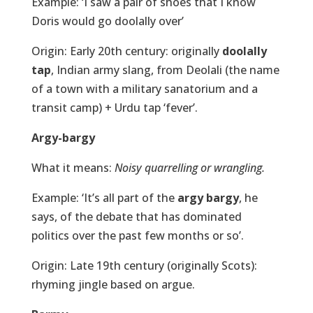
Example: ‘I saw a pair of shoes that I know
Doris would go doolally over’
Origin: Early 20th century: originally
doolally
tap
, Indian army slang, from Deolali (the name
of a town with a military sanatorium and a
transit camp) + Urdu tap ‘fever’.
Argy-bargy
What it means:
Noisy quarrelling or wrangling.
Example: ‘It’s all part of the
argy bargy
, he
says, of the debate that has dominated
politics over the past few months or so’.
Origin: Late 19th century (originally Scots):
rhyming jingle based on argue.