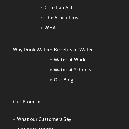
Christian Aid
The Africa Trust
WHA
Why Drink Water
Benefits of Water
Water at Work
Water at Schools
Our Blog
Our Promise
What our Customers Say