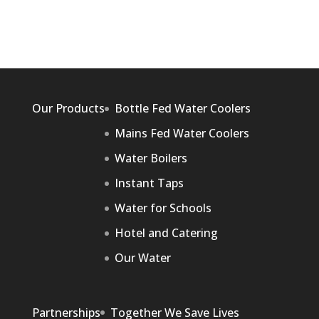
Our Products
Bottle Fed Water Coolers
Mains Fed Water Coolers
Water Boilers
Instant Taps
Water for Schools
Hotel and Catering
Our Water
Partnerships
Together We Save Lives