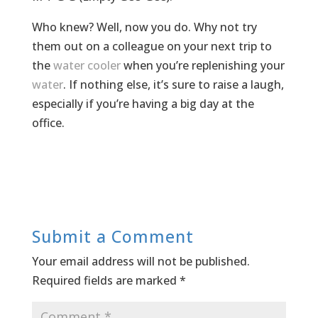
Who knew? Well, now you do. Why not try
them out on a colleague on your next trip to
the
water cooler
when you’re replenishing your
water
. If nothing else, it’s sure to raise a laugh,
especially if you’re having a big day at the
office.
Submit a Comment
Your email address will not be published.
Required fields are marked
*