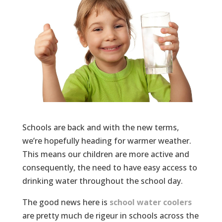
Schools are back and with the new terms,
we’re hopefully heading for warmer weather.
This means our children are more active and
consequently, the need to have easy access to
drinking water throughout the school day.
The good news here is
school water coolers
are pretty much de rigeur in schools across the