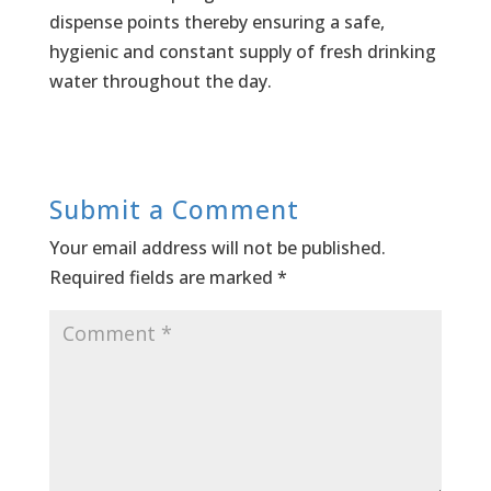
dispense points thereby ensuring a safe,
hygienic and constant supply of fresh drinking
water throughout the day.
Submit a Comment
Your email address will not be published.
Required fields are marked
*