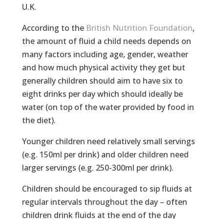
U.K.
According to the
British Nutrition Foundation
,
the amount of fluid a child needs depends on
many factors including age, gender, weather
and how much physical activity they get but
generally children should aim to have six to
eight drinks per day which should ideally be
water (on top of the water provided by food in
the diet).
Younger children need relatively small servings
(e.g. 150ml per drink) and older children need
larger servings (e.g. 250-300ml per drink).
Children should be encouraged to sip fluids at
regular intervals throughout the day – often
children drink fluids at the end of the day