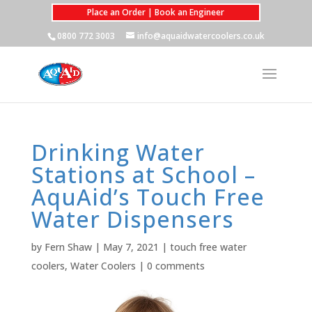
Place an Order | Book an Engineer
0800 772 3003
info@aquaidwatercoolers.co.uk
Drinking Water
Stations at School –
AquAid’s Touch Free
Water Dispensers
by
Fern Shaw
|
May 7, 2021
|
touch free water
coolers
,
Water Coolers
|
0 comments