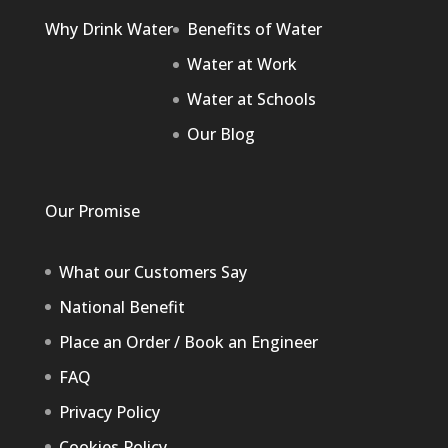
Why Drink Water
Benefits of Water
Water at Work
Water at Schools
Our Blog
Our Promise
What our Customers Say
National Benefit
Place an Order / Book an Engineer
FAQ
Privacy Policy
Cookies Policy