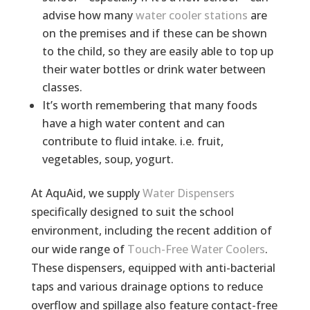
advise how many
water cooler stations
are
on the premises and if these can be shown
to the child, so they are easily able to top up
their water bottles or drink water between
classes.
It’s worth remembering that many foods
have a high water content and can
contribute to fluid intake. i.e. fruit,
vegetables, soup, yogurt.
At AquAid, we supply
Water Dispensers
specifically designed to suit the school
environment, including the recent addition of
our wide range of
Touch-Free Water Coolers
.
These dispensers, equipped with anti-bacterial
taps and various drainage options to reduce
overflow and spillage also feature contact-free