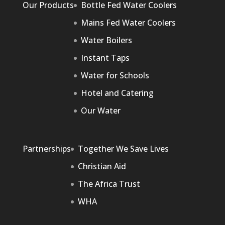
Our Products
Bottle Fed Water Coolers
Mains Fed Water Coolers
Water Boilers
Instant Taps
Water for Schools
Hotel and Catering
Our Water
Partnerships
Together We Save Lives
Christian Aid
The Africa Trust
WHA