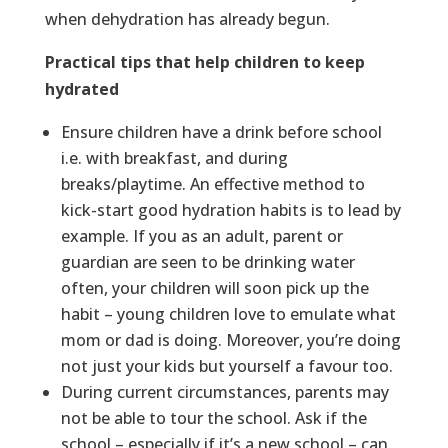
when dehydration has already begun.
Practical tips that help children to keep
hydrated
Ensure children have a drink before school
i.e. with breakfast, and during
breaks/playtime. An effective method to
kick-start good hydration habits is to lead by
example. If you as an adult, parent or
guardian are seen to be drinking water
often, your children will soon pick up the
habit – young children love to emulate what
mom or dad is doing. Moreover, you’re doing
not just your kids but yourself a favour too.
During current circumstances, parents may
not be able to tour the school. Ask if the
school – especially if it’s a new school – can