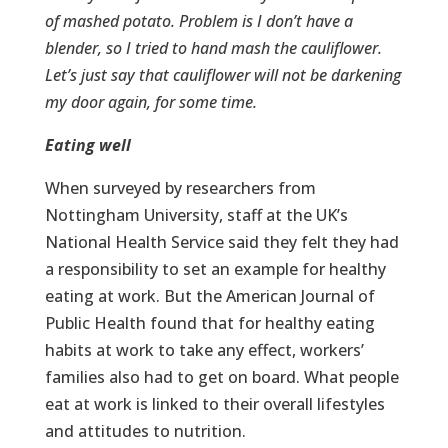
of mashed potato. Problem is I don’t have a
blender, so I tried to hand mash the cauliflower.
Let’s just say that cauliflower will not be darkening
my door again, for some time.
Eating well
When surveyed by researchers from
Nottingham University, staff at the UK’s
National Health Service said they felt they had
a responsibility to set an example for healthy
eating at work. But the American Journal of
Public Health found that for healthy eating
habits at work to take any effect, workers’
families also had to get on board. What people
eat at work is linked to their overall lifestyles
and attitudes to nutrition.