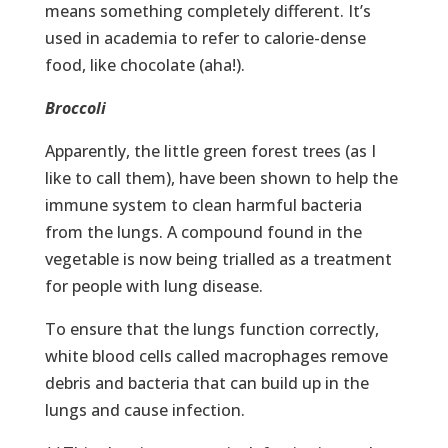
means something completely different. It’s
used in academia to refer to calorie-dense
food, like chocolate (aha!).
Broccoli
Apparently, the little green forest trees (as I
like to call them), have been shown to help the
immune system to clean harmful bacteria
from the lungs. A compound found in the
vegetable is now being trialled as a treatment
for people with lung disease.
To ensure that the lungs function correctly,
white blood cells called macrophages remove
debris and bacteria that can build up in the
lungs and cause infection.