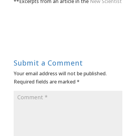
**Excerpts from an article in the
New Scientist
Submit a Comment
Your email address will not be published.
Required fields are marked
*