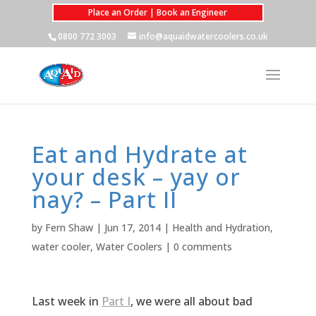
Place an Order | Book an Engineer
0800 772 3003
info@aquaidwatercoolers.co.uk
Eat and Hydrate at
your desk – yay or
nay? – Part II
by
Fern Shaw
|
Jun 17, 2014
|
Health and Hydration
,
water cooler
,
Water Coolers
|
0 comments
Last week in
Part I
, we were all about bad