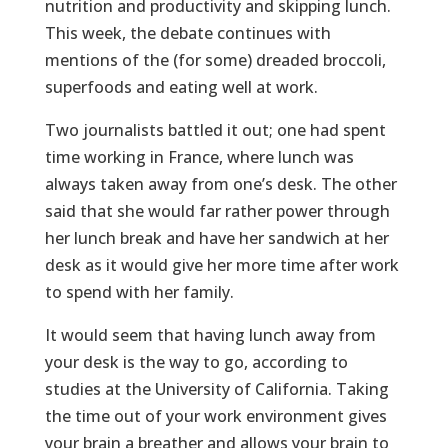
nutrition and productivity and skipping lunch.
This week, the debate continues with
mentions of the (for some) dreaded broccoli,
superfoods and eating well at work.
Two journalists battled it out; one had spent
time working in France, where lunch was
always taken away from one’s desk. The other
said that she would far rather power through
her lunch break and have her sandwich at her
desk as it would give her more time after work
to spend with her family.
It would seem that having lunch away from
your desk is the way to go, according to
studies at the University of California. Taking
the time out of your work environment gives
your brain a breather and allows your brain to