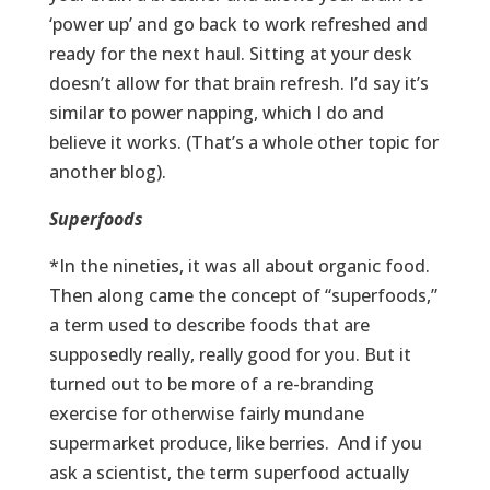
‘power up’ and go back to work refreshed and
ready for the next haul. Sitting at your desk
doesn’t allow for that brain refresh. I’d say it’s
similar to power napping, which I do and
believe it works. (That’s a whole other topic for
another blog).
Superfoods
*In the nineties, it was all about organic food.
Then along came the concept of “superfoods,”
a term used to describe foods that are
supposedly really, really good for you. But it
turned out to be more of a re-branding
exercise for otherwise fairly mundane
supermarket produce, like berries. And if you
ask a scientist, the term superfood actually