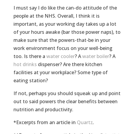
I must say I do like the can-do attitude of the
people at the NHS. Overall, I think it is
important, as your working day takes up a lot
of your hours awake (bar those power naps), to
make sure that the powers-that-be in your
work environment focus on your well-being
too. Is there a
water cooler
? A
water boiler
? A
hot drinks
dispenser? Are there kitchen
facilities at your workplace? Some type of
eating station?
If not, perhaps you should squeak up and point
out to said powers the clear benefits between
nutrition and productivity.
*Excerpts from an article in
Quartz
.