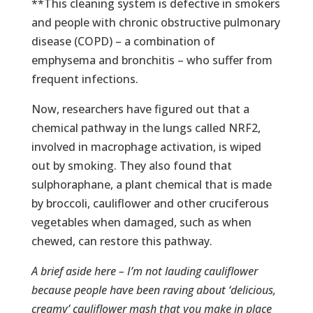
**This cleaning system is defective in smokers
and people with chronic obstructive pulmonary
disease (COPD) – a combination of
emphysema and bronchitis – who suffer from
frequent infections.
Now, researchers have figured out that a
chemical pathway in the lungs called NRF2,
involved in macrophage activation, is wiped
out by smoking. They also found that
sulphoraphane, a plant chemical that is made
by broccoli, cauliflower and other cruciferous
vegetables when damaged, such as when
chewed, can restore this pathway.
A brief aside here – I’m not lauding cauliflower
because people have been raving about ‘delicious,
creamy’ cauliflower mash that you make in place