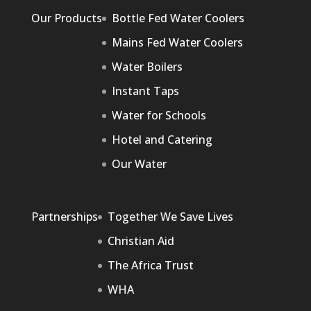
Our Products
Bottle Fed Water Coolers
Mains Fed Water Coolers
Water Boilers
Instant Taps
Water for Schools
Hotel and Catering
Our Water
Partnerships
Together We Save Lives
Christian Aid
The Africa Trust
WHA