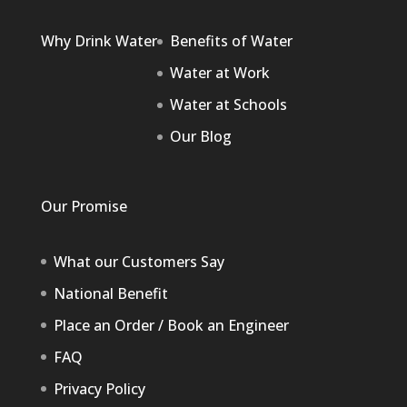
Why Drink Water
Benefits of Water
Water at Work
Water at Schools
Our Blog
Our Promise
What our Customers Say
National Benefit
Place an Order / Book an Engineer
FAQ
Privacy Policy