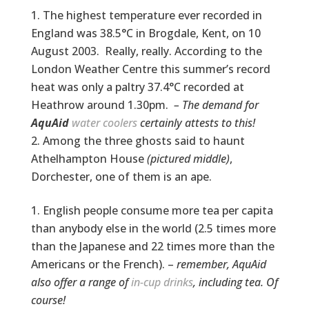
The highest temperature ever recorded in
England was 38.5°C in Brogdale, Kent, on 10
August 2003. Really, really. According to the
London Weather Centre this summer’s record
heat was only a paltry 37.4°C recorded at
Heathrow around 1.30pm.
– The demand for
AquAid
water coolers
certainly attests to this!
Among the three ghosts said to haunt
Athelhampton House
(pictured middle)
,
Dorchester, one of them is an ape.
English people consume more tea per capita
than anybody else in the world (2.5 times more
than the Japanese and 22 times more than the
Americans or the French). –
remember, AquAid
also offer a range of
in-cup drinks
, including tea. Of
course!