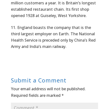
million customers a year. It is Britain’s longest
established restaurant chain. Its first shop
opened 1928 at Guiseley, West Yorkshire.
England boasts the company that is the
third largest employer on Earth. The National
Health Service is preceded only by China’s Red
Army and India’s main railway.
Submit a Comment
Your email address will not be published.
Required fields are marked
*