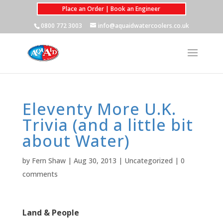
Place an Order | Book an Engineer
0800 772 3003
info@aquaidwatercoolers.co.uk
Eleventy More U.K.
Trivia (and a little bit
about Water)
by
Fern Shaw
|
Aug 30, 2013
|
Uncategorized
|
0
comments
Land & People