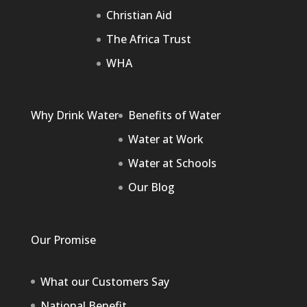
Christian Aid
The Africa Trust
WHA
Why Drink Water
Benefits of Water
Water at Work
Water at Schools
Our Blog
Our Promise
What our Customers Say
National Benefit