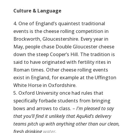
Culture & Language
One of England’s quaintest traditional
events is the cheese rolling competition in
Brockworth, Gloucestershire. Every year in
May, people chase Double Gloucester cheese
down the steep Cooper’s Hill. The tradition is
said to have originated with fertility rites in
Roman times. Other cheese rolling events
exist in England, for example at the Uffington
White Horse in Oxfordshire.
Oxford University once had rules that
specifically forbade students from bringing
bows and arrows to class. –
I’m pleased to say
that you’ll find it unlikely that AquAid’s delivery
teams pitch up with anything other than our clean,
fresh drinking
water
.