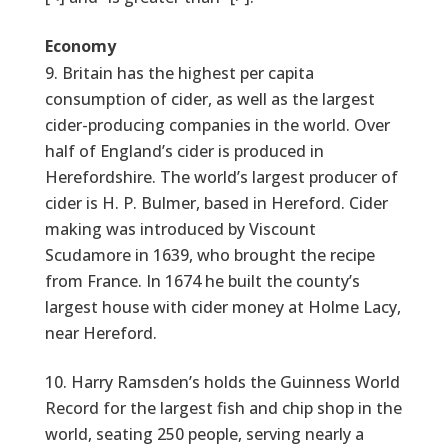
Economy
Britain has the highest per capita
consumption of cider, as well as the largest
cider-producing companies in the world. Over
half of England’s cider is produced in
Herefordshire. The world’s largest producer of
cider is H. P. Bulmer, based in Hereford. Cider
making was introduced by Viscount
Scudamore in 1639, who brought the recipe
from France. In 1674 he built the county’s
largest house with cider money at Holme Lacy,
near Hereford.
Harry Ramsden’s holds the Guinness World
Record for the largest fish and chip shop in the
world, seating 250 people, serving nearly a