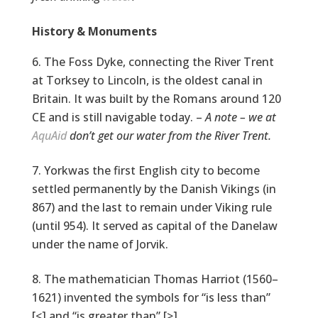
History & Monuments
The Foss Dyke, connecting the River Trent
at Torksey to Lincoln, is the oldest canal in
Britain. It was built by the Romans around 120
CE and is still navigable today. –
A note – we at
AquAid
don’t get our water from the River Trent.
Yorkwas the first English city to become
settled permanently by the Danish Vikings (in
867) and the last to remain under Viking rule
(until 954). It served as capital of the Danelaw
under the name of Jorvik.
The mathematician Thomas Harriot (1560–
1621) invented the symbols for “is less than”
[<] and “is greater than” [>].