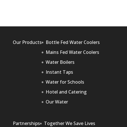
Our Products
Bottle Fed Water Coolers
Mains Fed Water Coolers
Water Boilers
Instant Taps
Water for Schools
Hotel and Catering
Our Water
Partnerships
Together We Save Lives