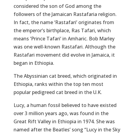
considered the son of God among the
followers of the Jamaican Rastafaria religion.
In fact, the name ‘Rastafari’ originates from
the emperor’s birthplace, Ras Tafari, which
means ‘Prince Tafari’ in Amharic. Bob Marley
was one well-known Rastafari. Although the
Rastafari movement did evolve in Jamaica, it
began in Ethiopia.
The Abyssinian cat breed, which originated in
Ethiopia, ranks within the top ten most
popular pedigreed cat breed in the U.K.
Lucy, a human fossil believed to have existed
over 3 million years ago, was found in the
Great Rift Valley in Ethiopia in 1974. She was
named after the Beatles’ song “Lucy in the Sky