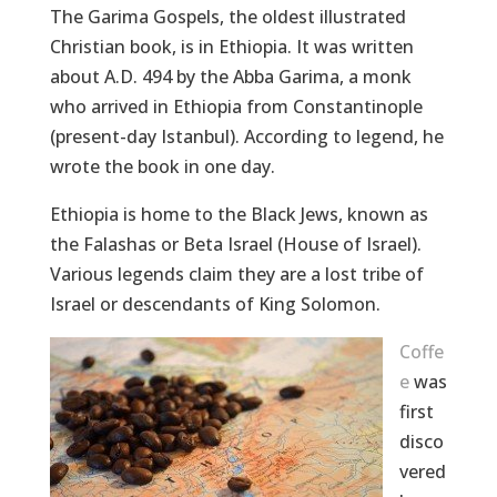
The Garima Gospels, the oldest illustrated
Christian book, is in Ethiopia. It was written
about A.D. 494 by the Abba Garima, a monk
who arrived in Ethiopia from Constantinople
(present-day Istanbul). According to legend, he
wrote the book in one day.
Ethiopia is home to the Black Jews, known as
the Falashas or Beta Israel (House of Israel).
Various legends claim they are a lost tribe of
Israel or descendants of King Solomon.
Coffe
e
was
first
disco
vered