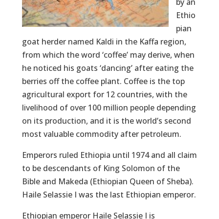
by an
Ethio
pian
goat herder named Kaldi in the Kaffa region,
from which the word ‘coffee’ may derive, when
he noticed his goats ‘dancing’ after eating the
berries off the coffee plant. Coffee is the top
agricultural export for 12 countries, with the
livelihood of over 100 million people depending
on its production, and it is the world’s second
most valuable commodity after petroleum.
Emperors ruled Ethiopia until 1974 and all claim
to be descendants of King Solomon of the
Bible and Makeda (Ethiopian Queen of Sheba).
Haile Selassie I was the last Ethiopian emperor.
Ethiopian emperor Haile Selassie I is