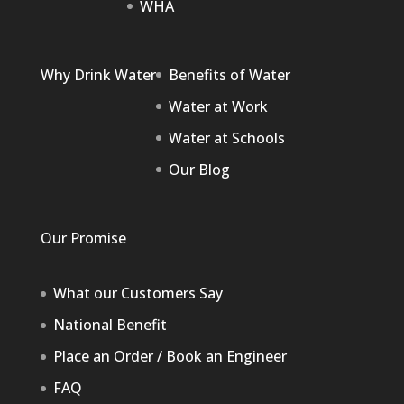
WHA
Why Drink Water
Benefits of Water
Water at Work
Water at Schools
Our Blog
Our Promise
What our Customers Say
National Benefit
Place an Order / Book an Engineer
FAQ