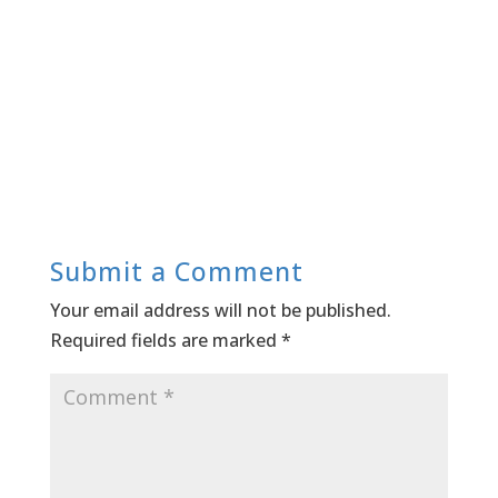
Submit a Comment
Your email address will not be published.
Required fields are marked
*