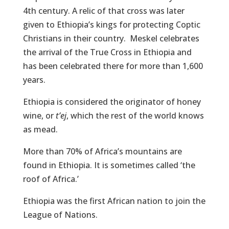
4th century. A relic of that cross was later
given to Ethiopia’s kings for protecting Coptic
Christians in their country. Meskel celebrates
the arrival of the True Cross in Ethiopia and
has been celebrated there for more than 1,600
years.
Ethiopia is considered the originator of honey
wine, or
t’ej
, which the rest of the world knows
as mead.
More than 70% of Africa’s mountains are
found in Ethiopia. It is sometimes called ‘the
roof of Africa.’
Ethiopia was the first African nation to join the
League of Nations.