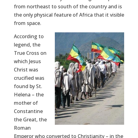
from northeast to south of the country and is
the only physical feature of Africa that it visible
from space.
According to
legend, the
True Cross on
which Jesus
Christ was
crucified was
found by St.
Helena – the
mother of
Constantine
the Great, the
Roman
Emperor who converted to Christianity – in the