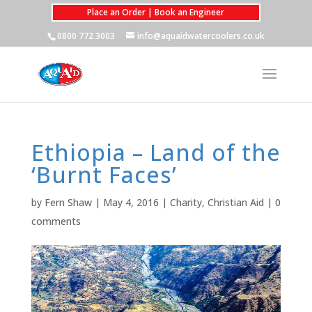
Place an Order | Book an Engineer
0800 772 3003
info@aquaidwatercoolers.co.uk
Ethiopia – Land of the
‘Burnt Faces’
by
Fern Shaw
|
May 4, 2016
|
Charity
,
Christian Aid
|
0
comments