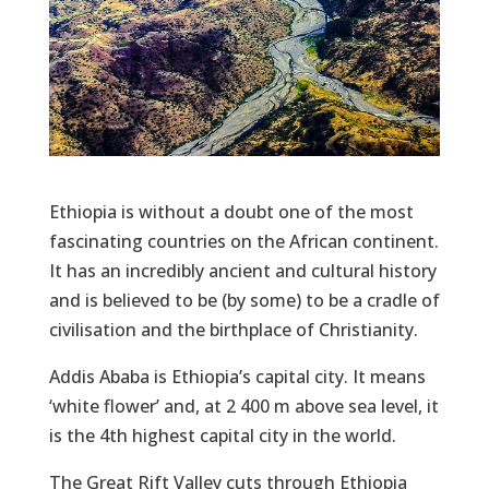
Ethiopia is without a doubt one of the most
fascinating countries on the African continent.
It has an incredibly ancient and cultural history
and is believed to be (by some) to be a cradle of
civilisation and the birthplace of Christianity.
Addis Ababa is Ethiopia’s capital city. It means
‘white flower’ and, at 2 400 m above sea level, it
is the 4th highest capital city in the world.
The Great Rift Valley cuts through Ethiopia