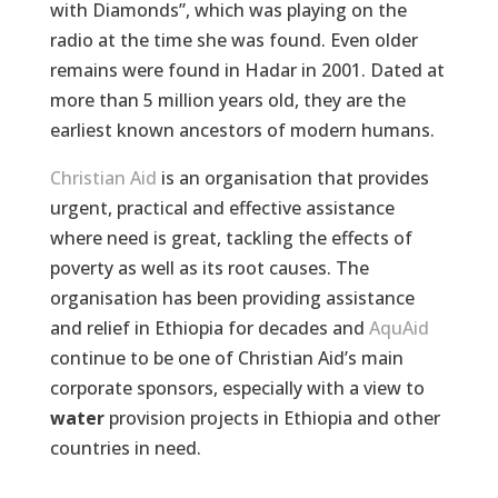
with Diamonds”, which was playing on the
radio at the time she was found. Even older
remains were found in Hadar in 2001. Dated at
more than 5 million years old, they are the
earliest known ancestors of modern humans.
Christian Aid
is an organisation that provides
urgent, practical and effective assistance
where need is great, tackling the effects of
poverty as well as its root causes. The
organisation has been providing assistance
and relief in Ethiopia for decades and
AquAid
continue to be one of Christian Aid’s main
corporate sponsors, especially with a view to
water
provision projects in Ethiopia and other
countries in need.