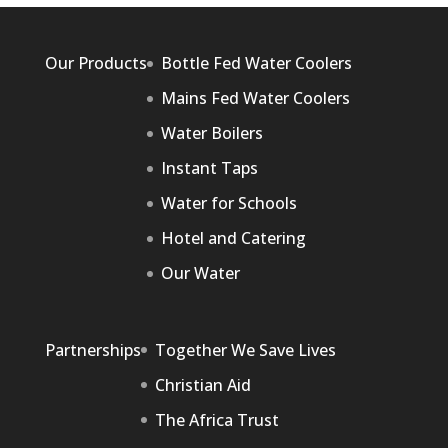
Our Products
Bottle Fed Water Coolers
Mains Fed Water Coolers
Water Boilers
Instant Taps
Water for Schools
Hotel and Catering
Our Water
Partnerships
Together We Save Lives
Christian Aid
The Africa Trust