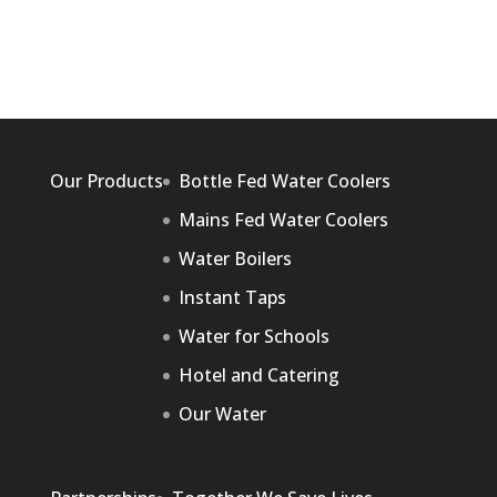
Our Products
Bottle Fed Water Coolers
Mains Fed Water Coolers
Water Boilers
Instant Taps
Water for Schools
Hotel and Catering
Our Water