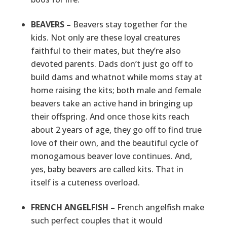
BEAVERS –
Beavers stay together for the
kids. Not only are these loyal creatures
faithful to their mates, but they’re also
devoted parents. Dads don’t just go off to
build dams and whatnot while moms stay at
home raising the kits; both male and female
beavers take an active hand in bringing up
their offspring. And once those kits reach
about 2 years of age, they go off to find true
love of their own, and the beautiful cycle of
monogamous beaver love continues. And,
yes, baby beavers are called kits. That in
itself is a cuteness overload.
FRENCH ANGELFISH –
French angelfish make
such perfect couples that it would