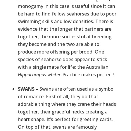
monogamy in this case is useful since it can
be hard to find fellow seahorses due to poor
swimming skills and low densities. There is
evidence that the longer that partners are
together, the more successful at breeding
they become and the two are able to
produce more offspring per brood. One
species of seahorse does appear to stick
with a single mate for life: the Australian
Hippocampus whitei
. Practice makes perfect!
SWANS –
Swans are often used as a symbol
of romance. First of all, they do that
adorable thing where they crane their heads
together, their graceful necks creating a
heart shape. It’s perfect for greeting cards.
On top of that, swans are famously