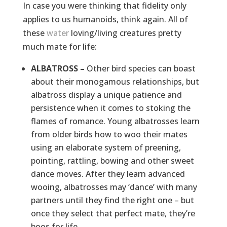
In case you were thinking that fidelity only
applies to us humanoids, think again. All of
these
water
loving/living creatures pretty
much mate for life:
ALBATROSS –
Other bird species can boast
about their monogamous relationships, but
albatross display a unique patience and
persistence when it comes to stoking the
flames of romance. Young albatrosses learn
from older birds how to woo their mates
using an elaborate system of preening,
pointing, rattling, bowing and other sweet
dance moves. After they learn advanced
wooing, albatrosses may ‘dance’ with many
partners until they find the right one – but
once they select that perfect mate, they’re
boos for life.