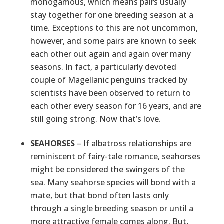
monogamous, which means pairs usually
stay together for one breeding season at a
time. Exceptions to this are not uncommon,
however, and some pairs are known to seek
each other out again and again over many
seasons. In fact, a particularly devoted
couple of Magellanic penguins tracked by
scientists have been observed to return to
each other every season for 16 years, and are
still going strong. Now that’s love.
SEAHORSES
– If albatross relationships are
reminiscent of fairy-tale romance, seahorses
might be considered the swingers of the
sea. Many seahorse species will bond with a
mate, but that bond often lasts only
through a single breeding season or until a
more attractive female comes along. But,