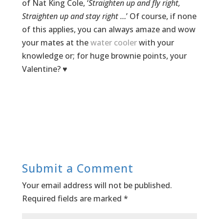
of Nat King Cole, ‘
Straighten up and fly right,
Straighten up and stay right …
’ Of course, if none
of this applies, you can always amaze and wow
your mates at the
water cooler
with your
knowledge or; for huge brownie points, your
Valentine? ♥
Submit a Comment
Your email address will not be published.
Required fields are marked
*