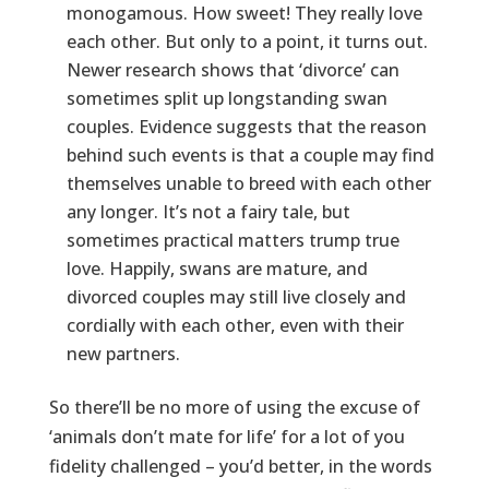
monogamous. How sweet! They really love
each other. But only to a point, it turns out.
Newer research shows that ‘divorce’ can
sometimes split up longstanding swan
couples. Evidence suggests that the reason
behind such events is that a couple may find
themselves unable to breed with each other
any longer. It’s not a fairy tale, but
sometimes practical matters trump true
love. Happily, swans are mature, and
divorced couples may still live closely and
cordially with each other, even with their
new partners.
So there’ll be no more of using the excuse of
‘animals don’t mate for life’ for a lot of you
fidelity challenged – you’d better, in the words