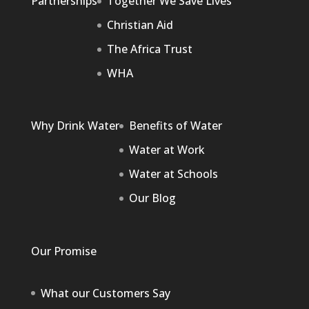
Partnerships
Together We Save Lives
Christian Aid
The Africa Trust
WHA
Why Drink Water
Benefits of Water
Water at Work
Water at Schools
Our Blog
Our Promise
What our Customers Say