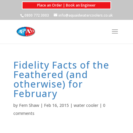
Place an Order | Book an Engineer
0800 772 3003
info@aquaidwatercoolers.co.uk
Fidelity Facts of the
Feathered (and
otherwise) for
February
by
Fern Shaw
|
Feb 16, 2015
|
water cooler
|
0
comments