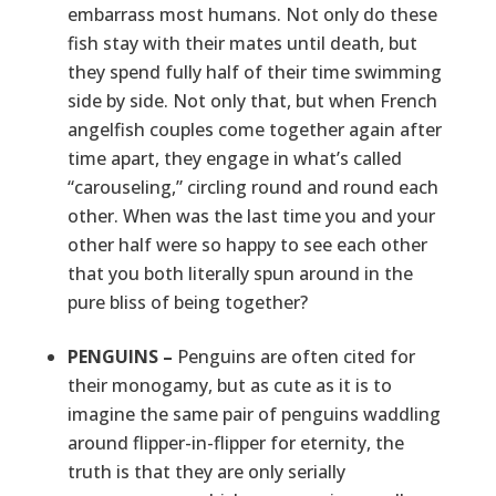
embarrass most humans. Not only do these
fish stay with their mates until death, but
they spend fully half of their time swimming
side by side. Not only that, but when French
angelfish couples come together again after
time apart, they engage in what’s called
“carouseling,” circling round and round each
other. When was the last time you and your
other half were so happy to see each other
that you both literally spun around in the
pure bliss of being together?
PENGUINS –
Penguins are often cited for
their monogamy, but as cute as it is to
imagine the same pair of penguins waddling
around flipper-in-flipper for eternity, the
truth is that they are only serially