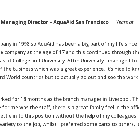
Managing Director – AquaAid San Francisco
Years at
any in 1998 so AquAid has been a big part of my life since
the company at the age of 17 and this continued through th
s at College and University. After University I managed to
of the business which was a great experience. It’s nice to k
rd World countries but to actually go out and see the work 
worked for 18 months as the branch manager in Liverpool. Th
for me was the staff, there is a great family feel in the offi
settle in to this position without the help of my colleagues.
riety to the job, whilst I preferred some parts to others, i