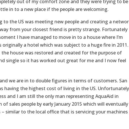
pletely out of my comfort zone and they were trying to be
settle in to a new place if the people are welcoming.
g to the US was meeting new people and creating a networ
way from your closest friend is pretty strange. Fortunately
e moment I have managed to move in to a house where I’m
originally a hotel which was subject to a huge fire in 2011.
 the house was restored and created for the purpose of
nd single so it has worked out great for me and I now feel
nd we are in to double figures in terms of customers. San
as having the highest cost of living in the US. Unfortunately
ess and I am still the only man representing AquaAid in
of sales people by early January 2015 which will eventually
 similar to the local office that is servicing your machines