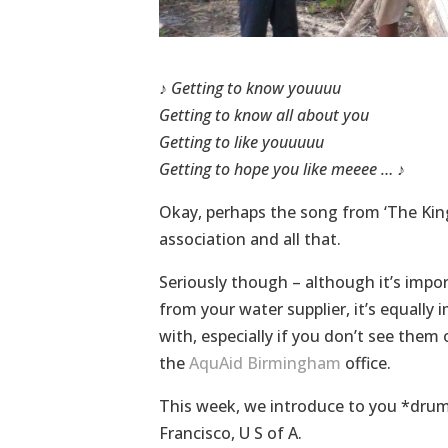
♪
Getting to know youuuu
Getting to know all about you
Getting to like youuuuu
Getting to hope you like meeee …
♪
Okay, perhaps the song from ‘The King 
association and all that.
Seriously though – although it’s impo
from your water supplier, it’s equally
with, especially if you don’t see the
the
AquAid Birmingham
office.
This week, we introduce to you *drum
Francisco, U S of A.