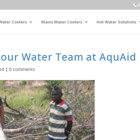
0
Water Coolers
Mains Water Coolers
Hot Water Solutions
your Water Team at AquAid
ed
|
0 comments