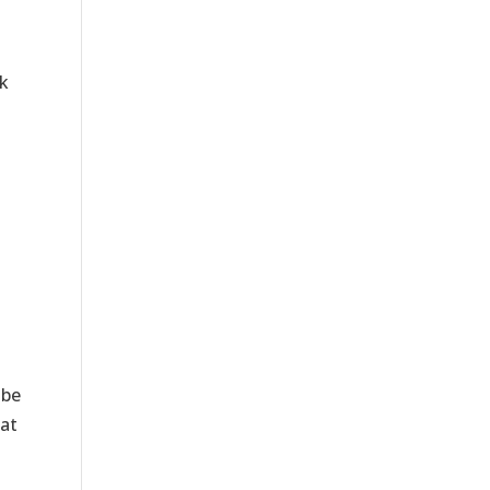
k
 be
 at