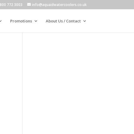
800 772 3003
info@aquaidwatercoolers.co.uk
Promotions
About Us / Contact