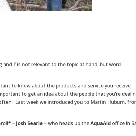
and I’ is not relevant to the topic at hand, but word
rtant to know about the products and service you receive
 important to get an idea about the people that you’re deali
m often. Last week we introduced you to Martin Huburn, fr
roll* –
Josh Searle
– who heads up the
AquaAid
office in S