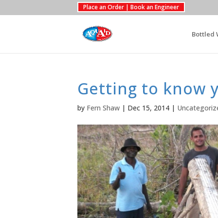
Place an Order | Book an Engineer
Bottled 
Getting to know 
by
Fern Shaw
|
Dec 15, 2014
|
Uncategoriz