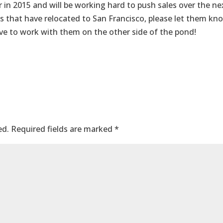
 in 2015 and will be working hard to push sales over the ne
s that have relocated to San Francisco, please let them kn
ve to work with them on the other side of the pond!
ed.
Required fields are marked
*