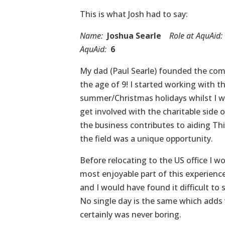
This is what Josh had to say:
Name:
Joshua Searle
Role at AquAid:
AquAid:
6
My dad (Paul Searle) founded the comp
the age of 9! I started working with 
summer/Christmas holidays whilst I wa
get involved with the charitable side 
the business contributes to aiding Thi
the field was a unique opportunity.
Before relocating to the US office I 
most enjoyable part of this experience 
and I would have found it difficult to 
No single day is the same which adds va
certainly was never boring.