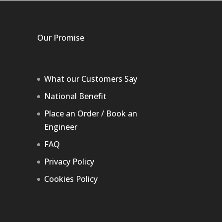
Our Promise
What our Customers Say
National Benefit
Place an Order / Book an
Engineer
FAQ
Privacy Policy
Cookies Policy