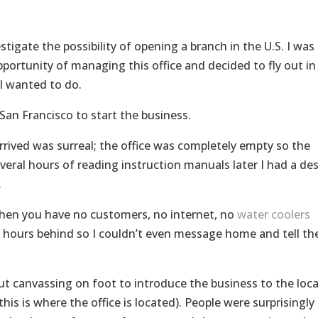
estigate the possibility of opening a branch in the U.S. I was
portunity of managing this office and decided to fly out in
I wanted to do.
San Francisco to start the business.
rrived was surreal; the office was completely empty so the
Several hours of reading instruction manuals later I had a des
.
 when you have no customers, no internet, no
water coolers
t hours behind so I couldn’t even message home and tell t
ut canvassing on foot to introduce the business to the loca
s is where the office is located). People were surprisingly