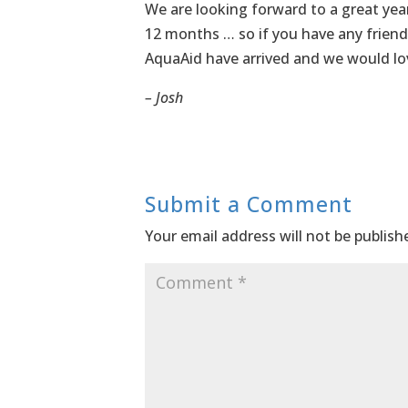
We are looking forward to a great year
12 months … so if you have any friend
AquaAid have arrived and we would lo
– Josh
Submit a Comment
Your email address will not be publish