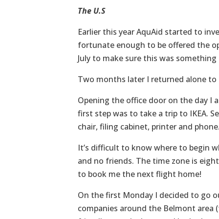
The U.S
Earlier this year AquAid started to inv
fortunate enough to be offered the op
July to make sure this was something 
Two months later I returned alone to 
Opening the office door on the day I a
first step was to take a trip to IKEA. 
chair, filing cabinet, printer and phone
It’s difficult to know where to begin
and no friends. The time zone is eigh
to book me the next flight home!
On the first Monday I decided to go o
companies around the Belmont area (thi