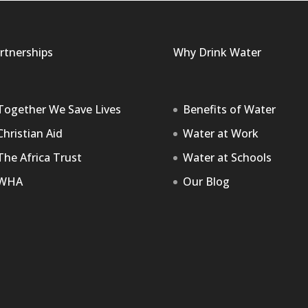
rtnerships
Why Drink Water
Together We Save Lives
Benefits of Water
Christian Aid
Water at Work
The Africa Trust
Water at Schools
WHA
Our Blog