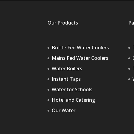
Our Products
Pa
Bottle Fed Water Coolers
Mains Fed Water Coolers
Water Boilers
Instant Taps
Water for Schools
Hotel and Catering
Our Water