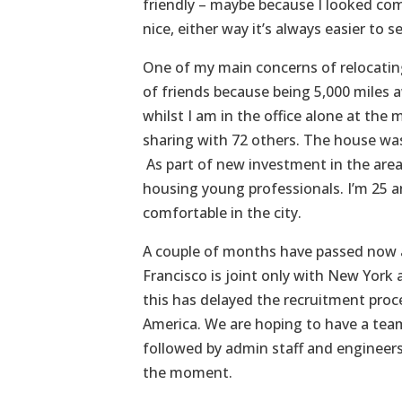
friendly – maybe because I looked com
nice, either way it’s always easier to 
One of my main concerns of relocatin
of friends because being 5,000 miles a
whilst I am in the office alone at th
sharing with 72 others. The house was 
As part of new investment in the area
housing young professionals. I’m 25 a
comfortable in the city.
A couple of months have passed now a
Francisco is joint only with New York 
this has delayed the recruitment proc
America. We are hoping to have a team 
followed by admin staff and engineers –
the moment.