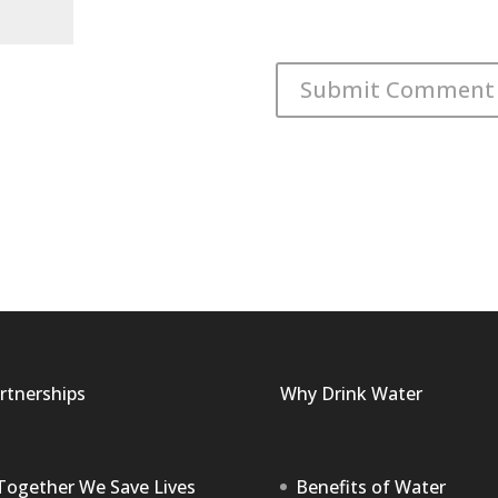
rtnerships
Why Drink Water
Together We Save Lives
Benefits of Water