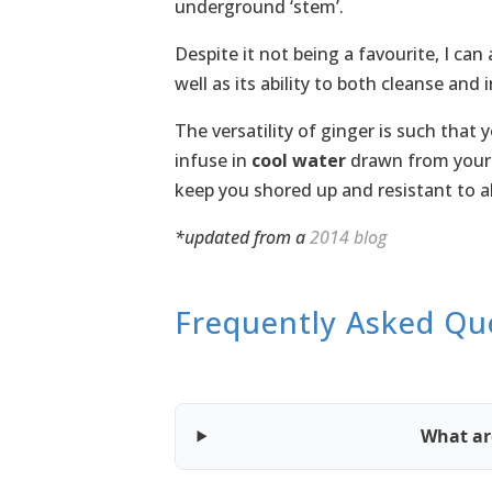
underground ‘stem’.
Despite it not being a favourite, I can
well as its ability to both cleanse and 
The versatility of ginger is such that 
infuse in
cool water
drawn from you
keep you shored up and resistant to a
*updated from a
2014 blog
Frequently Asked Qu
What are