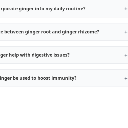
rporate ginger into my daily routine?
nce between ginger root and ginger rhizome?
ger help with digestive issues?
inger be used to boost immunity?