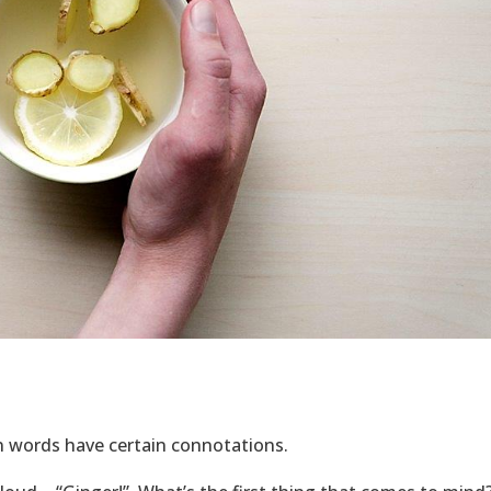
in words have certain connotations.