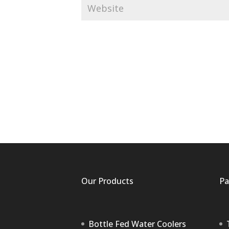
Our Products
Pa
Bottle Fed Water Coolers