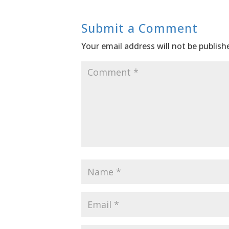
Submit a Comment
Your email address will not be publish