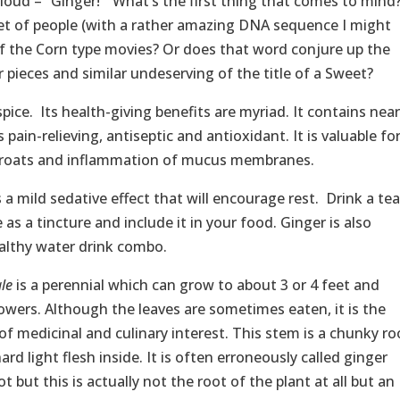
aloud – “Ginger!” What’s the first thing that comes to mind
et of people (with a rather amazing DNA sequence I might
f the Corn type movies? Or does that word conjure up the
 pieces and similar undeserving of the title of a Sweet?
spice. Its health-giving benefits are myriad. It contains near
pain-relieving, antiseptic and antioxidant. It is valuable fo
throats and inflammation of mucus membranes.
a mild sedative effect that will encourage rest. Drink a tea
e as a tincture and include it in your food. Ginger is also
healthy water drink combo.
ale
is a perennial which can grow to about 3 or 4 feet and
owers. Although the leaves are sometimes eaten, it is the
f medicinal and culinary interest. This stem is a chunky ro
rd light flesh inside. It is often erroneously called ginger
 but this is actually not the root of the plant at all but an