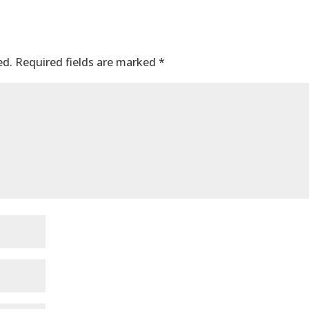
ed.
Required fields are marked
*