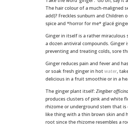
Take the word ‘ginger’. Go on, say it 
The hair colour of a much-maligned s
add)? Freckles sunburn and Children o
spice and *horror for me* glacé ginger
Ginger in itself is a rather miraculous 
a dozen antiviral compounds. Ginger is 
preventing and treating colds, sore 
Ginger reduces pain and fever and has 
or soak fresh ginger in hot
water
, tak
delicious in a fruit smoothie or in a 
The ginger plant itself:
Zingiber officin
produces clusters of pink and white fl
rhizome or underground stem that is o
like thing with a thin brown skin and ha
root since the rhizome resembles a root