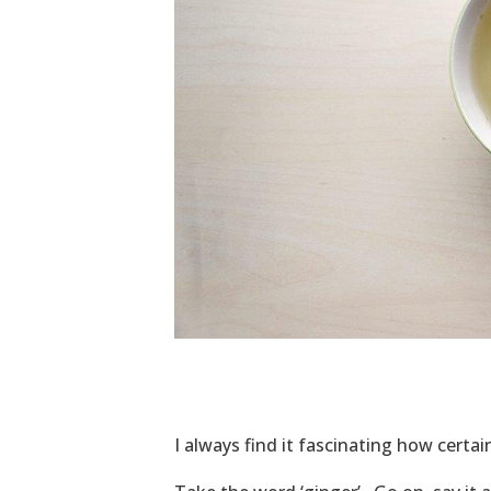
I always find it fascinating how certa