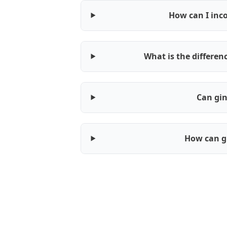
How can I inco
What is the differe
Can gin
How can g