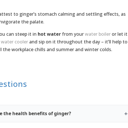
 attest to ginger’s stomach calming and settling effects, as
invigorate the palate.
you can steep it in
hot water
from your
water boiler
or let it
r
water cooler
and sip on it throughout the day – it’ll help to
ll the workplace chills and summer and winter colds.
estions
 the health benefits of ginger?