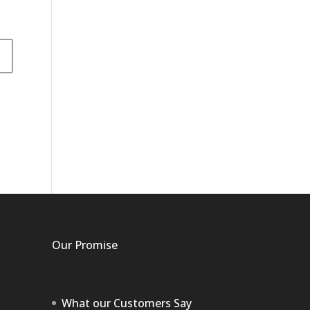
Our Promise
What our Customers Say