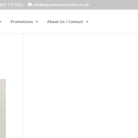
800 772 3003
info@aquaidwatercoolers.co.uk
Promotions
About Us / Contact