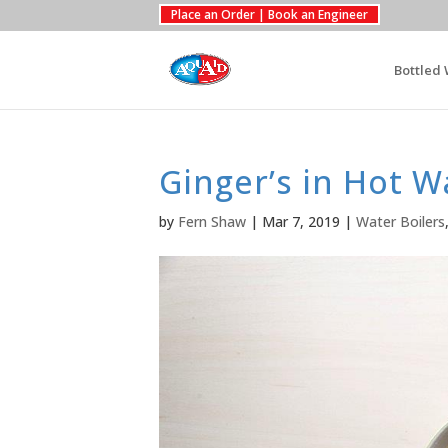
Place an Order | Book an Engineer
Bottled 
Ginger’s in Hot W
by
Fern Shaw
|
Mar 7, 2019
|
Water Boilers