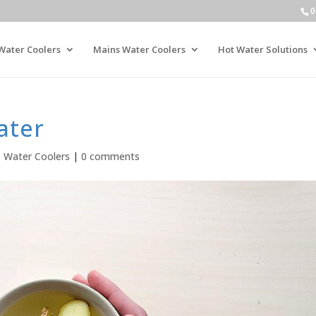
0
Water Coolers
Mains Water Coolers
Hot Water Solutions
ater
,
Water Coolers
|
0 comments