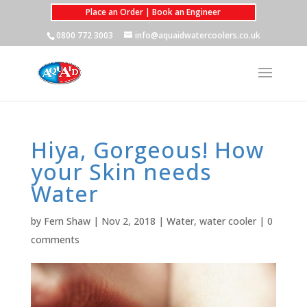
Place an Order | Book an Engineer
0800 772 3003
info@aquaidwatercoolers.co.uk
Hiya, Gorgeous! How
your Skin needs
Water
by
Fern Shaw
|
Nov 2, 2018
|
Water
,
water cooler
|
0
comments