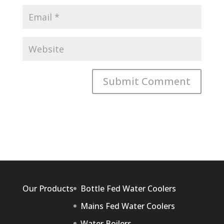
Our Products
Bottle Fed Water Coolers
Mains Fed Water Coolers
Water Boilers