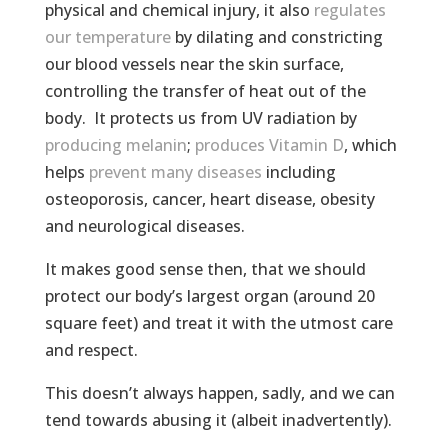
physical and chemical injury, it also
regulates
our temperature
by dilating and constricting
our blood vessels near the skin surface,
controlling the transfer of heat out of the
body. It protects us from UV radiation by
producing melanin
;
produces Vitamin D
, which
helps
prevent many diseases
including
osteoporosis, cancer, heart disease, obesity
and neurological diseases.
It makes good sense then, that we should
protect our body’s largest organ (around 20
square feet) and treat it with the utmost care
and respect.
This doesn’t always happen, sadly, and we can
tend towards abusing it (albeit inadvertently).