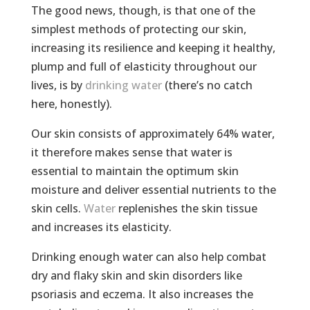
The good news, though, is that one of the
simplest methods of protecting our skin,
increasing its resilience and keeping it healthy,
plump and full of elasticity throughout our
lives, is by
drinking water
(there’s no catch
here, honestly).
Our skin consists of approximately 64% water,
it therefore makes sense that water is
essential to maintain the optimum skin
moisture and deliver essential nutrients to the
skin cells.
Water
replenishes the skin tissue
and increases its elasticity.
Drinking enough water can also help combat
dry and flaky skin and skin disorders like
psoriasis and eczema. It also increases the