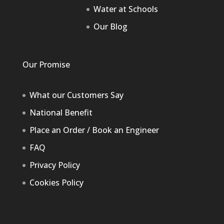
Water at Schools
Our Blog
Our Promise
What our Customers Say
National Benefit
Place an Order / Book an Engineer
FAQ
Privacy Policy
Cookies Policy