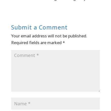
Submit a Comment
Your email address will not be published.
Required fields are marked
*