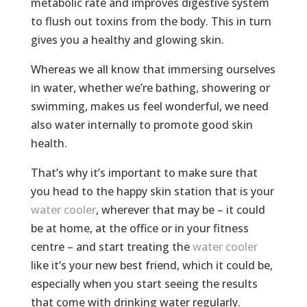
metabolic rate and improves digestive system
to flush out toxins from the body. This in turn
gives you a healthy and glowing skin.
Whereas we all know that immersing ourselves
in water, whether we’re bathing, showering or
swimming, makes us feel wonderful, we need
also water internally to promote good skin
health.
That’s why it’s important to make sure that
you head to the happy skin station that is your
water cooler
, wherever that may be – it could
be at home, at the office or in your fitness
centre – and start treating the
water cooler
like it’s your new best friend, which it could be,
especially when you start seeing the results
that come with drinking water regularly.