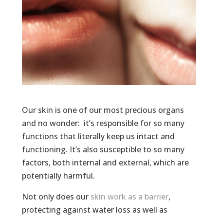
Our skin is one of our most precious organs
and no wonder: it’s responsible for so many
functions that literally keep us intact and
functioning. It’s also susceptible to so many
factors, both internal and external, which are
potentially harmful.
Not only does our
skin work as a barrier
,
protecting against water loss as well as