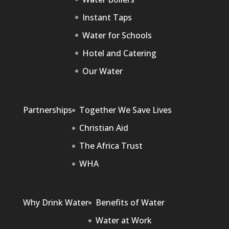
Instant Taps
Water for Schools
Hotel and Catering
Our Water
Partnerships
Together We Save Lives
Christian Aid
The Africa Trust
WHA
Why Drink Water
Benefits of Water
Water at Work