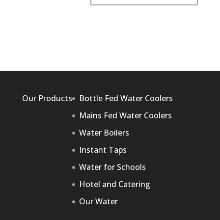
Our Products
Bottle Fed Water Coolers
Mains Fed Water Coolers
Water Boilers
Instant Taps
Water for Schools
Hotel and Catering
Our Water