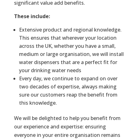
significant value add benefits.
These include:
Extensive product and regional knowledge.
This ensures that wherever your location
across the UK, whether you have a small,
medium or large organisation, we will install
water dispensers that are a perfect fit for
your drinking water needs
Every day, we continue to expand on over
two decades of expertise, always making
sure our customers reap the benefit from
this knowledge.
We will be delighted to help you benefit from
our experience and expertise: ensuring
everyone in your entire organisation remains