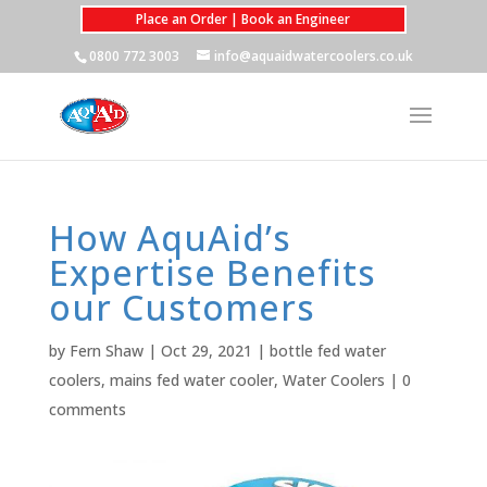
Place an Order | Book an Engineer
0800 772 3003
info@aquaidwatercoolers.co.uk
How AquAid’s
Expertise Benefits
our Customers
by
Fern Shaw
|
Oct 29, 2021
|
bottle fed water
coolers
,
mains fed water cooler
,
Water Coolers
|
0
comments