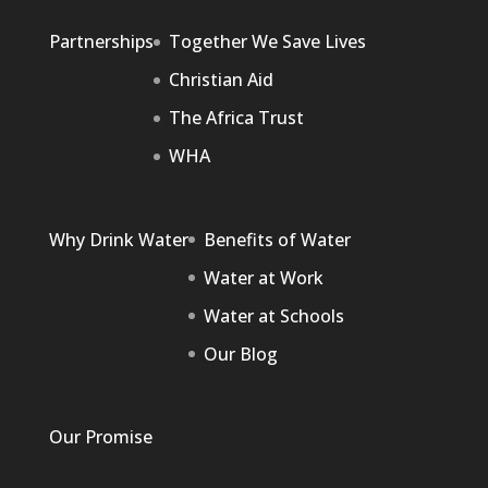
Partnerships
Together We Save Lives
Christian Aid
The Africa Trust
WHA
Why Drink Water
Benefits of Water
Water at Work
Water at Schools
Our Blog
Our Promise