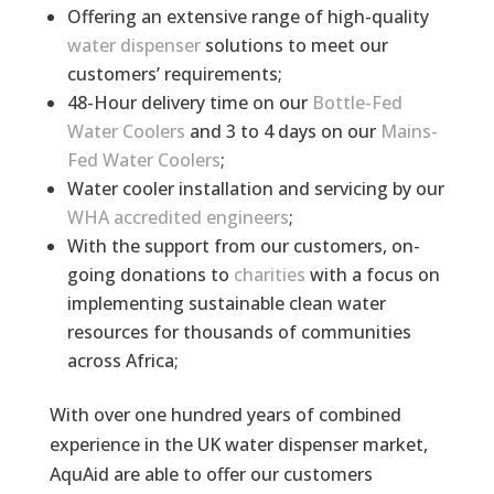
Offering an extensive range of high-quality
water dispenser
solutions to meet our
customers’ requirements;
48-Hour delivery time on our
Bottle-Fed
Water Coolers
and 3 to 4 days on our
Mains-
Fed Water Coolers
;
Water cooler installation and servicing by our
WHA accredited engineers
;
With the support from our customers, on-
going donations to
charities
with a focus on
implementing sustainable clean water
resources for thousands of communities
across Africa;
With over one hundred years of combined
experience in the UK water dispenser market,
AquAid are able to offer our customers