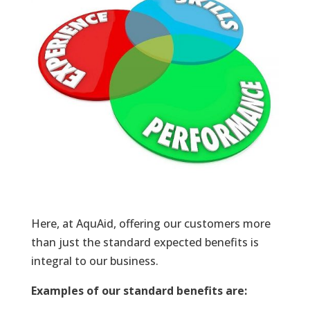
Here, at AquAid, offering our customers more
than just the standard expected benefits is
integral to our business.
Examples of our standard benefits are: