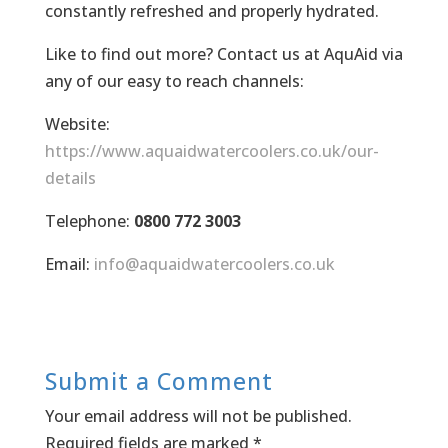
constantly refreshed and properly hydrated.
Like to find out more? Contact us at AquAid via
any of our easy to reach channels:
Website:
https://www.aquaidwatercoolers.co.uk/our-
details
Telephone:
0800 772 3003
Email:
info@aquaidwatercoolers.co.uk
Submit a Comment
Your email address will not be published.
Required fields are marked
*