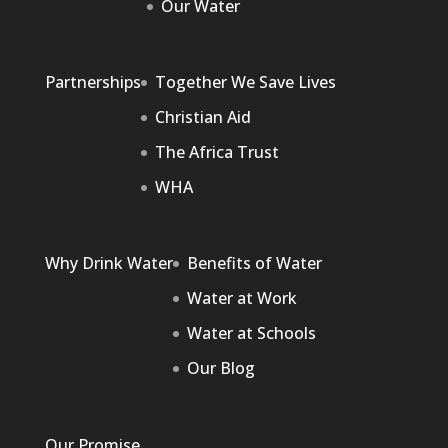
Our Water
Partnerships
Together We Save Lives
Christian Aid
The Africa Trust
WHA
Why Drink Water
Benefits of Water
Water at Work
Water at Schools
Our Blog
Our Promise