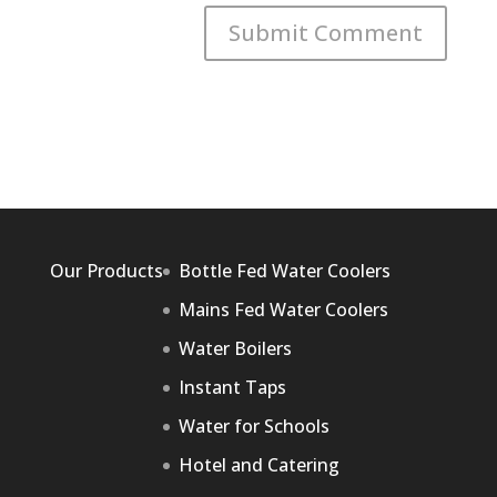
Our Products
Bottle Fed Water Coolers
Mains Fed Water Coolers
Water Boilers
Instant Taps
Water for Schools
Hotel and Catering