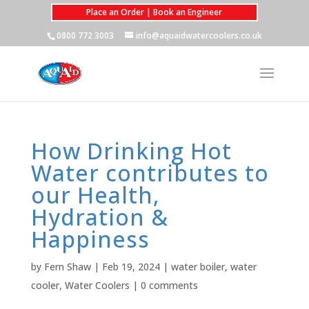
Place an Order | Book an Engineer
0800 772 3003
info@aquaidwatercoolers.co.uk
How Drinking Hot
Water contributes to
our Health,
Hydration &
Happiness
by
Fern Shaw
|
Feb 19, 2024
|
water boiler
,
water
cooler
,
Water Coolers
|
0 comments