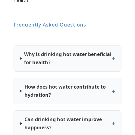
health.
Frequently Asked Questions
Why is drinking hot water beneficial
for health?
How does hot water contribute to
hydration?
Can drinking hot water improve
happiness?