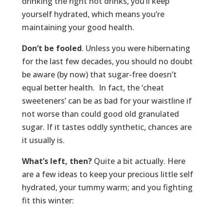
drinking the right hot drinks, you’ll keep
yourself hydrated, which means you’re
maintaining your good health.
Don’t be fooled
. Unless you were hibernating
for the last few decades, you should no doubt
be aware (by now) that sugar-free doesn’t
equal better health. In fact, the ‘cheat
sweeteners’ can be as bad for your waistline if
not worse than could good old granulated
sugar. If it tastes oddly synthetic, chances are
it usually is.
What’s left, then?
Quite a bit actually. Here
are a few ideas to keep your precious little self
hydrated, your tummy warm; and you fighting
fit this winter: