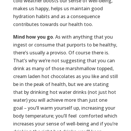
cold weather boosts our sense of well-being,
makes us happy, helps us maintain good
hydration habits and as a consequence
contributes towards our health too.
Mind how you go
. As with anything that you
ingest or consume that purports to be healthy,
there’s usually a proviso. Of course there is.
That’s why we’re not suggesting that you can
drink as many of those marshmallow topped,
cream laden hot chocolates as you like and still
be in the peak of health, but we are stating
that by drinking hot water drinks (not just hot
water) you will achieve more than just one
goal – you’ll warm yourself up, increasing your
body temperature; you’ll feel comforted which
increases your sense of well-being and if you’re