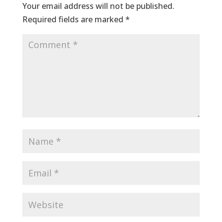
Your email address will not be published.
Required fields are marked
*