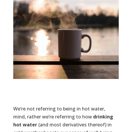
We’re not referring to being in hot water,
mind, rather we’re referring to how
drinking
hot water
(and most derivatives thereof) in