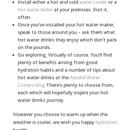
Install either a hot and cold
water cooler
or a
hot water boiler
at your premises. Visit it,
often.
Once you’ve installed your hot water maker,
speak to those around you – ask them what
hot water drinks they enjoy which don’t pack
on the pounds.
Go exploring. Virtually of course. You’ll find
plenty of benefits arising from good
hydration habits and a number of tips about
hot water drinks at the
AquAid Water
Coolers blog
There’s plenty to choose from,
each which will hopefully inspire your hot
water drinks journey.
However you choose to warm up when the
weather is cooler, we wish you happy
hydration