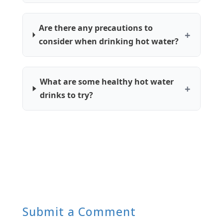
Are there any precautions to
consider when drinking hot water?
What are some healthy hot water
drinks to try?
Submit a Comment