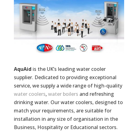
AquAid
is the UK’s leading water cooler
supplier. Dedicated to providing exceptional
service, we supply a wide range of high-quality
water coolers
,
water boilers
and refreshing
drinking water. Our water coolers, designed to
match your requirements, are suitable for
installation in any size of organisation in the
Business, Hospitality or Educational sectors.