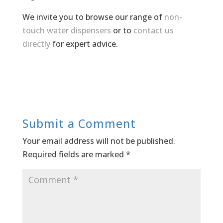
We invite you to browse our range of
non-
touch water dispensers
or to
contact us
directly
for expert advice.
Submit a Comment
Your email address will not be published.
Required fields are marked
*