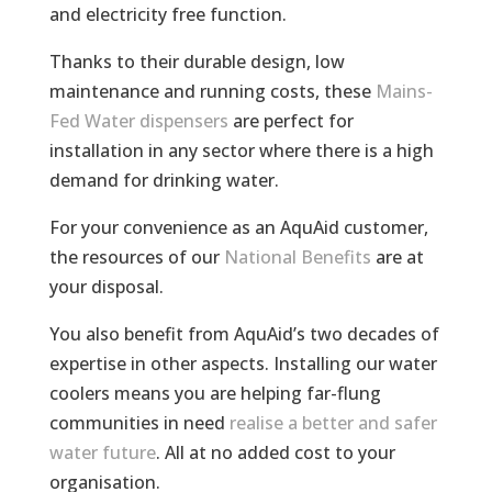
and electricity free function.
Thanks to their durable design, low
maintenance and running costs, these
Mains-
Fed Water dispensers
are perfect for
installation in any sector where there is a high
demand for drinking water.
For your convenience as an AquAid customer,
the resources of our
National Benefits
are at
your disposal.
You also benefit from AquAid’s two decades of
expertise in other aspects. Installing our water
coolers means you are helping far-flung
communities in need
realise a better and
safer
water future
. All at no added cost to your
organisation.