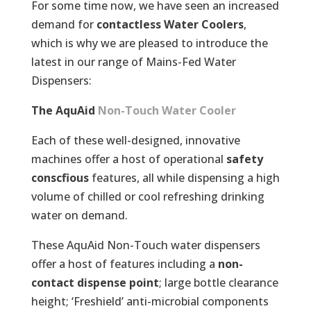
For some time now, we have seen an increased
demand for
contactless Water Coolers
,
which is why we are pleased to introduce the
latest in our range of Mains-Fed Water
Dispensers:
The AquAid
Non-Touch Water Cooler
Each of these well-designed, innovative
machines offer a host of operational
safety
conscfious
features, all while dispensing a high
volume of chilled or cool refreshing drinking
water on demand.
These AquAid Non-Touch water dispensers
offer a host of features including a
non-
contact dispense point
; large bottle clearance
height; ‘Freshield’ anti-microbial components