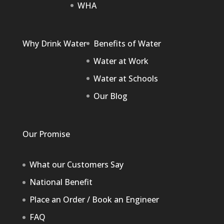
WHA
Why Drink Water
Benefits of Water
Water at Work
Water at Schools
Our Blog
Our Promise
What our Customers Say
National Benefit
Place an Order / Book an Engineer
FAQ