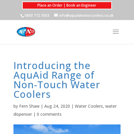
Place an Order | Book an Engineer
0800 772 3003
info@aquaidwatercoolers.co.uk
Introducing the
AquAid Range of
Non-Touch Water
Coolers
by
Fern Shaw
|
Aug 24, 2020
|
Water Coolers
,
water
dispenser
|
0 comments