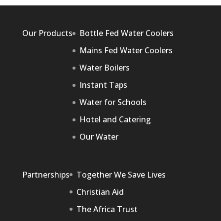
Our Products
Bottle Fed Water Coolers
Mains Fed Water Coolers
Water Boilers
Instant Taps
Water for Schools
Hotel and Catering
Our Water
Partnerships
Together We Save Lives
Christian Aid
The Africa Trust