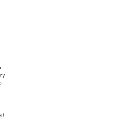
o
any
o
at