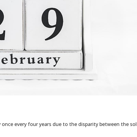
ay once every four years due to the disparity between the sol