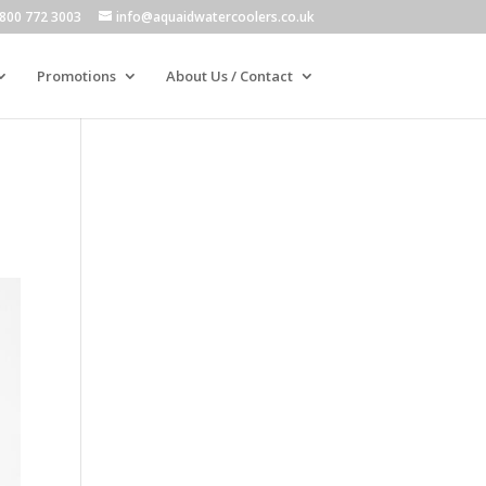
800 772 3003
info@aquaidwatercoolers.co.uk
Promotions
About Us / Contact