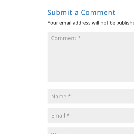
Submit a Comment
Your email address will not be publish