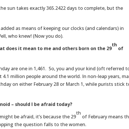
the sun takes exactly 365.2422 days to complete, but the
e added as means of keeping our clocks (and calendars) in
Well, who knew! (Now you do).
th
hat does it mean to me and others born on the 29
of
hday are one in 1,461. So, you and your kind (oft referred t
ut 4.1 million people around the world. In non-leap years, m
thday on either February 28 or March 1, while purists stick t
oid – should I be afraid today?
th
ight be afraid, it’s because the 29
of February means th
popping the question falls to the women.