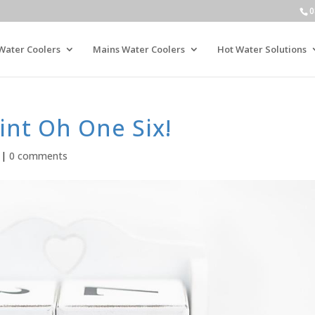
0
Water Coolers
Mains Water Coolers
Hot Water Solutions
int Oh One Six!
|
0 comments