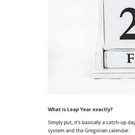
What is Leap Year exactly?
Simply put, it’s basically a catch-up d
system and the Gregorian calendar.