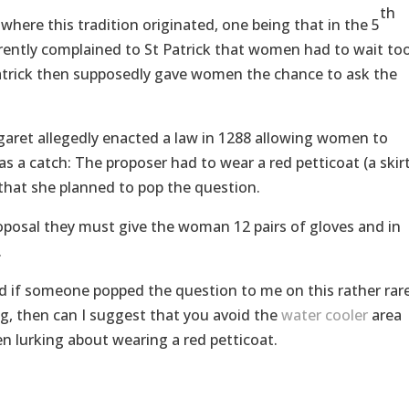
th
here this tradition originated, one being that in the 5
parently complained to St Patrick that women had to wait to
 Patrick then supposedly gave women the chance to ask the
aret allegedly enacted a law in 1288 allowing women to
s a catch: The proposer had to wear a red petticoat (a skir
 that she planned to pop the question.
oposal they must give the woman 12 pairs of gloves and in
.
ered if someone popped the question to me on this rather rar
ing, then can I suggest that you avoid the
water cooler
area
n lurking about wearing a red petticoat.