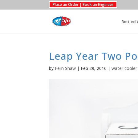
Place an Order | Book an Engineer
Bottled 
Leap Year Two Po
by
Fern Shaw
|
Feb 29, 2016
|
water cooler