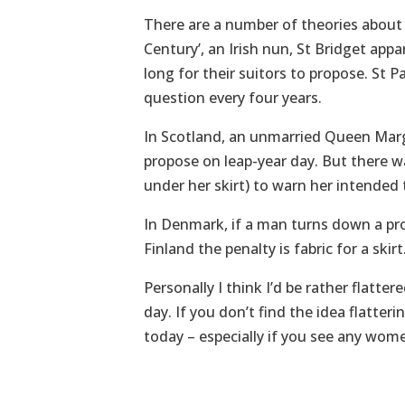
There are a number of theories about w
Century’, an Irish nun, St Bridget ap
long for their suitors to propose. St
question every four years.
In Scotland, an unmarried Queen Marg
propose on leap-year day. But there wa
under her skirt) to warn her intended
In Denmark, if a man turns down a pr
Finland the penalty is fabric for a skirt
Personally I think I’d be rather flatt
day. If you don’t find the idea flatter
today – especially if you see any wome