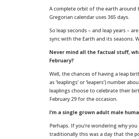
A complete orbit of the earth around 
Gregorian calendar uses 365 days.
So leap seconds – and leap years – ar
sync with the Earth and its seasons. 
Never mind all the factual stuff, w
February?
Well, the chances of having a leap birt
as ‘leaplings’ or ‘leapers’) number abo
leaplings choose to celebrate their bir
February 29 for the occasion.
I’m a single grown adult male human
Perhaps. If you’re wondering why you m
traditionally this was a day that the 