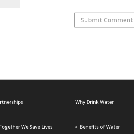
rtnerships
Why Drink Water
Together We Save Lives
Benefits of Water