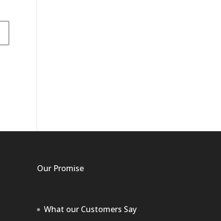
Our Promise
What our Customers Say