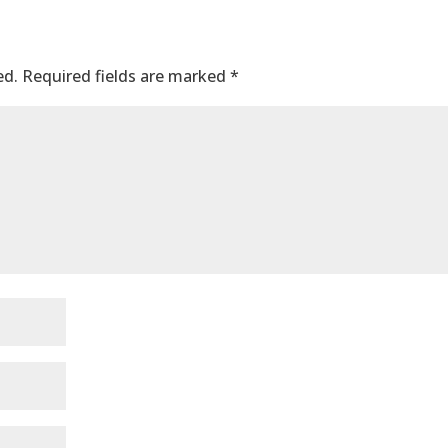
ed.
Required fields are marked
*