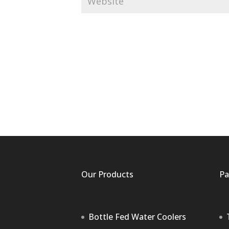
Our Products
Pa
Bottle Fed Water Coolers