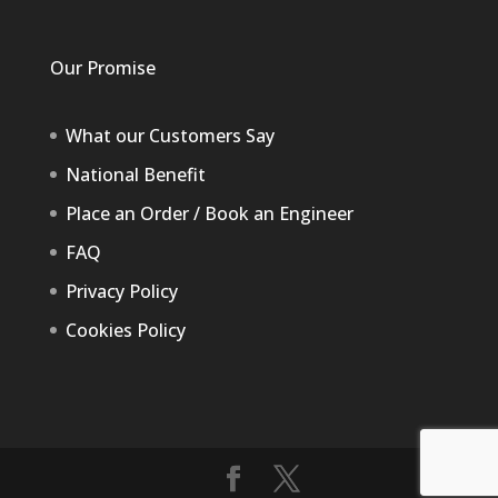
Our Promise
What our Customers Say
National Benefit
Place an Order / Book an Engineer
FAQ
Privacy Policy
Cookies Policy