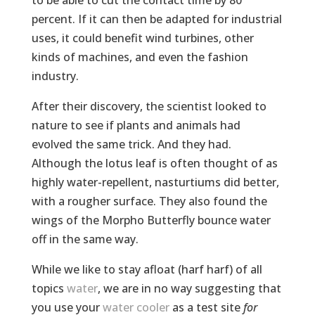
to be able to cut the contact time by 80
percent. If it can then be adapted for industrial
uses, it could benefit wind turbines, other
kinds of machines, and even the fashion
industry.
After their discovery, the scientist looked to
nature to see if plants and animals had
evolved the same trick. And they had.
Although the lotus leaf is often thought of as
highly water-repellent, nasturtiums did better,
with a rougher surface. They also found the
wings of the Morpho Butterfly bounce water
off in the same way.
While we like to stay afloat (harf harf) of all
topics
water
, we are in no way suggesting that
you use your
water cooler
as a test site
for