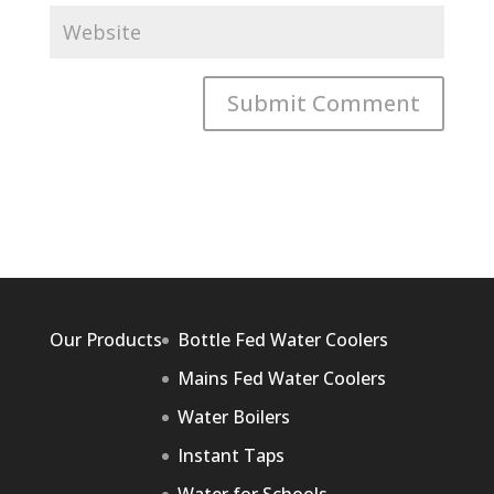
Our Products
Bottle Fed Water Coolers
Mains Fed Water Coolers
Water Boilers
Instant Taps