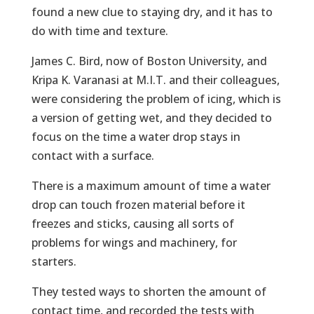
found a new clue to staying dry, and it has to
do with time and texture.
James C. Bird, now of Boston University, and
Kripa K. Varanasi at M.I.T. and their colleagues,
were considering the problem of icing, which is
a version of getting wet, and they decided to
focus on the time a water drop stays in
contact with a surface.
There is a maximum amount of time a water
drop can touch frozen material before it
freezes and sticks, causing all sorts of
problems for wings and machinery, for
starters.
They tested ways to shorten the amount of
contact time, and recorded the tests with