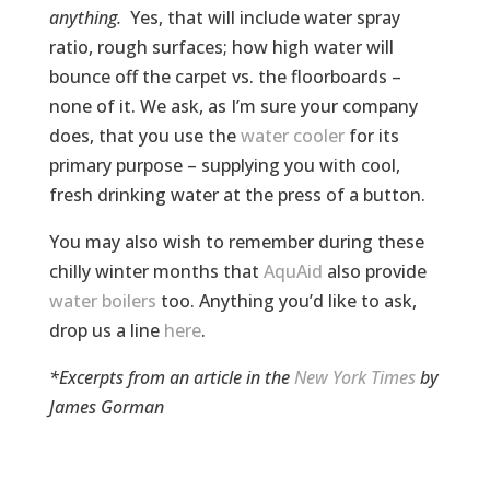
anything.
Yes, that will include water spray
ratio, rough surfaces; how high water will
bounce off the carpet vs. the floorboards –
none of it. We ask, as I’m sure your company
does, that you use the
water cooler
for its
primary purpose – supplying you with cool,
fresh drinking water at the press of a button.
You may also wish to remember during these
chilly winter months that
AquAid
also provide
water boilers
too. Anything you’d like to ask,
drop us a line
here
.
*Excerpts from an article in the
New York Times
by
James Gorman