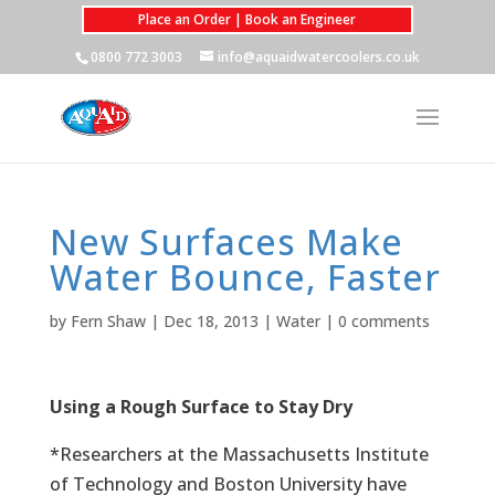
Place an Order | Book an Engineer
0800 772 3003
info@aquaidwatercoolers.co.uk
New Surfaces Make
Water Bounce, Faster
by
Fern Shaw
|
Dec 18, 2013
|
Water
|
0 comments
Using a Rough Surface to Stay Dry
*Researchers at the Massachusetts Institute
of Technology and Boston University have