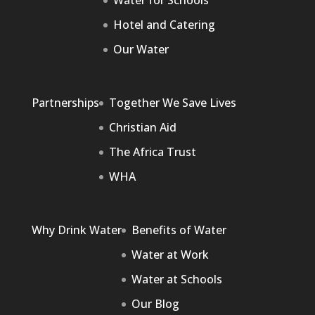
Water for Schools
Hotel and Catering
Our Water
Partnerships
Together We Save Lives
Christian Aid
The Africa Trust
WHA
Why Drink Water
Benefits of Water
Water at Work
Water at Schools
Our Blog