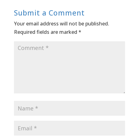
Submit a Comment
Your email address will not be published.
Required fields are marked
*