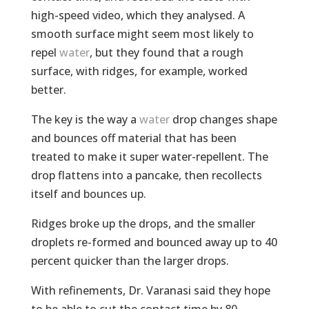
high-speed video, which they analysed. A
smooth surface might seem most likely to
repel
water
, but they found that a rough
surface, with ridges, for example, worked
better.
The key is the way a
water
drop changes shape
and bounces off material that has been
treated to make it super water-repellent. The
drop flattens into a pancake, then recollects
itself and bounces up.
Ridges broke up the drops, and the smaller
droplets re-formed and bounced away up to 40
percent quicker than the larger drops.
With refinements, Dr. Varanasi said they hope