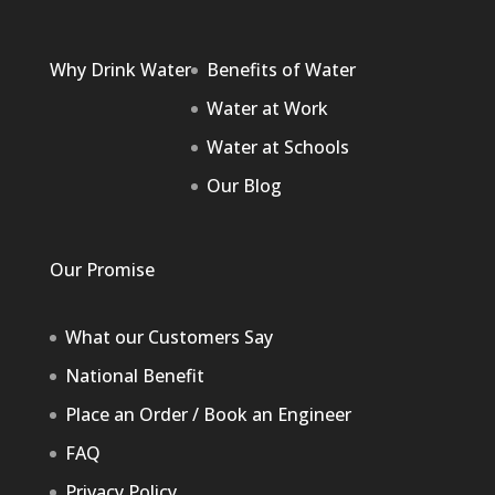
Why Drink Water
Benefits of Water
Water at Work
Water at Schools
Our Blog
Our Promise
What our Customers Say
National Benefit
Place an Order / Book an Engineer
FAQ
Privacy Policy