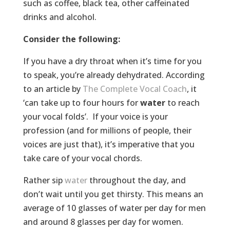
such as coffee, black tea, other caffeinated
drinks and alcohol.
Consider the following:
If you have a dry throat when it’s time for you
to speak, you’re already dehydrated. According
to an article by
The Complete Vocal Coach
, it
‘can take up to four hours for
water
to reach
your vocal folds’. If your voice is your
profession (and for millions of people, their
voices are just that), it’s imperative that you
take care of your vocal chords.
Rather sip
water
throughout the day, and
don’t wait until you get thirsty. This means an
average of 10 glasses of water per day for men
and around 8 glasses per day for women.