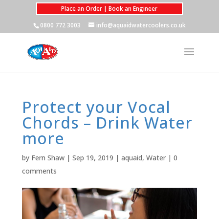
Place an Order | Book an Engineer
0800 772 3003
info@aquaidwatercoolers.co.uk
Protect your Vocal
Chords – Drink Water
more
by
Fern Shaw
|
Sep 19, 2019
|
aquaid
,
Water
|
0
comments