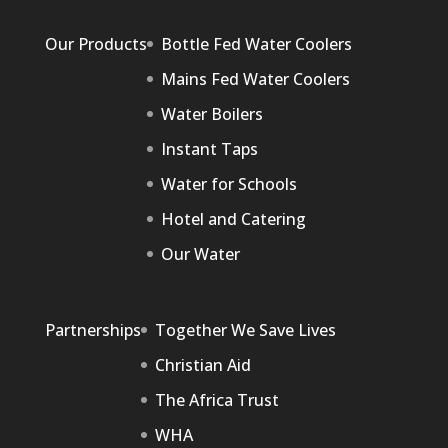
Our Products
Bottle Fed Water Coolers
Mains Fed Water Coolers
Water Boilers
Instant Taps
Water for Schools
Hotel and Catering
Our Water
Partnerships
Together We Save Lives
Christian Aid
The Africa Trust
WHA