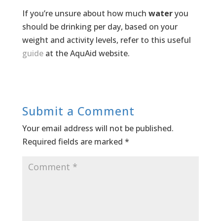
If you’re unsure about how much
water
you
should be drinking per day, based on your
weight and activity levels, refer to this useful
guide
at the AquAid website.
Submit a Comment
Your email address will not be published.
Required fields are marked
*