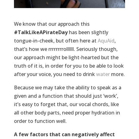
We know that our approach this
#TalkLikeAPirateDay
has been slightly
tongue-in-cheek, but often here at
AquAid
,
that’s how we rrrrrrrrollllll. Seriously though,
our approach might be light-hearted but the
truth of it is, in order for you to be able to look
after your voice, you need to drink
water
more.
Because we may take the ability to speak as a
given and a function that should just ‘work’,
it’s easy to forget that, our vocal chords, like
all other body parts, need proper hydration in
order to function well.
A few factors that can negatively affect