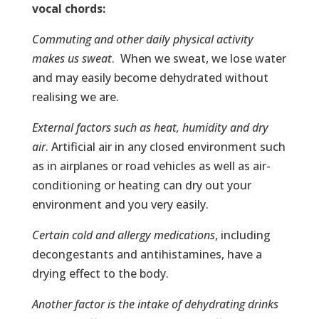
vocal chords:
Commuting and other daily physical activity
makes us sweat
. When we sweat, we lose water
and may easily become dehydrated without
realising we are.
External factors such as heat, humidity and dry
air
. Artificial air in any closed environment such
as in airplanes or road vehicles as well as air-
conditioning or heating can dry out your
environment and you very easily.
Certain cold and allergy medications
, including
decongestants and antihistamines, have a
drying effect to the body.
Another factor is the intake of dehydrating drinks