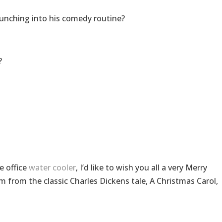
aunching into his comedy routine?
?
e office
water cooler
, I’d like to wish you all a very Merry
 from the classic Charles Dickens tale, A Christmas Carol,