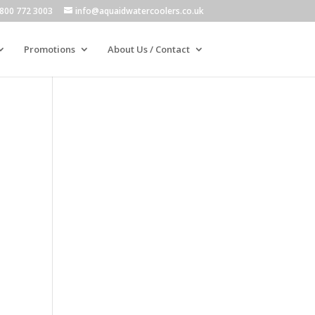
800 772 3003
info@aquaidwatercoolers.co.uk
Promotions
About Us / Contact