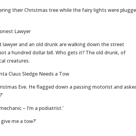
ring their Christmas tree while the fairy lights were plugg
Honest Lawyer
st lawyer and an old drunk are walking down the street
t a hundred dollar bill. Who gets it? The old drunk, of
al creatures.
anta Claus Sledge Needs a Tow
ristmas Eve. He flagged down a passing motorist and aske
?’
 mechanic – I’m a podiatrist.’
u give me a tow?’