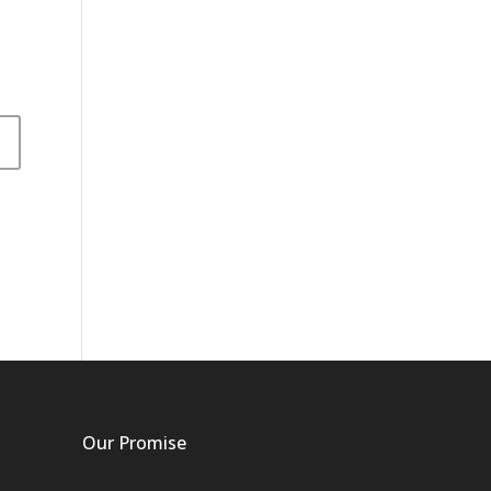
Our Promise