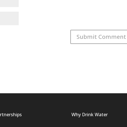
rtnerships
Why Drink Water