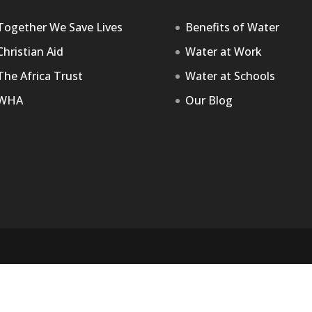
Together We Save Lives
Benefits of Water
Christian Aid
Water at Work
The Africa Trust
Water at Schools
WHA
Our Blog