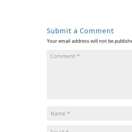
Submit a Comment
Your email address will not be publish