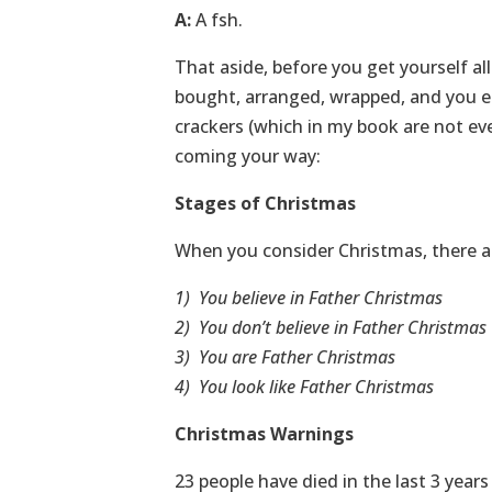
A:
A fsh.
That aside, before you get yourself all
bought, arranged, wrapped, and you en
crackers (which in my book are not even
coming your way:
Stages of Christmas
When you consider Christmas, there are
1) You believe in Father Christmas
2) You don’t believe in Father Christmas
3) You are Father Christmas
4) You look like Father Christmas
Christmas Warnings
23 people have died in the last 3 year