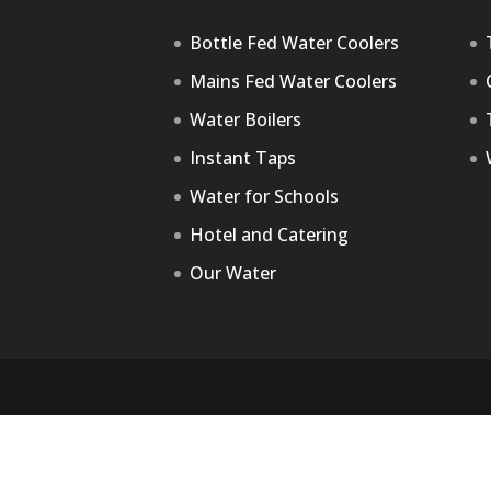
Bottle Fed Water Coolers
Mains Fed Water Coolers
Water Boilers
Instant Taps
Water for Schools
Hotel and Catering
Our Water