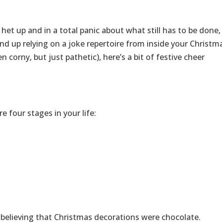
 het up and in a total panic about what still has to be done,
d up relying on a joke repertoire from inside your Christm
 corny, but just pathetic), here’s a bit of festive cheer
 four stages in your life:
s believing that Christmas decorations were chocolate.