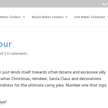
0
Water Coolers
Mains Water Coolers
Hot Water Solutions
our
ed
|
0 comments
ust lends itself towards often bizarre and excessive silly
ather Christmas, reindeer, Santa Claus and decorations
fondness for the ultimate corny joke. Number one that tops
eye?