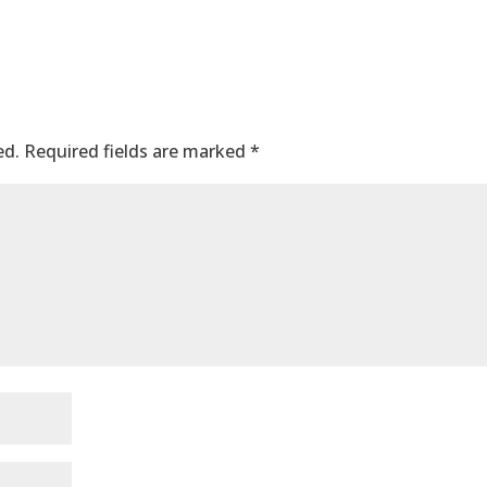
ed.
Required fields are marked
*