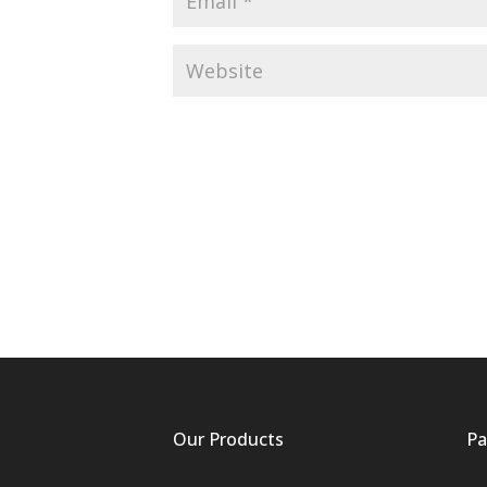
Our Products
Pa