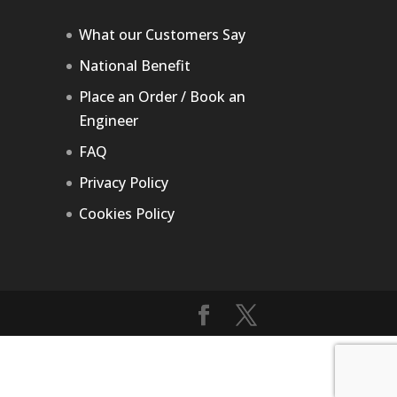
What our Customers Say
National Benefit
Place an Order / Book an
Engineer
FAQ
Privacy Policy
Cookies Policy