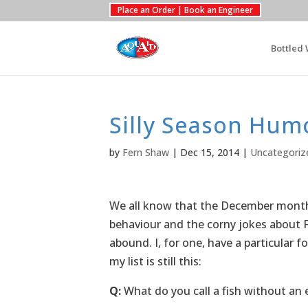
Place an Order | Book an Engineer
Bottled 
Silly Season Hum
by
Fern Shaw
|
Dec 15, 2014
|
Uncategoriz
We all know that the December month j
behaviour and the corny jokes about F
abound. I, for one, have a particular 
my list is still this:
Q:
What do you call a fish without an 