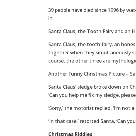
39 people have died since 1996 by wate
in.
Santa Claus, the Tooth Fairy and an 
Santa Claus, the tooth fairy, an hone
together when they simultaneously spo
course, the other three are mythologic
Another Funny Christmas Picture – S
Santa Claus’ sledge broke down on Ch
‘Can you help me fix my sledge, please
‘Sorry,’ the motorist replied, ‘I’m not a
‘In that case,’ retorted Santa, ‘Can yo
Christmas Riddles