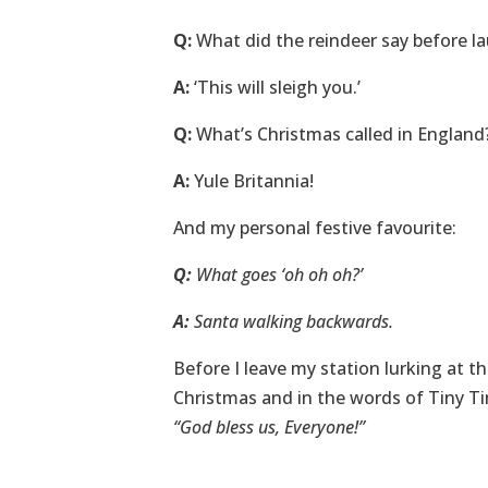
Q:
What did the reindeer say before l
A:
‘This will sleigh you.’
Q:
What’s Christmas called in England
A:
Yule Britannia!
And my personal festive favourite:
Q:
What goes ‘oh oh oh?’
A:
Santa walking backwards.
Before I leave my station lurking at th
Christmas and in the words of Tiny Tim
“
God bless us, Everyone
!”