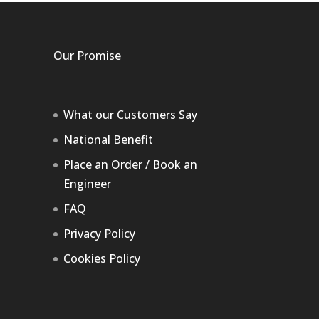
Our Promise
What our Customers Say
National Benefit
Place an Order / Book an
Engineer
FAQ
Privacy Policy
Cookies Policy