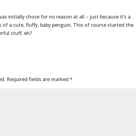
 initially chose for no reason at all – just because it’s a
 of a cute, fluffy, baby penguin. This of course started the
ful stuff, eh?
ed.
Required fields are marked
*