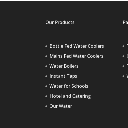
Our Products
Pa
Bottle Fed Water Coolers
Mains Fed Water Coolers
Water Boilers
Instant Taps
Water for Schools
Hotel and Catering
Our Water