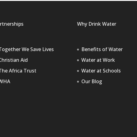
rtnerships
Why Drink Water
Together We Save Lives
Benefits of Water
Christian Aid
Water at Work
The Africa Trust
Water at Schools
WHA
Our Blog