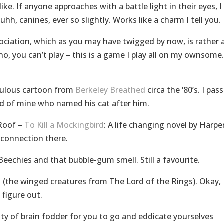
e. If anyone approaches with a battle light in their eyes, I
 uhh, canines, ever so slightly. Works like a charm I tell you.
ssociation, which as you may have twigged by now, is rather 
 no, you can’t play – this is a game I play all on my ownsome.
abulous cartoon from
Berkeley Breathed
circa the ‘80’s. I pas
nd of mine who named his cat after him.
 Roof –
To Kill a Mockingbird
: A life changing novel by Harpe
 connection there.
eechies and that bubble-gum smell. Still a favourite.
 (the winged creatures from The Lord of the Rings). Okay,
 figure out.
enty of brain fodder for you to go and eddicate yourselves