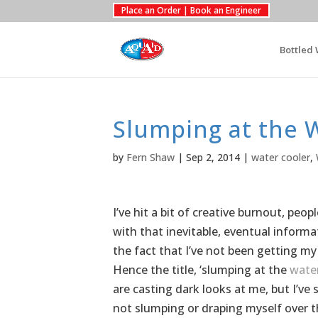
Place an Order | Book an Engineer
Bottled 
Slumping at the 
by
Fern Shaw
|
Sep 2, 2014
|
water cooler
,
I’ve hit a bit of creative burnout, pe
with that inevitable, eventual informat
the fact that I’ve not been getting my
Hence the title, ‘slumping at the
water
are casting dark looks at me, but I’ve
not slumping or draping myself over the