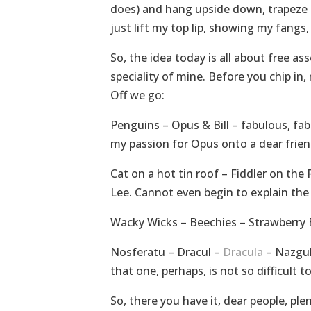
does) and hang upside down, trapeze lik
just lift my top lip, showing my
fangs
,
So, the idea today is all about free a
speciality of mine. Before you chip in,
Off we go:
Penguins – Opus & Bill – fabulous, f
my passion for Opus onto a dear frie
Cat on a hot tin roof – Fiddler on the
Lee. Cannot even begin to explain the
Wacky Wicks – Beechies – Strawberry B
Nosferatu – Dracul –
Dracula
– Nazgul
that one, perhaps, is not so difficult to
So, there you have it, dear people, pl