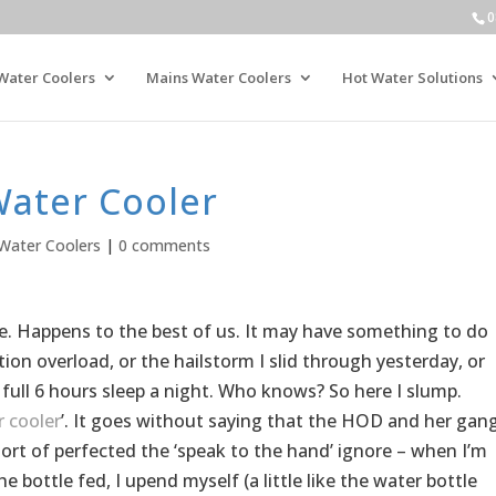
0
Water Coolers
Mains Water Coolers
Hot Water Solutions
Water Cooler
Water Coolers
|
0 comments
ople. Happens to the best of us. It may have something to do
ion overload, or the hailstorm I slid through yesterday, or
 full 6 hours sleep a night. Who knows? So here I slump.
 cooler
’. It goes without saying that the HOD and her gan
 sort of perfected the ‘speak to the hand’ ignore – when I’m
 bottle fed, I upend myself (a little like the water bottle