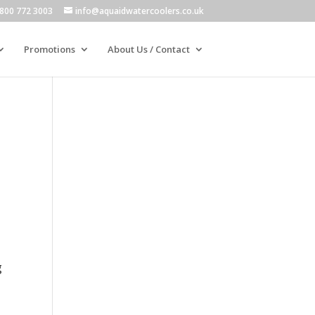
800 772 3003
info@aquaidwatercoolers.co.uk
Promotions
About Us / Contact
g