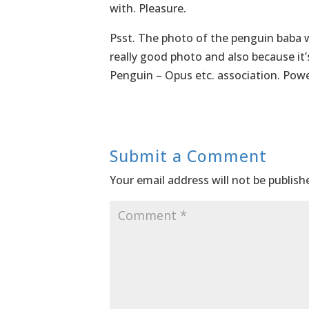
with. Pleasure.
Psst. The photo of the penguin baba was
really good photo and also because it’s
Penguin – Opus etc. association. Power
Submit a Comment
Your email address will not be publish