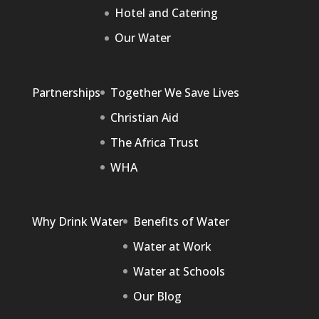
Hotel and Catering
Our Water
Partnerships
Together We Save Lives
Christian Aid
The Africa Trust
WHA
Why Drink Water
Benefits of Water
Water at Work
Water at Schools
Our Blog