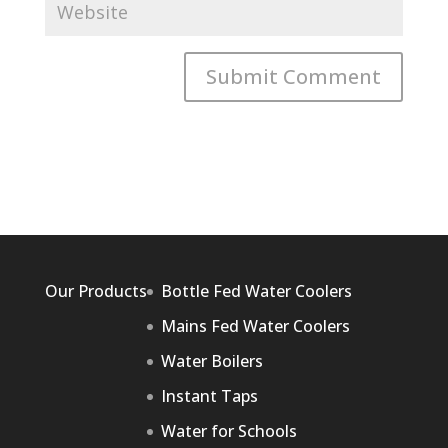
Our Products
Bottle Fed Water Coolers
Mains Fed Water Coolers
Water Boilers
Instant Taps
Water for Schools