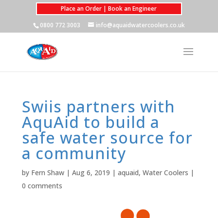
Place an Order | Book an Engineer
0800 772 3003
info@aquaidwatercoolers.co.uk
Swiis partners with
AquAid to build a
safe water source for
a community
by
Fern Shaw
|
Aug 6, 2019
|
aquaid
,
Water Coolers
|
0 comments