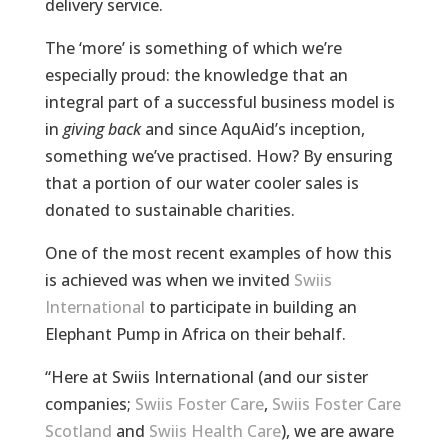
delivery service.
The ‘more’ is something of which we’re
especially proud: the knowledge that an
integral part of a successful business model is
in
giving back
and since AquAid’s inception,
something we’ve practised. How? By ensuring
that a portion of our water cooler sales is
donated to sustainable charities.
One of the most recent examples of how this
is achieved was when we invited
Swiis
International
to participate in building an
Elephant Pump in Africa on their behalf.
“Here at Swiis International (and our sister
companies;
Swiis Foster Care
,
Swiis Foster Care
Scotland
and
Swiis Health Care
), we are aware