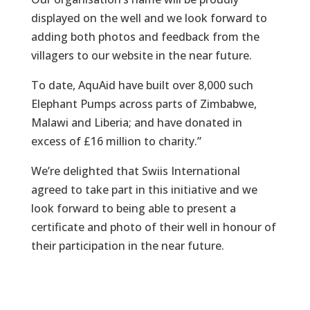
displayed on the well and we look forward to
adding both photos and feedback from the
villagers to our website in the near future.
To date, AquAid have built over 8,000 such
Elephant Pumps across parts of Zimbabwe,
Malawi and Liberia; and have donated in
excess of £16 million to charity.”
We’re delighted that Swiis International
agreed to take part in this initiative and we
look forward to being able to present a
certificate and photo of their well in honour of
their participation in the near future.