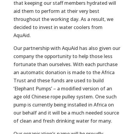
that keeping our staff members hydrated will
aid them to perform at their very best
throughout the working day. As a result, we
decided to invest in water coolers from
AquAid.
Our partnership with AquAid has also given our
company the opportunity to help those less
fortunate than ourselves. With each purchase
an automatic donation is made to the Africa
Trust and these funds are used to build
‘Elephant Pumps’ – a modified version of an
age old Chinese rope pulley system. One such
pump is currently being installed in Africa on
our behalf and it will be a much needed source
of clean and fresh drinking water for many.
Our organisation’s name will be proudly