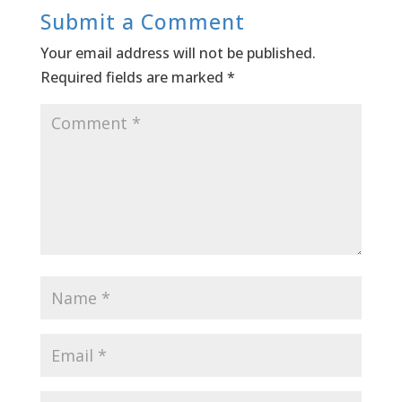
Submit a Comment
Your email address will not be published.
Required fields are marked
*