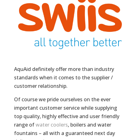
AquAid definitely offer more than industry
standards when it comes to the supplier /
customer relationship.
Of course we pride ourselves on the ever
important customer service while supplying
top quality, highly effective and user friendly
range of
water coolers
, boilers and water
fountains – all with a guaranteed next day