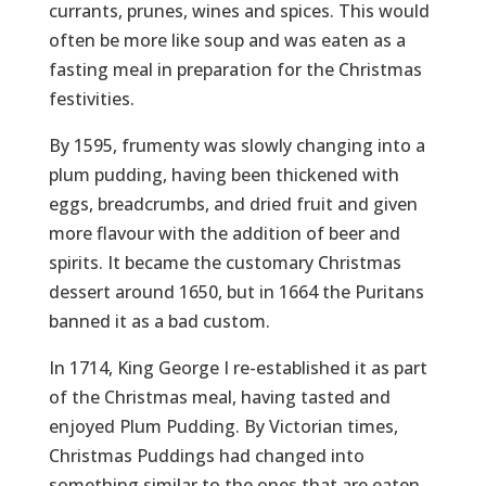
currants, prunes, wines and spices. This would
often be more like soup and was eaten as a
fasting meal in preparation for the Christmas
festivities.
By 1595, frumenty was slowly changing into a
plum pudding, having been thickened with
eggs, breadcrumbs, and dried fruit and given
more flavour with the addition of beer and
spirits. It became the customary Christmas
dessert around 1650, but in 1664 the Puritans
banned it as a bad custom.
In 1714, King George I re-established it as part
of the Christmas meal, having tasted and
enjoyed Plum Pudding. By Victorian times,
Christmas Puddings had changed into
something similar to the ones that are eaten