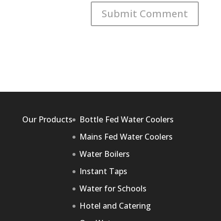
Our Products
Bottle Fed Water Coolers
Mains Fed Water Coolers
Water Boilers
Instant Taps
Water for Schools
Hotel and Catering