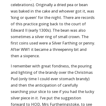
celebrations). Originally a dried pea or bean
was baked in the cake and whoever got it, was
‘king or queen’ for the night. There are records
of this practice going back to the court of
Edward II (early 1300s). The bean was also
sometimes a silver ring of small crown. The
first coins used were a Silver Farthing or penny.
After WW1 it became a threepenny bit and
then a sixpence.
I remember with great fondness, the pouring
and lighting of the brandy over the Christmas
Pud (only time I could ever stomach brandy)
and then the anticipation of carefully
searching your slice to see if you had the lucky
silver piece in it. I’ve put the suggestion
forward to HOD, Mrs Furtheringstoke, to see