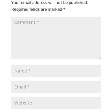
Your email address will not be published.
Required fields are marked
*