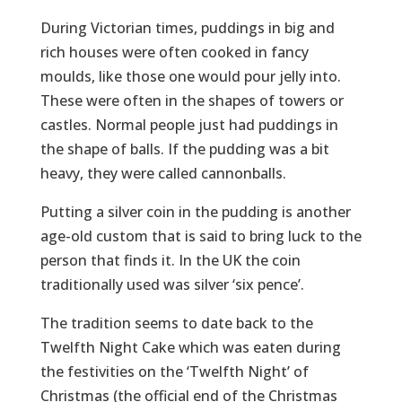
During Victorian times, puddings in big and
rich houses were often cooked in fancy
moulds, like those one would pour jelly into.
These were often in the shapes of towers or
castles. Normal people just had puddings in
the shape of balls. If the pudding was a bit
heavy, they were called cannonballs.
Putting a silver coin in the pudding is another
age-old custom that is said to bring luck to the
person that finds it. In the UK the coin
traditionally used was silver ‘six pence’.
The tradition seems to date back to the
Twelfth Night Cake which was eaten during
the festivities on the ‘Twelfth Night’ of
Christmas (the official end of the Christmas