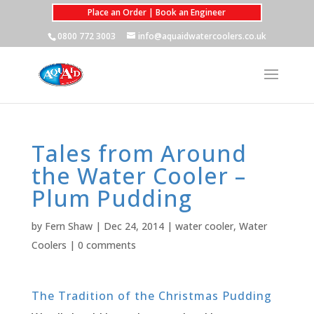
Place an Order | Book an Engineer
0800 772 3003
info@aquaidwatercoolers.co.uk
Tales from Around
the Water Cooler –
Plum Pudding
by
Fern Shaw
|
Dec 24, 2014
|
water cooler
,
Water
Coolers
|
0 comments
The Tradition of the Christmas Pudding