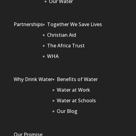
Our Water
Partnerships
Together We Save Lives
Christian Aid
The Africa Trust
WHA
Why Drink Water
Benefits of Water
Water at Work
Water at Schools
Our Blog
Our Promise