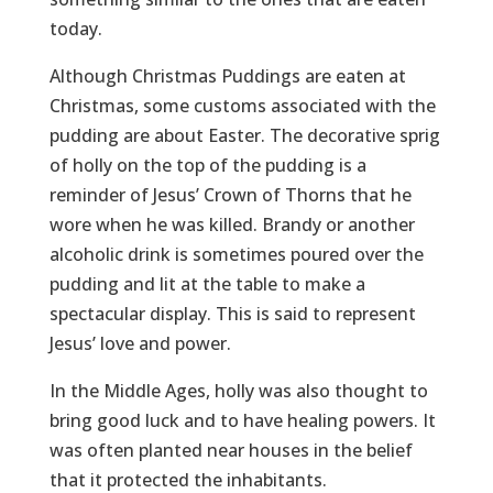
today.
Although Christmas Puddings are eaten at
Christmas, some customs associated with the
pudding are about Easter. The decorative sprig
of holly on the top of the pudding is a
reminder of Jesus’ Crown of Thorns that he
wore when he was killed. Brandy or another
alcoholic drink is sometimes poured over the
pudding and lit at the table to make a
spectacular display. This is said to represent
Jesus’ love and power.
In the Middle Ages, holly was also thought to
bring good luck and to have healing powers. It
was often planted near houses in the belief
that it protected the inhabitants.