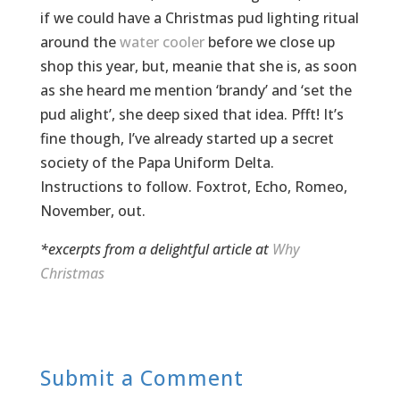
if we could have a Christmas pud lighting ritual
around the
water cooler
before we close up
shop this year, but, meanie that she is, as soon
as she heard me mention ‘brandy’ and ‘set the
pud alight’, she deep sixed that idea. Pfft! It’s
fine though, I’ve already started up a secret
society of the Papa Uniform Delta.
Instructions to follow. Foxtrot, Echo, Romeo,
November, out.
*excerpts from a delightful article at
Why
Christmas
Submit a Comment