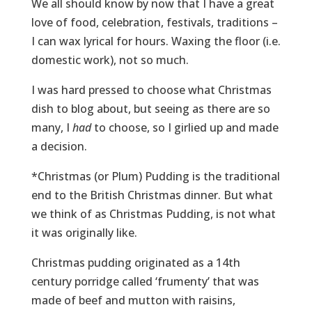
We all should know by now that I have a great
love of food, celebration, festivals, traditions –
I can wax lyrical for hours. Waxing the floor (i.e.
domestic work), not so much.
I was hard pressed to choose what Christmas
dish to blog about, but seeing as there are so
many, I
had
to choose, so I girlied up and made
a decision.
*Christmas (or Plum) Pudding is the traditional
end to the British Christmas dinner. But what
we think of as Christmas Pudding, is not what
it was originally like.
Christmas pudding originated as a 14th
century porridge called ‘frumenty’ that was
made of beef and mutton with raisins,