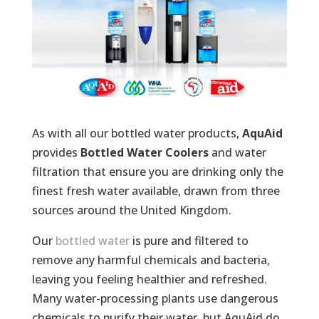
As with all our bottled water products,
AquAid
provides
Bottled Water Coolers
and water
filtration that ensure you are drinking only the
finest fresh water available, drawn from three
sources around the United Kingdom.
Our
bottled water
is pure and filtered to
remove any harmful chemicals and bacteria,
leaving you feeling healthier and refreshed.
Many water-processing plants use dangerous
chemicals to purify their water, but AquAid do