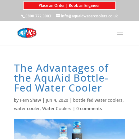
Place an Order | Book an Engineer
0800 772 3003
info@aquaidwatercoolers.co.uk
The Advantages of
the AquAid Bottle-
Fed Water Cooler
by
Fern Shaw
|
Jun 4, 2020
|
bottle fed water coolers
,
water cooler
,
Water Coolers
|
0 comments