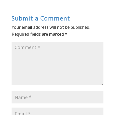
Submit a Comment
Your email address will not be published.
Required fields are marked
*