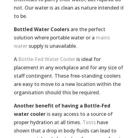
not. Our water is as clean as nature intended it
to be.
Bottled Water Coolers
are the perfect
solution where portable water or a
mains
water
supply is unavailable.
A
Bottle-Fed Water Cooler
is ideal for
placement in any workplace and for any size of
staff contingent. These free-standing coolers
are easy to move to a new location within the
organisation should this be required.
Another benefit of having a Bottle-Fed
water cooler
is easy access to a source of
proper hydration at all times.
Tests
have
shown that a drop in body fluids can lead to