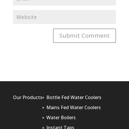
Our Products
Bottle Fed Water Coolers
Mains Fed Water Coolers
Water Boilers
Instant Taps