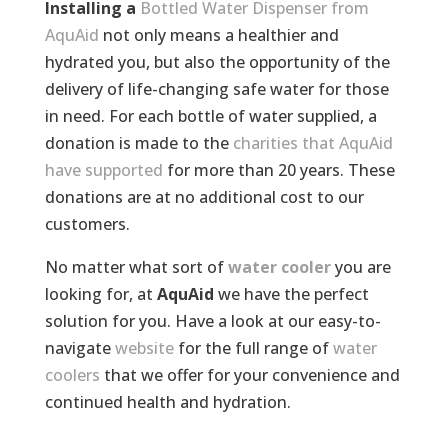
Installing a
Bottled Water Dispenser from
AquAid
not only means a healthier and
hydrated you, but also the opportunity of the
delivery of life-changing safe water for those
in need. For each bottle of water supplied, a
donation is made to the
charities that AquAid
have supported
for more than 20 years. These
donations are at no additional cost to our
customers.
No matter what sort of
water cooler
you are
looking for, at
AquAid
we have the perfect
solution for you. Have a look at our easy-to-
navigate
website
for the full range of
water
coolers
that we offer for your convenience and
continued health and hydration.