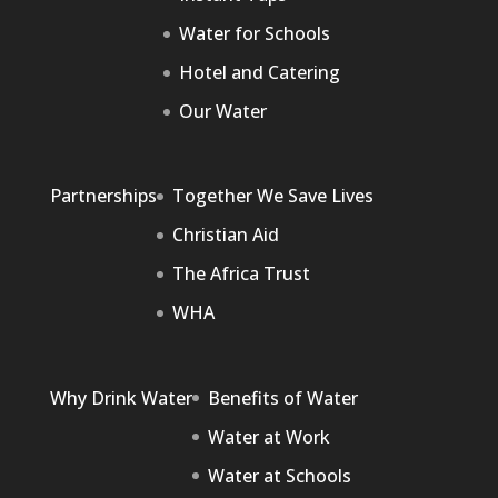
Water for Schools
Hotel and Catering
Our Water
Partnerships
Together We Save Lives
Christian Aid
The Africa Trust
WHA
Why Drink Water
Benefits of Water
Water at Work
Water at Schools