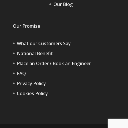
Our Blog
Our Promise
What our Customers Say
National Benefit
Place an Order / Book an Engineer
FAQ
Privacy Policy
Cookies Policy