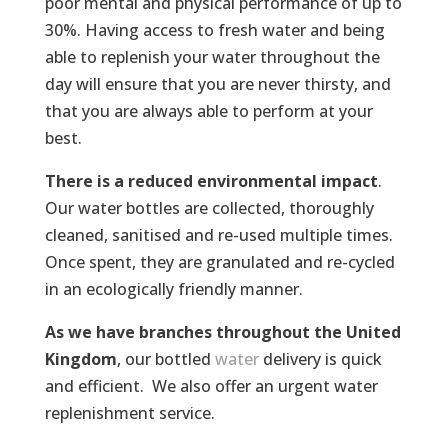
poor mental and physical performance of up to
30%. Having access to fresh water and being
able to replenish your water throughout the
day will ensure that you are never thirsty, and
that you are always able to perform at your
best.
There is a reduced environmental impact
.
Our water bottles are collected, thoroughly
cleaned, sanitised and re-used multiple times.
Once spent, they are granulated and re-cycled
in an ecologically friendly manner.
As we have branches throughout the United
Kingdom
, our bottled
water
delivery is quick
and efficient. We also offer an urgent water
replenishment service.