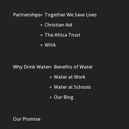
Partnerships
Together We Save Lives
Christian Aid
The Africa Trust
WHA
Why Drink Water
Benefits of Water
Water at Work
Water at Schools
Our Blog
Our Promise