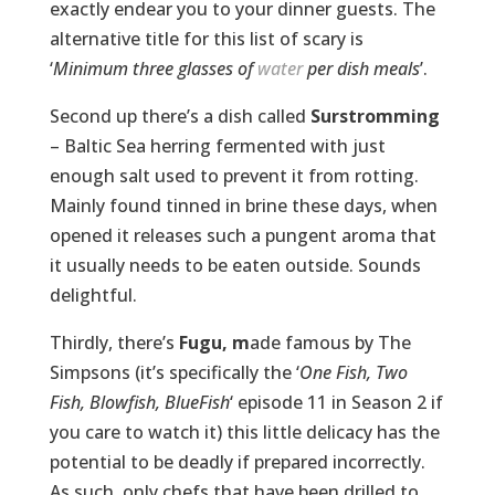
exactly endear you to your dinner guests. The
alternative title for this list of scary is
‘
Minimum three glasses of
water
per dish meals
’.
Second up there’s a dish called
Surstromming
– Baltic Sea herring fermented with just
enough salt used to prevent it from rotting.
Mainly found tinned in brine these days, when
opened it releases such a pungent aroma that
it usually needs to be eaten outside. Sounds
delightful.
Thirdly, there’s
Fugu, m
ade famous by The
Simpsons (it’s specifically the ‘
One Fish, Two
Fish, Blowfish, BlueFish
‘ episode 11 in Season 2 if
you care to watch it) this little delicacy has the
potential to be deadly if prepared incorrectly.
As such, only chefs that have been drilled to