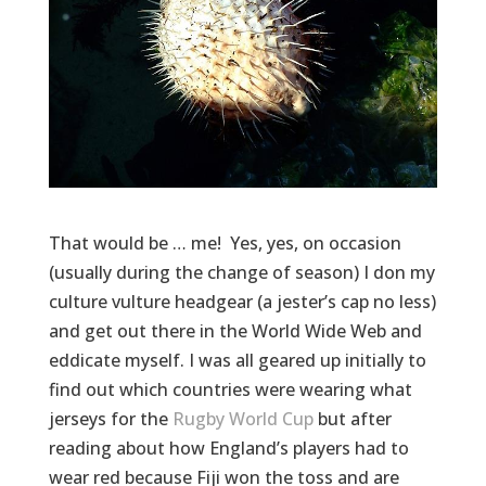
That would be … me! Yes, yes, on occasion
(usually during the change of season) I don my
culture vulture headgear (a jester’s cap no less)
and get out there in the World Wide Web and
eddicate myself. I was all geared up initially to
find out which countries were wearing what
jerseys for the
Rugby World Cup
but after
reading about how England’s players had to
wear red because Fiji won the toss and are