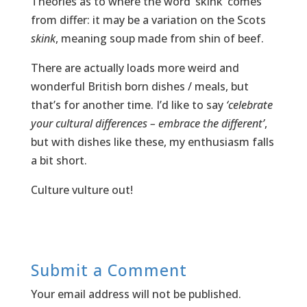
Theories as to where the word ‘skink’ comes
from differ: it may be a variation on the Scots
skink
, meaning soup made from shin of beef.
There are actually loads more weird and
wonderful British born dishes / meals, but
that’s for another time. I’d like to say
‘celebrate
your cultural differences – embrace the different’
,
but with dishes like these, my enthusiasm falls
a bit short.
Culture vulture out!
Submit a Comment
Your email address will not be published.