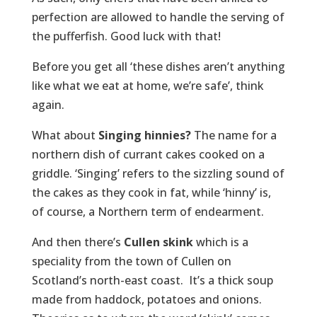
perfection are allowed to handle the serving of
the pufferfish. Good luck with that!
Before you get all ‘these dishes aren’t anything
like what we eat at home, we’re safe’, think
again.
What about
Singing hinnies?
The name for a
northern dish of currant cakes cooked on a
griddle. ‘Singing’ refers to the sizzling sound of
the cakes as they cook in fat, while ‘hinny’ is,
of course, a Northern term of endearment.
And then there’s
Cullen skink
which is a
speciality from the town of Cullen on
Scotland’s north-east coast. It’s a thick soup
made from haddock, potatoes and onions.