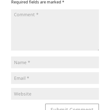
Required fields are marked
*