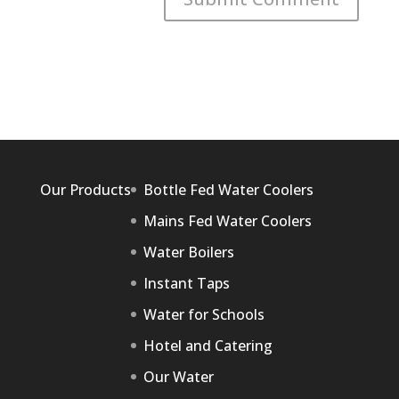
Our Products
Bottle Fed Water Coolers
Mains Fed Water Coolers
Water Boilers
Instant Taps
Water for Schools
Hotel and Catering
Our Water