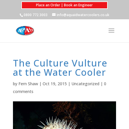
Place an Order | Book an Engineer
0800 772 3003
info@aquaidwatercoolers.co.uk
The Culture Vulture
at the Water Cooler
by
Fern Shaw
|
Oct 19, 2015
|
Uncategorized
|
0
comments