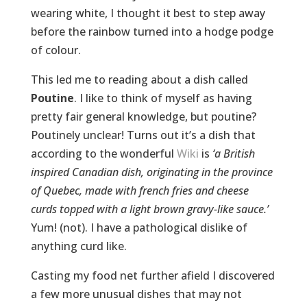
wearing white, I thought it best to step away
before the rainbow turned into a hodge podge
of colour.
This led me to reading about a dish called
Poutine
. I like to think of myself as having
pretty fair general knowledge, but poutine?
Poutinely unclear! Turns out it’s a dish that
according to the wonderful
Wiki
is
‘a British
inspired Canadian dish, originating in the province
of Quebec, made with french fries and cheese
curds topped with a light brown gravy-like sauce.’
Yum! (not). I have a pathological dislike of
anything curd like.
Casting my food net further afield I discovered
a few more unusual dishes that may not