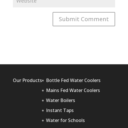
Our Products
Bottle Fed Water Coolers
Mains Fed Water Coolers
Water Boilers
Instant Taps
Water for Schools