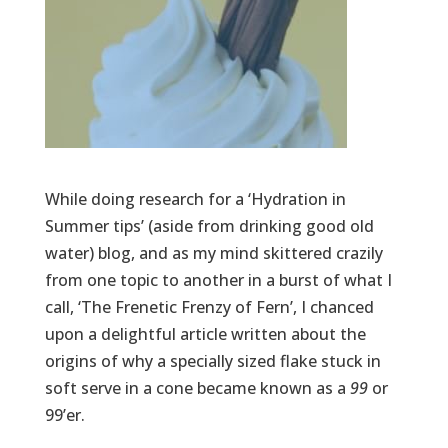
While doing research for a ‘Hydration in
Summer tips’ (aside from drinking good old
water) blog, and as my mind skittered crazily
from one topic to another in a burst of what I
call, ‘The Frenetic Frenzy of Fern’, I chanced
upon a delightful article written about the
origins of why a specially sized flake stuck in
soft serve in a cone became known as a
99
or
99’er.