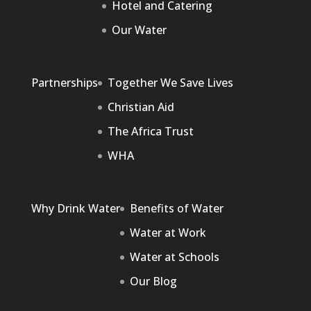
Hotel and Catering
Our Water
Partnerships
Together We Save Lives
Christian Aid
The Africa Trust
WHA
Why Drink Water
Benefits of Water
Water at Work
Water at Schools
Our Blog