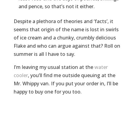
and pence, so that’s not it either.
Despite a plethora of theories and ‘facts’, it
seems that origin of the name is lost in swirls
of ice cream and a chunky, crumbly delicious
Flake and who can argue against that? Roll on
summer is all I have to say.
I’m leaving my usual station at the
water
cooler
, you’ll find me outside queuing at the
Mr. Whippy van. If you put your order in, I’ll be
happy to buy one for you too.