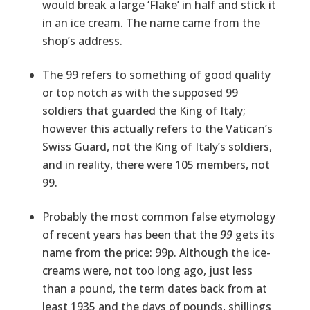
would break a large ‘Flake’ in half and stick it
in an ice cream. The name came from the
shop’s address.
The 99 refers to something of good quality
or top notch as with the supposed 99
soldiers that guarded the King of Italy;
however this actually refers to the Vatican’s
Swiss Guard, not the King of Italy’s soldiers,
and in reality, there were 105 members, not
99.
Probably the most common false etymology
of recent years has been that the
99
gets its
name from the price: 99p. Although the ice-
creams were, not too long ago, just less
than a pound, the term dates back from at
least 1935 and the days of pounds, shillings