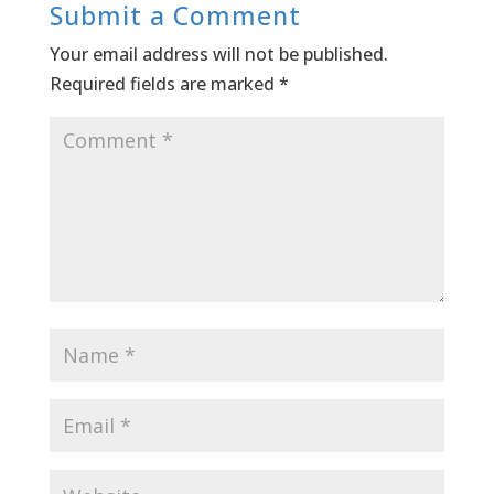
Submit a Comment
Your email address will not be published.
Required fields are marked
*