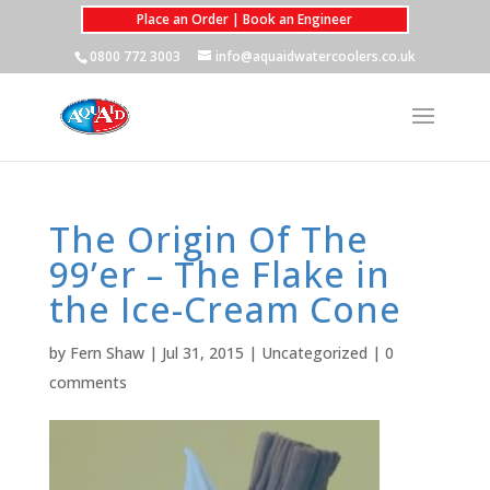
Place an Order | Book an Engineer
0800 772 3003
info@aquaidwatercoolers.co.uk
The Origin Of The
99’er – The Flake in
the Ice-Cream Cone
by
Fern Shaw
|
Jul 31, 2015
|
Uncategorized
|
0
comments