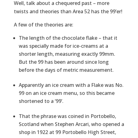
Well, talk about a chequered past – more
twists and theories than Area 52 has the 99’er!
A few of the theories are:
The length of the chocolate flake – that it
was specially made for ice-creams at a
shorter length, measuring exactly 99mm.
But the 99 has been around since long
before the days of metric measurement.
Apparently an ice cream with a Flake was No.
99 on an ice cream menu, so this became
shortened to a ‘99’.
That the phrase was coined in Portobello,
Scotland when Stephen Arcari, who opened a
shop in 1922 at 99 Portobello High Street,