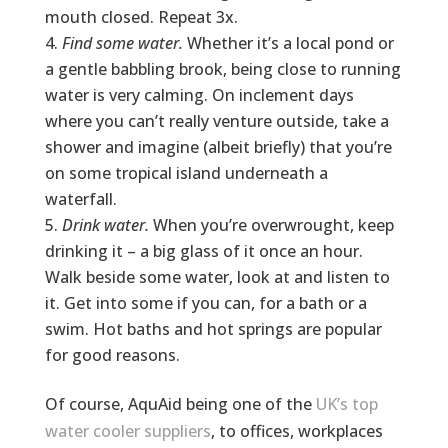
mouth closed. Repeat 3x.
Find some water.
Whether it’s a local pond or
a gentle babbling brook, being close to running
water is very calming. On inclement days
where you can’t really venture outside, take a
shower and imagine (albeit briefly) that you’re
on some tropical island underneath a
waterfall.
Drink water.
When you’re overwrought, keep
drinking it – a big glass of it once an hour.
Walk beside some water, look at and listen to
it. Get into some if you can, for a bath or a
swim. Hot baths and hot springs are popular
for good reasons.
Of course, AquAid being one of the
UK’s top
water cooler suppliers
, to offices, workplaces