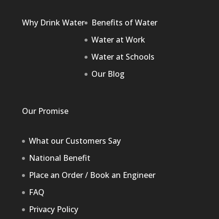
Why Drink Water
Benefits of Water
Water at Work
Water at Schools
Our Blog
Our Promise
What our Customers Say
National Benefit
Place an Order / Book an Engineer
FAQ
Privacy Policy