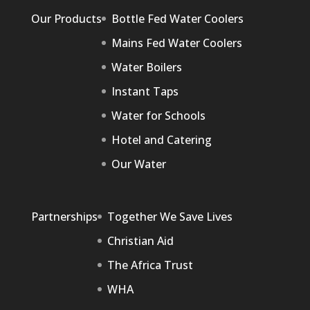
Our Products
Bottle Fed Water Coolers
Mains Fed Water Coolers
Water Boilers
Instant Taps
Water for Schools
Hotel and Catering
Our Water
Partnerships
Together We Save Lives
Christian Aid
The Africa Trust
WHA