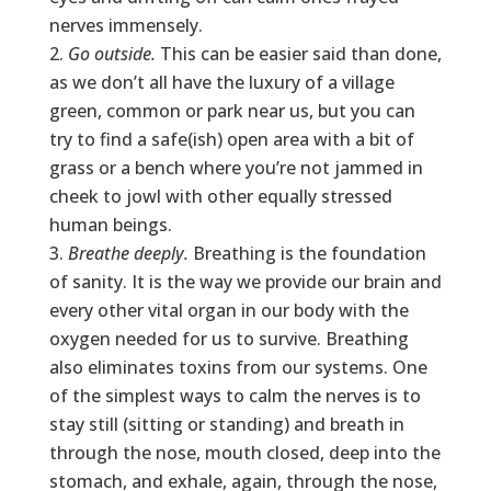
nerves immensely.
Go outside.
This can be easier said than done,
as we don’t all have the luxury of a village
green, common or park near us, but you can
try to find a safe(ish) open area with a bit of
grass or a bench where you’re not jammed in
cheek to jowl with other equally stressed
human beings.
Breathe deeply.
Breathing is the foundation
of sanity. It is the way we provide our brain and
every other vital organ in our body with the
oxygen needed for us to survive. Breathing
also eliminates toxins from our systems. One
of the simplest ways to calm the nerves is to
stay still (sitting or standing) and breath in
through the nose, mouth closed, deep into the
stomach, and exhale, again, through the nose,