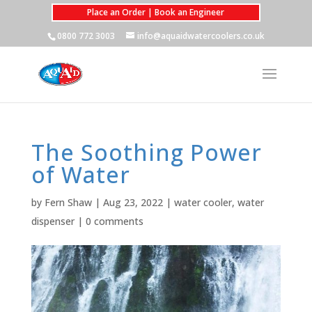
Place an Order | Book an Engineer
0800 772 3003
info@aquaidwatercoolers.co.uk
The Soothing Power
of Water
by
Fern Shaw
|
Aug 23, 2022
|
water cooler
,
water
dispenser
|
0 comments