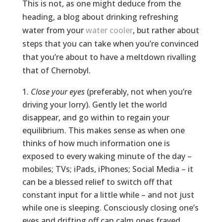
This is not, as one might deduce from the
heading, a blog about drinking refreshing
water from your
water cooler
, but rather about
steps that you can take when you’re convinced
that you’re about to have a meltdown rivalling
that of Chernobyl.
Close your eyes
(preferably, not when you’re
driving your lorry). Gently let the world
disappear, and go within to regain your
equilibrium. This makes sense as when one
thinks of how much information one is
exposed to every waking minute of the day –
mobiles; TVs; iPads, iPhones; Social Media – it
can be a blessed relief to switch off that
constant input for a little while – and not just
while one is sleeping. Consciously closing one’s
eyes and drifting off can calm ones frayed