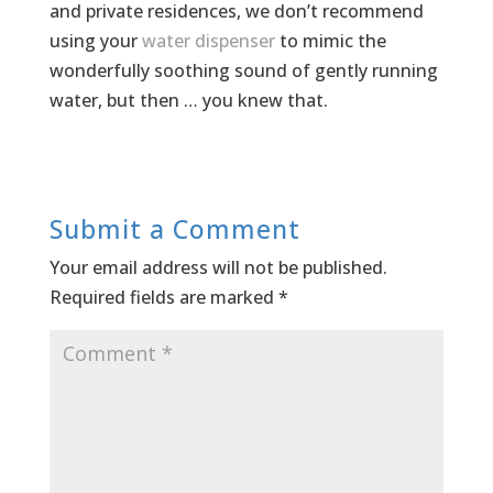
and private residences, we don’t recommend
using your
water dispenser
to mimic the
wonderfully soothing sound of gently running
water, but then … you knew that.
Submit a Comment
Your email address will not be published.
Required fields are marked
*