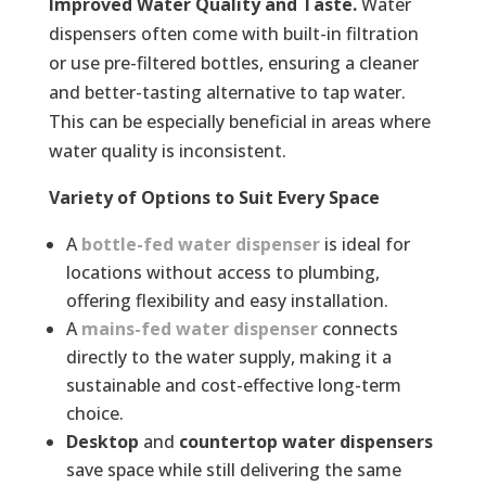
Improved Water Quality and Taste.
Water
dispensers often come with built-in filtration
or use pre-filtered bottles, ensuring a cleaner
and better-tasting alternative to tap water.
This can be especially beneficial in areas where
water quality is inconsistent.
Variety of Options to Suit Every Space
A
bottle-fed
water dispenser
is ideal for
locations without access to plumbing,
offering flexibility and easy installation.
A
mains-fed
water dispenser
connects
directly to the water supply, making it a
sustainable and cost-effective long-term
choice.
Desktop
and
countertop water dispensers
save space while still delivering the same