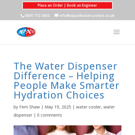
Place an Order | Book an Engineer
0800 772 3003
info@aquaidwatercoolers.co.uk
The Water Dispenser
Difference – Helping
People Make Smarter
Hydration Choices
by
Fern Shaw
|
May 19, 2025
|
water cooler
,
water
dispenser
|
0 comments