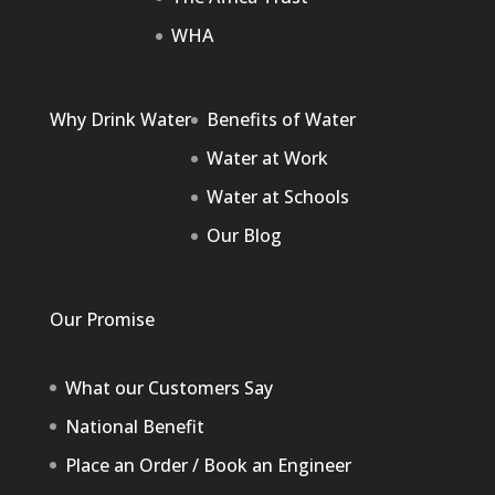
WHA
Why Drink Water
Benefits of Water
Water at Work
Water at Schools
Our Blog
Our Promise
What our Customers Say
National Benefit
Place an Order / Book an Engineer