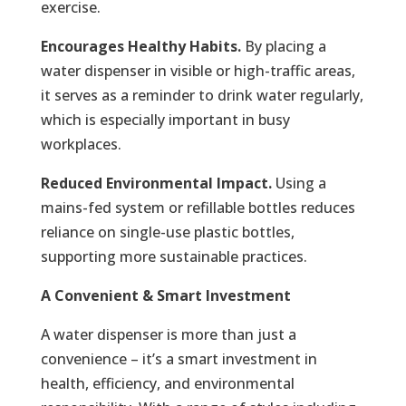
exercise.
Encourages Healthy Habits.
By placing a
water dispenser in visible or high-traffic areas,
it serves as a reminder to drink water regularly,
which is especially important in busy
workplaces.
Reduced Environmental Impact.
Using a
mains-fed system or refillable bottles reduces
reliance on single-use plastic bottles,
supporting more sustainable practices.
A Convenient & Smart Investment
A water dispenser is more than just a
convenience – it’s a smart investment in
health, efficiency, and environmental