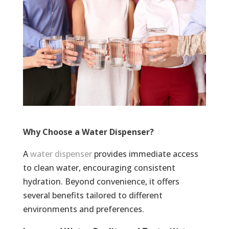
Why Choose a Water Dispenser?
A
water dispenser
provides immediate access
to clean water, encouraging consistent
hydration. Beyond convenience, it offers
several benefits tailored to different
environments and preferences.