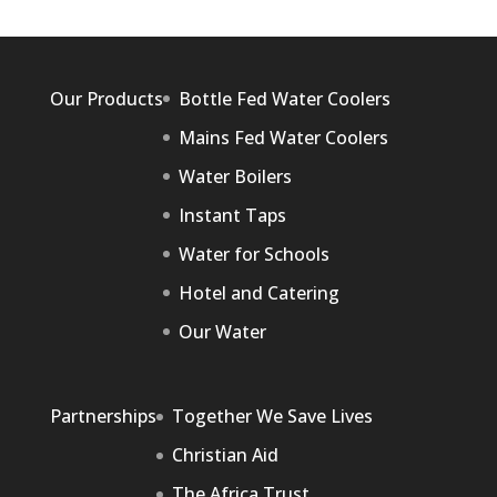
Our Products
Bottle Fed Water Coolers
Mains Fed Water Coolers
Water Boilers
Instant Taps
Water for Schools
Hotel and Catering
Our Water
Partnerships
Together We Save Lives
Christian Aid
The Africa Trust