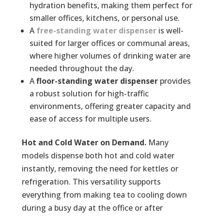
hydration benefits, making them perfect for
smaller offices, kitchens, or personal use.
A
free-standing water dispenser
is well-
suited for larger offices or communal areas,
where higher volumes of drinking water are
needed throughout the day.
A
floor-standing
water dispenser
provides
a robust solution for high-traffic
environments, offering greater capacity and
ease of access for multiple users.
Hot and Cold Water on Demand.
Many
models dispense both hot and cold water
instantly, removing the need for kettles or
refrigeration. This versatility supports
everything from making tea to cooling down
during a busy day at the office or after