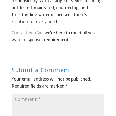
responsibility. With a range of styles including
bottle-fed, mains-fed, countertop, and
freestanding water dispensers, there’s a
solution for every need.
Contact AquAid
: we’re here to meet all your
water dispenser requirements.
Submit a Comment
Your email address will not be published.
Required fields are marked
*