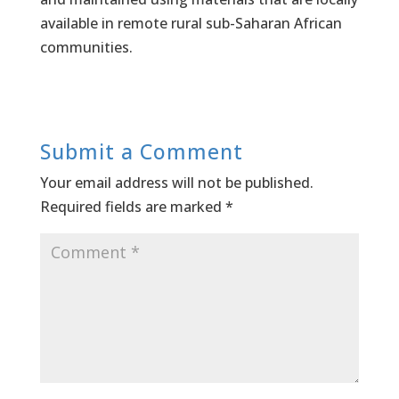
available in remote rural sub-Saharan African
communities.
Submit a Comment
Your email address will not be published.
Required fields are marked
*