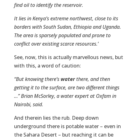
find oil to identify the reservoir.
It lies in Kenya’s extreme northwest, close to its
borders with South Sudan, Ethiopia and Uganda.
The area is sparsely populated and prone to
conflict over existing scarce resources.’
See, now, this is actually marvellous news, but
with this, a word of caution:
“But knowing there’s
water
there, and then
getting it to the surface, are two different things
…” Brian McSorley, a water expert at Oxfam in
Nairobi, said.
And therein lies the rub. Deep down
underground there is potable water – even in
the Sahara Desert – but reaching it can be