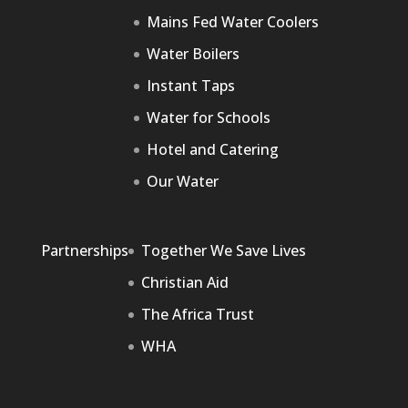
Mains Fed Water Coolers
Water Boilers
Instant Taps
Water for Schools
Hotel and Catering
Our Water
Partnerships
Together We Save Lives
Christian Aid
The Africa Trust
WHA