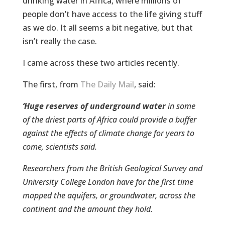
drinking water in Africa, where millions of
people don’t have access to the life giving stuff
as we do. It all seems a bit negative, but that
isn’t really the case.
I came across these two articles recently.
The first, from
The Daily Mail
, said:
‘
Huge reserves of underground water
in some
of the driest parts of Africa could provide a buffer
against the effects of climate change for years to
come, scientists said.
Researchers from the British Geological Survey and
University College London have for the first time
mapped the aquifers, or groundwater, across the
continent and the amount they hold.