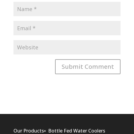
Our Products
Bottle Fed Water Coolers