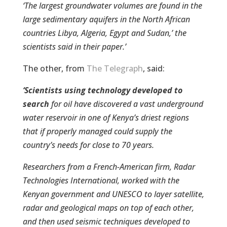
‘The largest groundwater volumes are found in the
large sedimentary aquifers in the North African
countries Libya, Algeria, Egypt and Sudan,’ the
scientists said in their paper.’
The other, from
The Telegraph
, said:
‘Scientists using technology developed to
search
for oil have discovered a vast underground
water reservoir in one of Kenya’s driest regions
that if properly managed could supply the
country’s needs for close to 70 years.
Researchers from a French-American firm, Radar
Technologies International, worked with the
Kenyan government and UNESCO to layer satellite,
radar and geological maps on top of each other,
and then used seismic techniques developed to