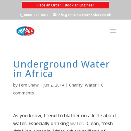
Place an Order | Book an Engineer
0800 772 3003
info@aquaidwatercoolers.co.uk
Underground Water
in Africa
by
Fern Shaw
|
Jun 2, 2014
|
Charity
,
Water
|
0
comments
As you know, I tend to blather on a little about
water. Especially drinking
water
. Clean, fresh