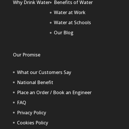
Why Drink Water
Benefits of Water
Water at Work
Water at Schools
Our Blog
Our Promise
What our Customers Say
National Benefit
Place an Order / Book an Engineer
FAQ
Privacy Policy
Cookies Policy