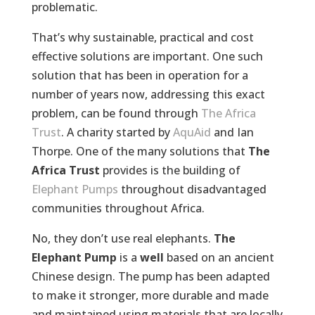
problematic.
That’s why sustainable, practical and cost
effective solutions are important. One such
solution that has been in operation for a
number of years now, addressing this exact
problem, can be found through
The Africa
Trust
. A charity started by
AquAid
and Ian
Thorpe. One of the many solutions that
The
Africa Trust
provides is the building of
Elephant Pumps
throughout disadvantaged
communities throughout Africa.
No, they don’t use real elephants.
The
Elephant Pump
is a
well
based on an ancient
Chinese design. The pump has been adapted
to make it stronger, more durable and made
and maintained using materials that are locally