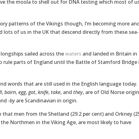
have the moola to shell out for DNA testing which most of u
tory patterns of the Vikings though, I’m becoming more an
 lots of us in the UK that descend directly from these sea-
 longships sailed across the
waters
and landed in Britain in
 rule parts of England until the Battle of Stamford Bridge 
and words that are still used in the English language today.
l
,
bairn
,
egg
,
got
,
knife
,
take
, and
they
, are of Old Norse origin
and
-by
are Scandinavian in origin.
e that men from the Shetland (29.2 per cent) and Orkney (2
y the Northmen in the Viking Age, are most likely to have