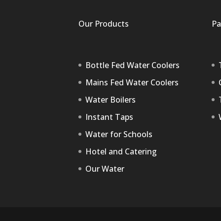
Our Products
Pa
Bottle Fed Water Coolers
Mains Fed Water Coolers
Water Boilers
Instant Taps
Water for Schools
Hotel and Catering
Our Water