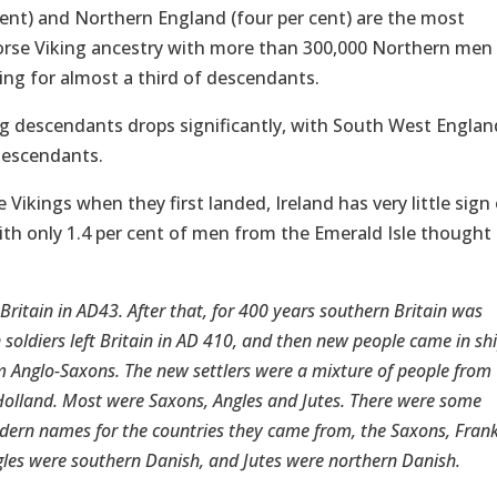
cent) and Northern England (four per cent) are the most
orse Viking ancestry with more than 300,000 Northern men
ing for almost a third of descendants.
ng descendants drops significantly, with South West Englan
descendants.
Vikings when they first landed, Ireland has very little sign 
ith only 1.4 per cent of men from the Emerald Isle thought
ritain in AD43. After that, for 400 years southern Britain was
soldiers left Britain in AD 410, and then new people came in sh
em Anglo-Saxons. The new settlers were a mixture of people from
lland. Most were Saxons, Angles and Jutes. There were some
odern names for the countries they came from, the Saxons, Fran
les were southern Danish, and Jutes were northern Danish.