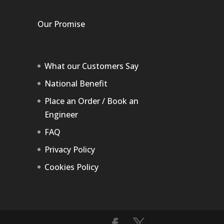
Our Promise
What our Customers Say
National Benefit
Place an Order / Book an
Engineer
FAQ
Privacy Policy
Cookies Policy