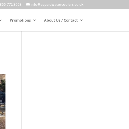
800 772 3003
info@aquaidwatercoolers.co.uk
Promotions
About Us / Contact