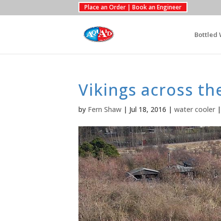
Place an Order | Book an Engineer
Bottled 
Vikings across th
by
Fern Shaw
|
Jul 18, 2016
|
water cooler