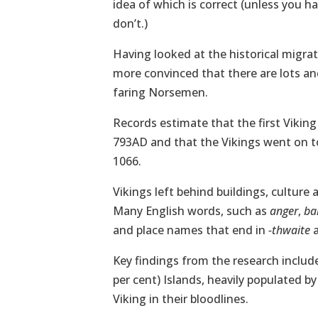
idea of which is correct (unless you 
don’t.)
Having looked at the historical migra
more convinced that there are lots and
faring Norsemen.
Records estimate that the first Viking
793AD and that the Vikings went on to
1066.
Vikings left behind buildings, culture 
Many English words, such as
anger
,
bal
and place names that end in
-thwaite
Key findings from the research includ
per cent) Islands, heavily populated b
Viking in their bloodlines.