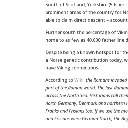
South of Scotland, Yorkshire (5.6 per 
prominent areas of the country for N
able to claim direct descent – account
Further south the percentage of Viki
home to as few as 40,000 father line 
Despite being a known hotspot for the 
a Norse genetic contribution today, w
have Viking connections.
According to
Wiki
,
the Romans invaded B
part of the Roman world. The last Roman 
across the North Sea. Historians call th
north Germany, Denmark and northern Ho
Franks and Frisians too. If we use the m
and Frisians were German-Dutch, the Ang