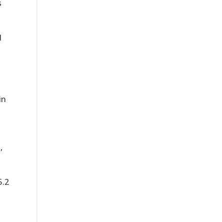
s
d
in
,
5.2