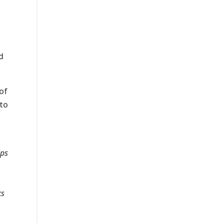
d
of
 to
ips
ks