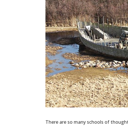
There are so many schools of thought w