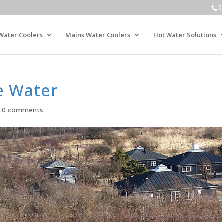
0
Water Coolers
Mains Water Coolers
Hot Water Solutions
e Water
|
0 comments