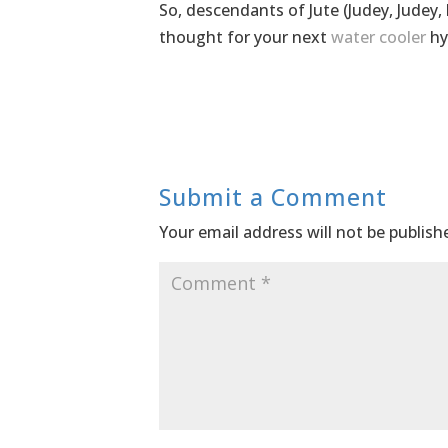
So, descendants of Jute (Judey, Judey,
thought for your next
water cooler
hy
Submit a Comment
Your email address will not be publish