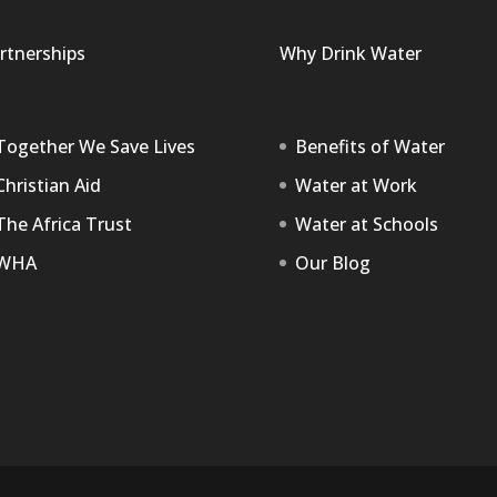
rtnerships
Why Drink Water
Together We Save Lives
Benefits of Water
Christian Aid
Water at Work
The Africa Trust
Water at Schools
WHA
Our Blog