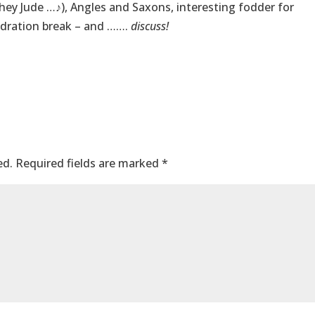
 hey Jude …♪), Angles and Saxons, interesting fodder for
dration break – and …….
discuss!
ed.
Required fields are marked
*