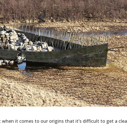
hen it comes to our origins that it’s difficult to get a clea