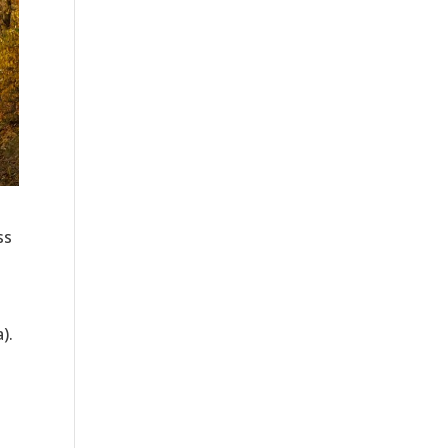
ss
).