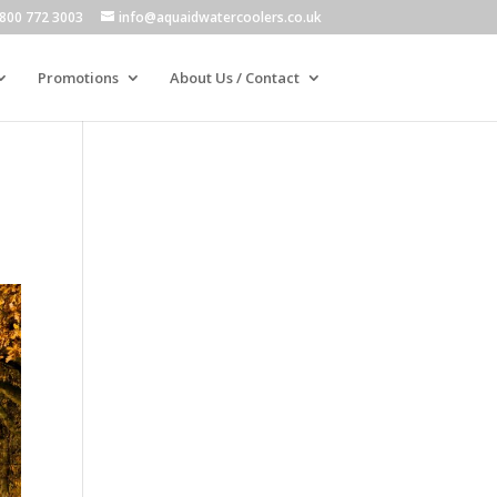
800 772 3003
info@aquaidwatercoolers.co.uk
Promotions
About Us / Contact