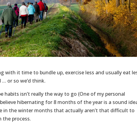
 with it time to bundle up, exercise less and usually eat le
… or so we’d think.
e habits isn’t really the way to go (One of my personal
 believe hibernating for 8 months of the year is a sound idea
 in the winter months that actually aren’t that difficult to
 the process.