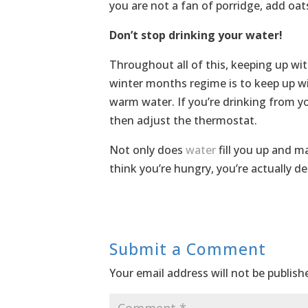
you are not a fan of porridge, add oat
Don’t stop drinking your water!
Throughout all of this, keeping up wit
winter months regime is to keep up w
warm water. If you’re drinking from y
then adjust the thermostat.
Not only does
water
fill you up and m
think you’re hungry, you’re actually d
Submit a Comment
Your email address will not be publish