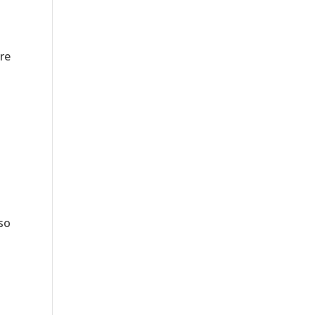
re
 so