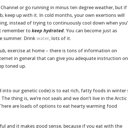
Channel or go running in minus ten degree weather, but if
b, keep up with it. In cold months, your own exertions will
sing, instead of trying to continuously cool down when you’
st remember to
keep hydrated
.
You can become just as
the summer. Drink
water
, lots of it.
club, exercise at home – there is tons of information on
ternet in general that can give you adequate instruction on
ep toned up.
 into our genetic code) is to eat rich, fatty foods in winter
The thing is, we’re not seals and we don’t live in the Arctic
). There are loads of options to eat hearty warming food
iful and it makes good sense, because if you eat with the