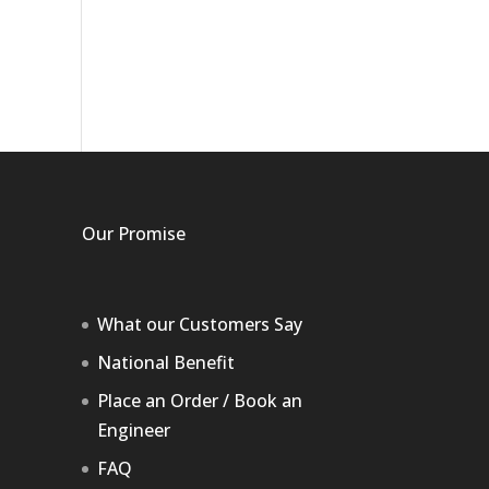
Our Promise
What our Customers Say
National Benefit
Place an Order / Book an
Engineer
FAQ