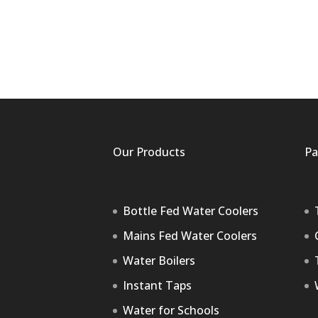
Our Products
Pa
Bottle Fed Water Coolers
Mains Fed Water Coolers
Water Boilers
Instant Taps
Water for Schools