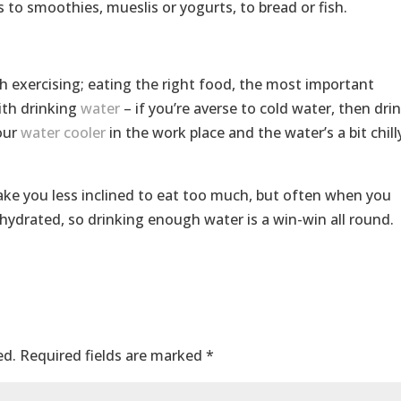
s to smoothies, mueslis or yogurts, to bread or fish.
h exercising; eating the right food, the most important
ith drinking
water
– if you’re averse to cold water, then dri
our
water cooler
in the work place and the water’s a bit chill
ake you less inclined to eat too much, but often when you
ehydrated, so drinking enough water is a win-win all round.
ed.
Required fields are marked
*