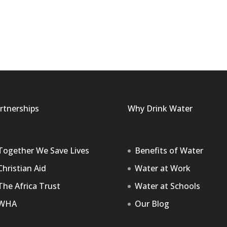
rtnerships
Why Drink Water
Together We Save Lives
Benefits of Water
Christian Aid
Water at Work
The Africa Trust
Water at Schools
WHA
Our Blog