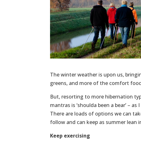
The winter weather is upon us, bringing
greens, and more of the comfort food 
But, resorting to more hibernation typ
mantras is ‘shoulda been a bear’ – as I
There are loads of options we can take
follow and can keep as summer lean in
Keep exercising