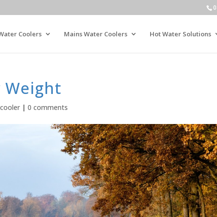
0
Water Coolers
Mains Water Coolers
Hot Water Solutions
 Weight
cooler
|
0 comments