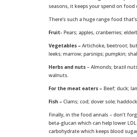
seasons, it keeps your spend on food d
There’s such a huge range food that’s a
Fruit-
Pears; apples, cranberries; elde
Vegetables –
Artichoke, beetroot; butt
leeks; marrow; parsnips; pumpkin; sh
Herbs and nuts
– Almonds; brazil nuts
walnuts.
For the meat eaters –
Beef; duck; la
Fish –
Clams; cod; dover sole; haddock;
Finally, in the food annals – don’t for
beta-glucan which can help lower LDL (
carbohydrate which keeps blood sugars