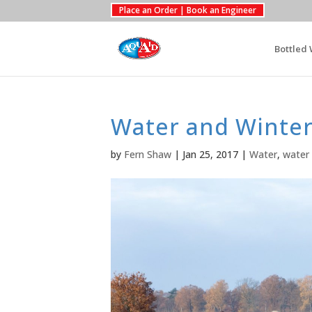
Place an Order | Book an Engineer
Bottled 
Water and Winter
by
Fern Shaw
|
Jan 25, 2017
|
Water
,
water 