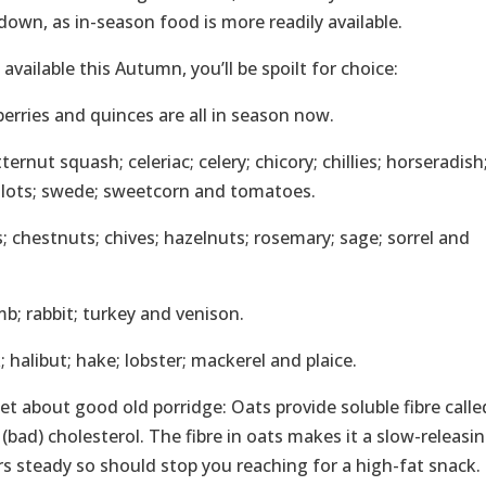
own, as in-season food is more readily available.
vailable this Autumn, you’ll be spoilt for choice:
rberries and quinces are all in season now.
ernut squash; celeriac; celery; chicory; chillies; horseradish
allots; swede; sweetcorn and tomatoes.
; chestnuts; chives; hazelnuts; rosemary; sage; sorrel and
mb; rabbit; turkey and venison.
 halibut; hake; lobster; mackerel and plaice.
get about good old porridge: Oats provide soluble fibre calle
bad) cholesterol. The fibre in oats makes it a slow-releasi
 steady so should stop you reaching for a high-fat snack. 