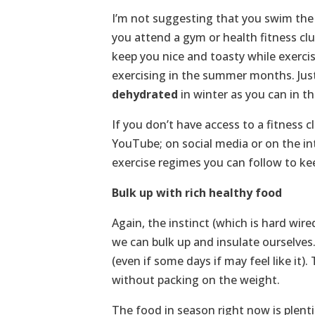
I’m not suggesting that you swim the 
you attend a gym or health fitness clu
keep you nice and toasty while exerci
exercising in the summer months. Ju
dehydrated
in winter as you can in 
If you don’t have access to a fitness 
YouTube; on social media or on the in
exercise regimes you can follow to ke
Bulk up with rich healthy food
Again, the instinct (which is hard wired
we can bulk up and insulate ourselves. 
(even if some days if may feel like it
without packing on the weight.
The food in season right now is plent