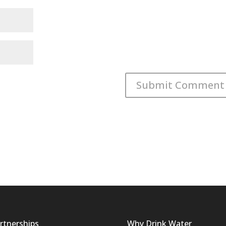
rtnerships
Why Drink Water