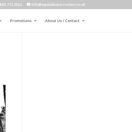
800 772 3003
info@aquaidwatercoolers.co.uk
Promotions
About Us / Contact