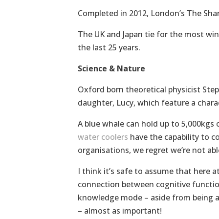
Completed in 2012, London’s The Shard,
The UK and Japan tie for the most winn
the last 25 years.
Science & Nature
Oxford born theoretical physicist Ste
daughter, Lucy, which feature a chara
A blue whale can hold up to 5,000kgs 
water coolers
have the capability to c
organisations, we regret we’re not abl
I think it’s safe to assume that here 
connection between cognitive function
knowledge mode – aside from being ab
– almost as important!