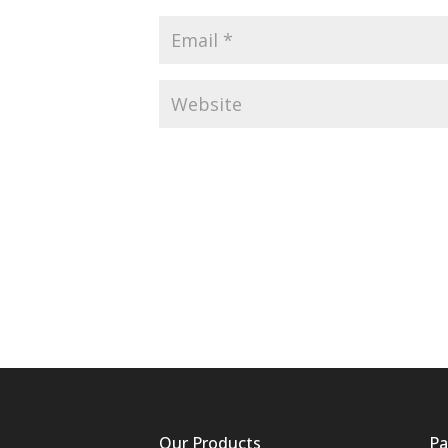
Our Products
Pa