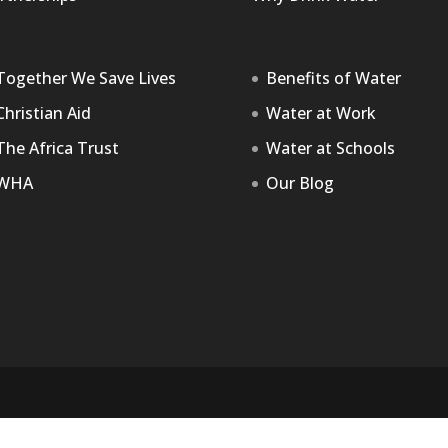
Together We Save Lives
Benefits of Water
Christian Aid
Water at Work
The Africa Trust
Water at Schools
WHA
Our Blog