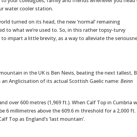
to your colleagues, family and friends whenever you head 
ur water cooler station.
world turned on its head, the new ‘normal’ remaining
 to what we’re used to. So, in this rather topsy-turvy
o impart a little brevity, as a way to alleviate the seriousn
 mountain in the UK is Ben Nevis, beating the next tallest, 
s an Anglicisation of its actual Scottish Gaelic name:
Beinn
land over 600 metres (1,969 ft.). When Calf Top in Cumbria 
e 6 millimetres above the 609.6 m threshold for a 2,000 ft.
alf Top as England’s ‘last mountain’.