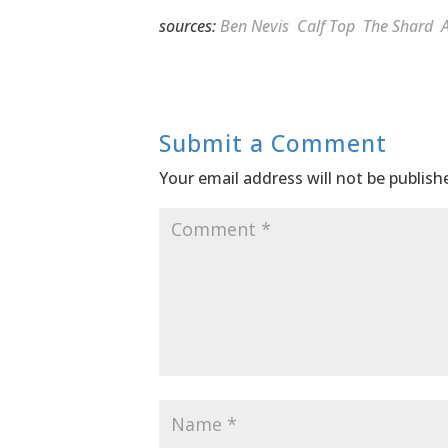
sources:
Ben Nevis
Calf Top
The Shard
A
Submit a Comment
Your email address will not be publish