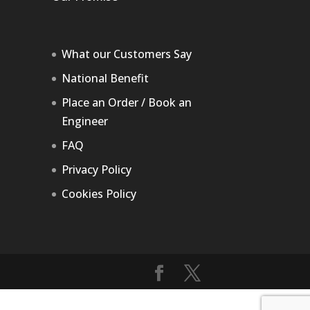
What our Customers Say
National Benefit
Place an Order / Book an
Engineer
FAQ
Privacy Policy
Cookies Policy