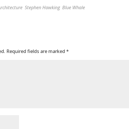
rchitecture
Stephen Hawking
Blue Whale
ed.
Required fields are marked
*