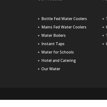
Bottle Fed Water Coolers
Mains Fed Water Coolers
Water Boilers
Instant Taps
Water for Schools
Hotel and Catering
Our Water