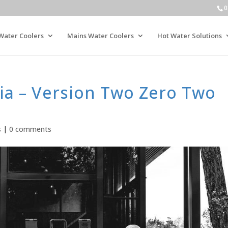
0
Water Coolers
Mains Water Coolers
Hot Water Solutions
ia – Version Two Zero Two
s
|
0 comments