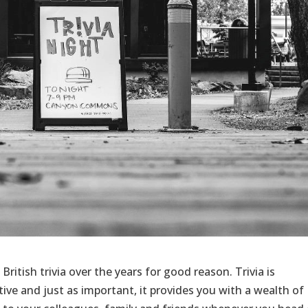
British trivia over the years for good reason. Trivia is
ctive and just as important, it provides you with a wealth of