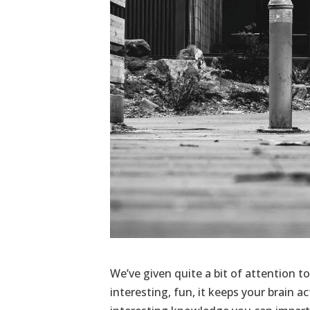
We’ve given quite a bit of attention to 
interesting, fun, it keeps your brain a