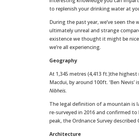
interesting knowledge you can impart 
to replenish your drinking water at yo
During the past year, we’ve seen the 
ultimately unreal and strange compared
existence we thought it might be nice t
we’re all experiencing.
Geography
At 1,345 metres (4,413 ft.)the highest
Macdui, by around 100ft. ‘Ben Nevis’ i
Nibheis.
The legal definition of a mountain is 
re-surveyed in 2016 and confirmed to b
peak, the Ordnance Survey described C
Architecture