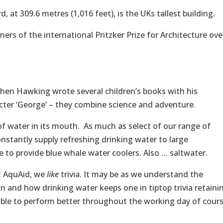
 at 309.6 metres (1,016 feet), is the UKs tallest building.
ers of the international Pritzker Prize for Architecture ove
phen Hawking wrote several children’s books with his
cter ‘George’ – they combine science and adventure.
of water in its mouth. As much as select of our range of
onstantly supply refreshing drinking water to large
e to provide blue whale water coolers. Also … saltwater.
at AquAid, we
like
trivia. It may be as we understand the
 and how drinking water keeps one in tiptop trivia retaini
le to perform better throughout the working day of cour