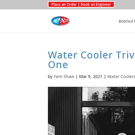
Place an Order | Book an Engineer
Bottled 
Water Cooler Triv
One
by
Fern Shaw
|
Mar 9, 2021
|
Water Cooler