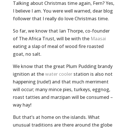
Talking about Christmas time again, Fern? Yes,
I believe I am. You were well warned, dear blog
follower that I really do love Christmas time.
So far, we know that Ian Thorpe, co-founder
of The Africa Trust, will be with the
Maasai
eating a slap of meal of wood fire roasted
goat, no salt.
We know that the great Plum Pudding brandy
ignition at the
water cooler
station is also not
happening (rude!) and that much merriment
will occur; many mince pies, turkeys, eggnog,
roast tatties and marzipan will be consumed –
way hay!
But that’s at home on the islands. What
unusual traditions are there around the globe