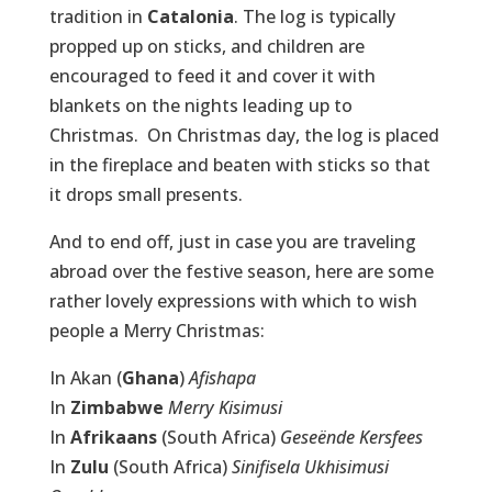
tradition in
Catalonia
. The log is typically
propped up on sticks, and children are
encouraged to feed it and cover it with
blankets on the nights leading up to
Christmas. On Christmas day, the log is placed
in the fireplace and beaten with sticks so that
it drops small presents.
And to end off, just in case you are traveling
abroad over the festive season, here are some
rather lovely expressions with which to wish
people a Merry Christmas:
In Akan (
Ghana
)
Afishapa
In
Zimbabwe
Merry Kisimusi
In
Afrikaans
(South Africa)
Geseënde Kersfees
In
Zulu
(South Africa)
Sinifisela Ukhisimusi