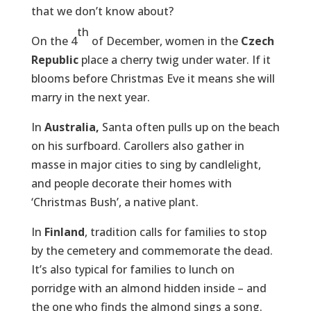
that we don’t know about?
th
On the 4
of December, women in the
Czech
Republic
place a cherry twig under water. If it
blooms before Christmas Eve it means she will
marry in the next year.
In
Australia,
Santa often pulls up on the beach
on his surfboard. Carollers also gather in
masse in major cities to sing by candlelight,
and people decorate their homes with
‘Christmas Bush’, a native plant.
In
Finland
, tradition calls for families to stop
by the cemetery and commemorate the dead.
It’s also typical for families to lunch on
porridge with an almond hidden inside – and
the one who finds the almond sings a song.