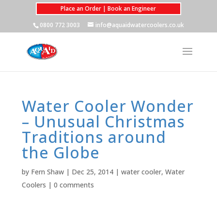
Place an Order | Book an Engineer
0800 772 3003
info@aquaidwatercoolers.co.uk
Water Cooler Wonder
– Unusual Christmas
Traditions around
the Globe
by
Fern Shaw
|
Dec 25, 2014
|
water cooler
,
Water
Coolers
|
0 comments