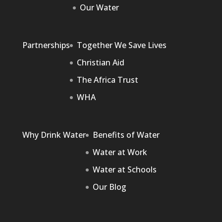
Our Water
Partnerships
Together We Save Lives
Christian Aid
The Africa Trust
WHA
Why Drink Water
Benefits of Water
Water at Work
Water at Schools
Our Blog