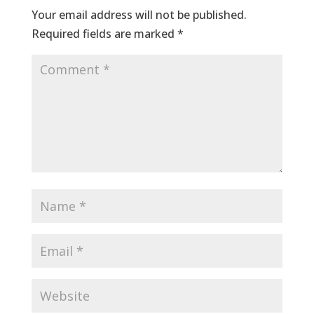
Your email address will not be published.
Required fields are marked
*