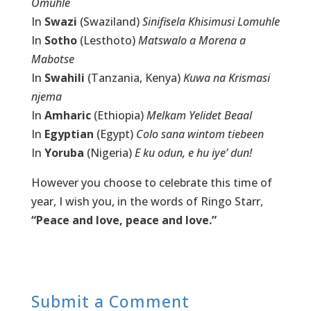
Omuhle
In
Swazi
(Swaziland)
Sinifisela Khisimusi Lomuhle
In
Sotho
(Lesthoto)
Matswalo a Morena a
Mabotse
In
Swahili
(Tanzania, Kenya)
Kuwa na Krismasi
njema
In
Amharic
(Ethiopia)
Melkam Yelidet Beaal
In
Egyptian
(Egypt)
Colo sana wintom tiebeen
In
Yoruba
(Nigeria)
E ku odun, e hu iye’ dun!
However you choose to celebrate this time of
year, I wish you, in the words of Ringo Starr,
“Peace and love, peace and love.”
Submit a Comment