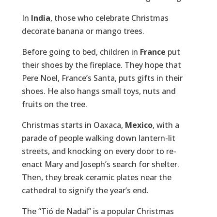
In
India
, those who celebrate Christmas
decorate banana or mango trees.
Before going to bed, children in
France
put
their shoes by the fireplace. They hope that
Pere Noel, France’s Santa, puts gifts in their
shoes. He also hangs small toys, nuts and
fruits on the tree.
Christmas starts in Oaxaca,
Mexico
, with a
parade of people walking down lantern-lit
streets, and knocking on every door to re-
enact Mary and Joseph’s search for shelter.
Then, they break ceramic plates near the
cathedral to signify the year’s end.
The “Tió de Nadal” is a popular Christmas