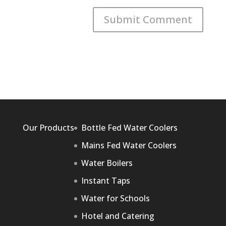
Our Products
Bottle Fed Water Coolers
Mains Fed Water Coolers
Water Boilers
Instant Taps
Water for Schools
Hotel and Catering