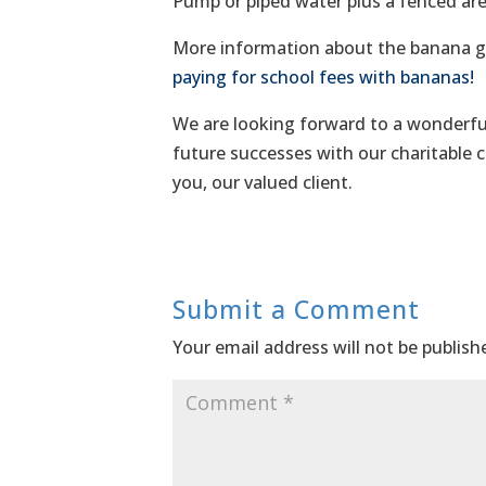
Pump or piped water plus a fenced area
More information about the banana gr
paying for school fees with bananas!
We are looking forward to a wonderful
future successes with our charitable c
you, our valued client.
Submit a Comment
Your email address will not be publish