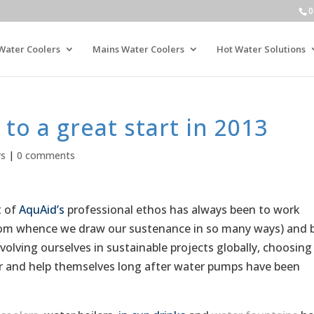
0
Water Coolers
Mains Water Coolers
Hot Water Solutions
to a great start in 2013
rs
|
0 comments
t of
AquAid’s
professional ethos has always been to work
from whence we draw our sustenance in so many ways) and 
volving ourselves in sustainable projects globally, choosing
r and help themselves long after water pumps have been