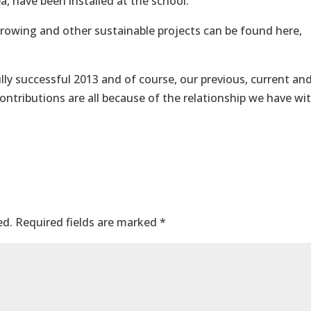
, have been installed at the school.
owing and other sustainable projects can be found here,
ly successful 2013 and of course, our previous, current an
ontributions are all because of the relationship we have wi
ed.
Required fields are marked
*