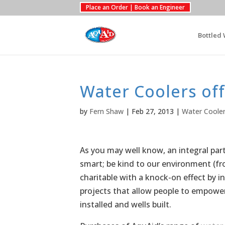
Place an Order | Book an Engineer
Bottled 
Water Coolers off 
by
Fern Shaw
|
Feb 27, 2013
|
Water Coole
As you may well know, an integral par
smart; be kind to our environment (
charitable with a knock-on effect by in
projects that allow people to empowe
installed and wells built.