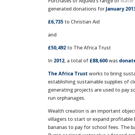
Purchases of AquAid’s range of
water 
generated donations for
January 201
£6,735
to Christian Aid
and
£50,492
to The Africa Trust
In
2012
, a total of
£88,600
was
donat
The Africa Trust
works to bring susta
establishing sustainable supplies of 
generating projects are used to pay s
run orphanages.
Wealth creation is an important object
villagers to start or expand profitabl
bananas to pay for school fees. The b