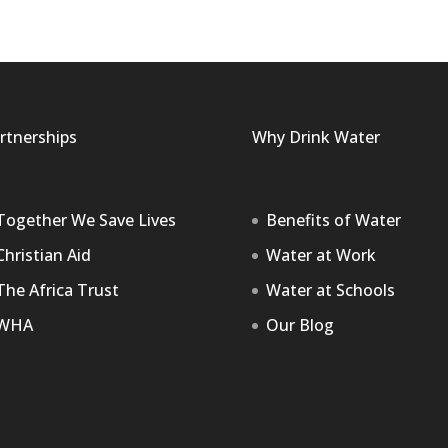
rtnerships
Why Drink Water
Together We Save Lives
Benefits of Water
Christian Aid
Water at Work
The Africa Trust
Water at Schools
WHA
Our Blog