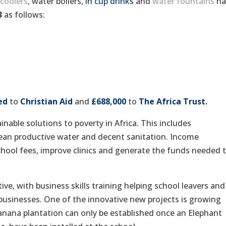
coolers
, water boilers,
in cup drinks
and
water fountains
ha
3
as follows:
ed
to
Christian Aid
and
£688,000
to
The Africa Trust
.
inable solutions to poverty in Africa. This includes
clean productive water and decent sanitation. Income
chool fees, improve clinics and generate the funds needed 
ive, with business skills training helping school leavers and
e businesses. One of the innovative new projects is growing
anana plantation can only be established once an Elephant