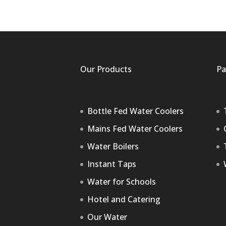
Our Products
Pa
Bottle Fed Water Coolers
Mains Fed Water Coolers
Water Boilers
Instant Taps
Water for Schools
Hotel and Catering
Our Water