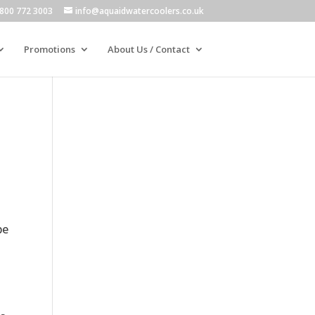
800 772 3003
info@aquaidwatercoolers.co.uk
Promotions
About Us / Contact
be