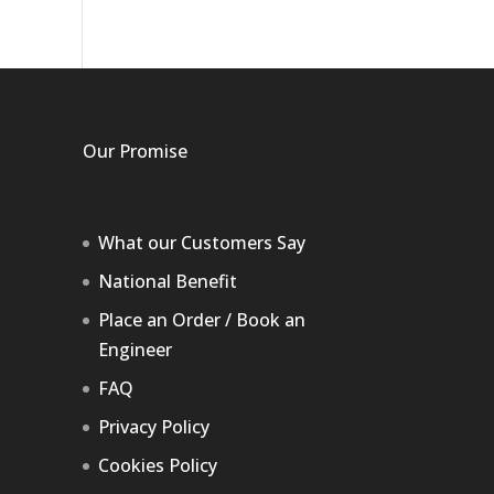
Our Promise
What our Customers Say
National Benefit
Place an Order / Book an
Engineer
FAQ
Privacy Policy
Cookies Policy