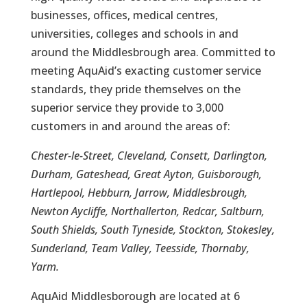
businesses, offices, medical centres,
universities, colleges and schools in and
around the Middlesbrough area. Committed to
meeting AquAid’s exacting customer service
standards, they pride themselves on the
superior service they provide to 3,000
customers in and around the areas of:
Chester-le-Street, Cleveland, Consett, Darlington,
Durham, Gateshead, Great Ayton, Guisborough,
Hartlepool, Hebburn, Jarrow, Middlesbrough,
Newton Aycliffe, Northallerton, Redcar, Saltburn,
South Shields, South Tyneside, Stockton, Stokesley,
Sunderland, Team Valley, Teesside, Thornaby,
Yarm.
AquAid Middlesborough are located at 6