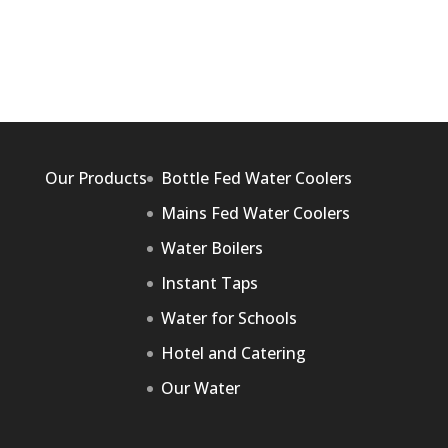
Our Products
Bottle Fed Water Coolers
Mains Fed Water Coolers
Water Boilers
Instant Taps
Water for Schools
Hotel and Catering
Our Water