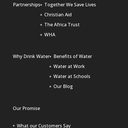
Partnerships
Together We Save Lives
Christian Aid
The Africa Trust
WHA
Why Drink Water
Benefits of Water
Water at Work
Water at Schools
Our Blog
Our Promise
What our Customers Say