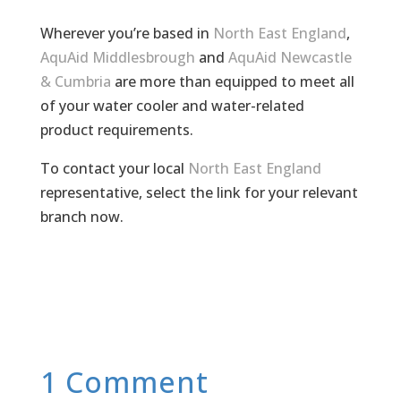
Wherever you’re based in
North East England
,
AquAid Middlesbrough
and
AquAid Newcastle
& Cumbria
are more than equipped to meet all
of your water cooler and water-related
product requirements.
To contact your local
North East England
representative, select the link for your relevant
branch now.
1 Comment