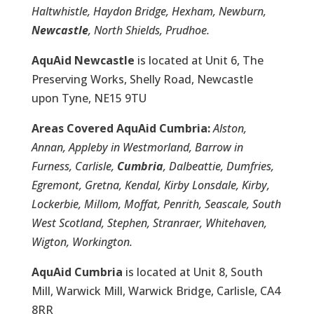
Haltwhistle, Haydon Bridge, Hexham, Newburn,
Newcastle
, North Shields, Prudhoe.
AquAid Newcastle
is located at Unit 6, The
Preserving Works, Shelly Road, Newcastle
upon Tyne, NE15 9TU
Areas Covered AquAid Cumbria:
Alston,
Annan, Appleby in Westmorland, Barrow in
Furness, Carlisle,
Cumbria
, Dalbeattie, Dumfries,
Egremont, Gretna, Kendal, Kirby Lonsdale, Kirby,
Lockerbie, Millom, Moffat, Penrith, Seascale, South
West Scotland, Stephen, Stranraer, Whitehaven,
Wigton, Workington.
AquAid Cumbria
is located at Unit 8, South
Mill, Warwick Mill, Warwick Bridge, Carlisle, CA4
8RR