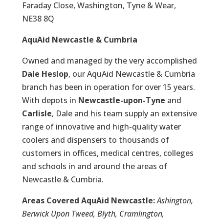
Faraday Close, Washington, Tyne & Wear,
NE38 8Q
AquAid Newcastle & Cumbria
Owned and managed by the very accomplished
Dale Heslop
, our AquAid Newcastle & Cumbria
branch has been in operation for over 15 years.
With depots in
Newcastle-upon-Tyne
and
Carlisle
, Dale and his team supply an extensive
range of innovative and high-quality water
coolers and dispensers to thousands of
customers in offices, medical centres, colleges
and schools in and around the areas of
Newcastle & Cumbria.
Areas Covered AquAid Newcastle:
Ashington,
Berwick Upon Tweed, Blyth, Cramlington,