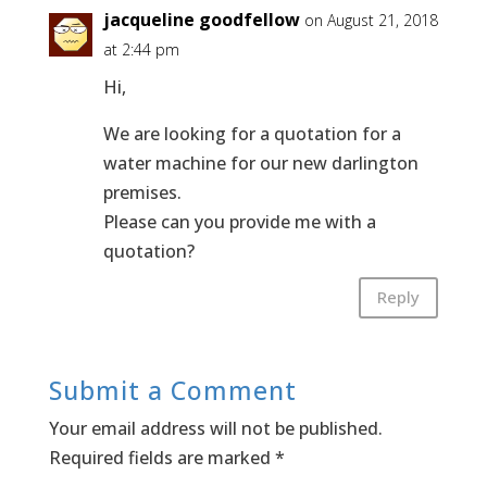
jacqueline goodfellow
on August 21, 2018
at 2:44 pm
Hi,
We are looking for a quotation for a
water machine for our new darlington
premises.
Please can you provide me with a
quotation?
Reply
Submit a Comment
Your email address will not be published.
Required fields are marked
*