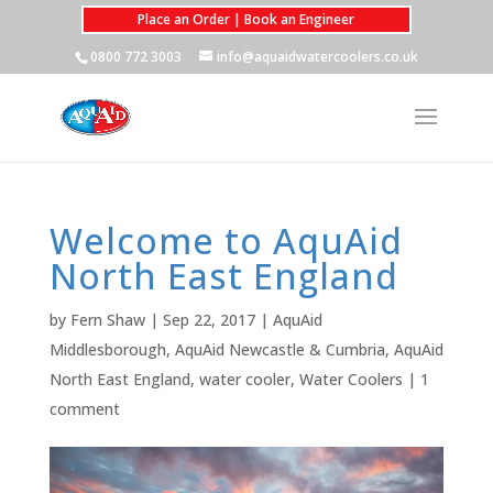
Place an Order | Book an Engineer
0800 772 3003
info@aquaidwatercoolers.co.uk
Welcome to AquAid
North East England
by
Fern Shaw
|
Sep 22, 2017
|
AquAid
Middlesborough
,
AquAid Newcastle & Cumbria
,
AquAid
North East England
,
water cooler
,
Water Coolers
|
1
comment