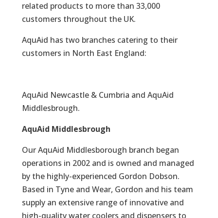
related products to more than 33,000
customers throughout the UK.
AquAid has two branches catering to their
customers in North East England:
AquAid Newcastle & Cumbria and AquAid
Middlesbrough.
AquAid Middlesbrough
Our AquAid Middlesborough branch began
operations in 2002 and is owned and managed
by the highly-experienced Gordon Dobson.
Based in Tyne and Wear, Gordon and his team
supply an extensive range of innovative and
high-quality water coolers and dispensers to