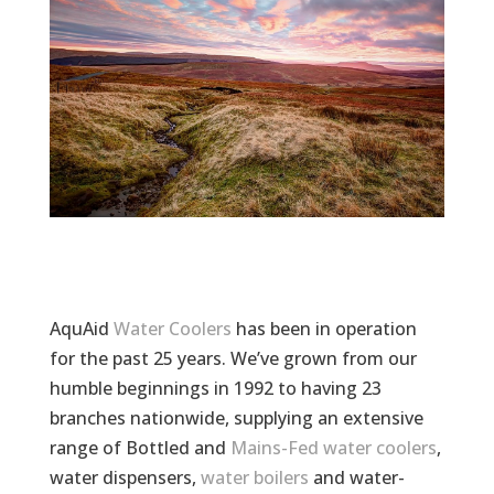
AquAid
Water Coolers
has been in operation
for the past 25 years. We’ve grown from our
humble beginnings in 1992 to having 23
branches nationwide, supplying an extensive
range of Bottled and
Mains-Fed water coolers
,
water dispensers,
water boilers
and water-