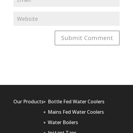
Our Products
Bottle Fed Water Coolers
Mains Fed Water Coolers
Water Boilers
Instant Taps