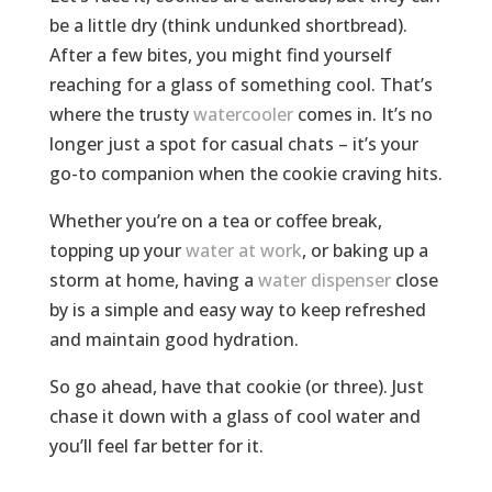
be a little dry (think undunked shortbread).
After a few bites, you might find yourself
reaching for a glass of something cool. That’s
where the trusty
watercooler
comes in. It’s no
longer just a spot for casual chats – it’s your
go-to companion when the cookie craving hits.
Whether you’re on a tea or coffee break,
topping up your
water at work
, or baking up a
storm at home, having a
water dispenser
close
by is a simple and easy way to keep refreshed
and maintain good hydration.
So go ahead, have that cookie (or three). Just
chase it down with a glass of cool water and
you’ll feel far better for it.