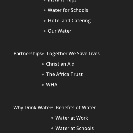
Water for Schools
Hotel and Catering
Our Water
Partnerships
Together We Save Lives
Christian Aid
The Africa Trust
WHA
Why Drink Water
Benefits of Water
Water at Work
Water at Schools