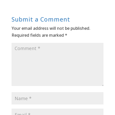
Submit a Comment
Your email address will not be published.
Required fields are marked
*