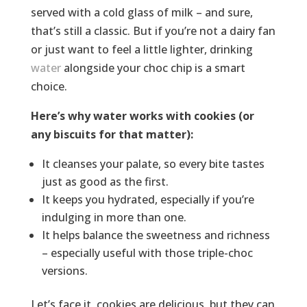
served with a cold glass of milk – and sure,
that’s still a classic. But if you’re not a dairy fan
or just want to feel a little lighter, drinking
water
alongside your choc chip is a smart
choice.
Here’s why water works with cookies (or
any biscuits for that matter):
It cleanses your palate, so every bite tastes
just as good as the first.
It keeps you hydrated, especially if you’re
indulging in more than one.
It helps balance the sweetness and richness
– especially useful with those triple-choc
versions.
Let’s face it, cookies are delicious, but they can