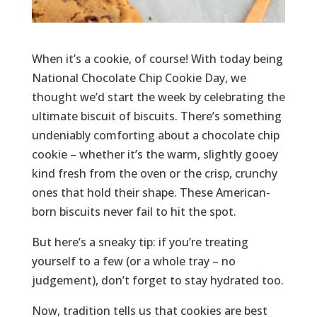
When it’s a cookie, of course! With today being
National Chocolate Chip Cookie Day, we
thought we’d start the week by celebrating the
ultimate biscuit of biscuits. There’s something
undeniably comforting about a chocolate chip
cookie – whether it’s the warm, slightly gooey
kind fresh from the oven or the crisp, crunchy
ones that hold their shape. These American-
born biscuits never fail to hit the spot.
But here’s a sneaky tip: if you’re treating
yourself to a few (or a whole tray – no
judgement), don’t forget to stay hydrated too.
Now, tradition tells us that cookies are best