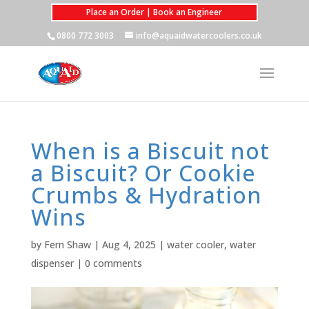
Place an Order | Book an Engineer
0800 772 3003
info@aquaidwatercoolers.co.uk
When is a Biscuit not
a Biscuit? Or Cookie
Crumbs & Hydration
Wins
by
Fern Shaw
|
Aug 4, 2025
|
water cooler
,
water
dispenser
|
0 comments