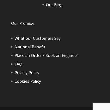
Our Blog
Our Promise
What our Customers Say
National Benefit
Place an Order / Book an Engineer
FAQ
Privacy Policy
Cookies Policy