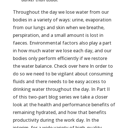
Throughout the day we lose water from our
bodies in a variety of ways: urine, evaporation
from our lungs and skin when we breathe,
perspiration, and a small amount is lost in
faeces. Environmental factors also play a part
in how much water we lose each day, and our
bodies only perform efficiently if we restore
the water balance. Check over here In order to
do so we need to be vigilant about consuming
fluids and there needs to be easy access to
drinking water throughout the day. In Part II
of this two-part blog series we take a closer
look at the health and performance benefits of
remaining hydrated, and how that benefits
productivity during the work day. In the
interim, for a wide variety of high-quality