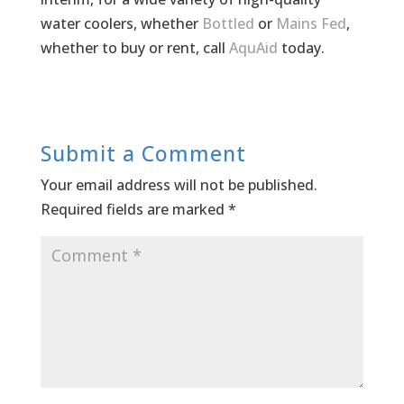
water coolers, whether
Bottled
or
Mains Fed
,
whether to buy or rent, call
AquAid
today.
Submit a Comment
Your email address will not be published.
Required fields are marked
*