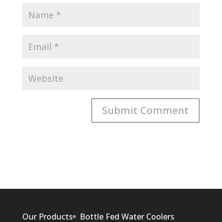
Our Products
Bottle Fed Water Coolers