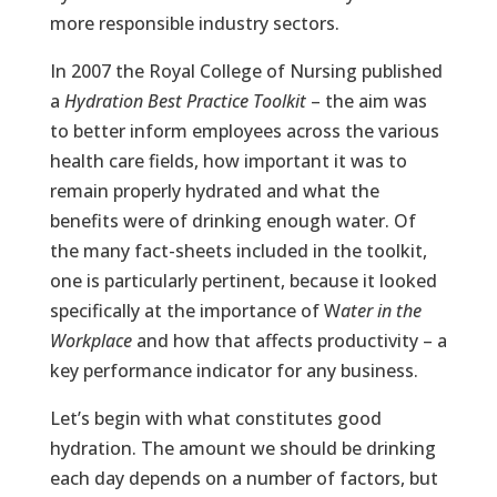
more responsible industry sectors.
In 2007 the Royal College of Nursing published
a
Hydration Best Practice Toolkit
– the aim was
to better inform employees across the various
health care fields, how important it was to
remain properly hydrated and what the
benefits were of drinking enough water. Of
the many fact-sheets included in the toolkit,
one is particularly pertinent, because it looked
specifically at the importance of W
ater in the
Workplace
and how that affects productivity – a
key performance indicator for any business.
Let’s begin with what constitutes good
hydration. The amount we should be drinking
each day depends on a number of factors, but