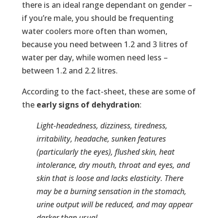
there is an ideal range dependant on gender –
if you’re male, you should be frequenting
water coolers more often than women,
because you need between 1.2 and 3 litres of
water per day, while women need less –
between 1.2 and 2.2 litres.
According to the fact-sheet, these are some of
the
early signs of dehydration
:
Light-headedness, dizziness, tiredness,
irritability, headache, sunken features
(particularly the eyes), flushed skin, heat
intolerance, dry mouth, throat and eyes, and
skin that is loose and lacks elasticity. There
may be a burning sensation in the stomach,
urine output will be reduced, and may appear
darker than usual.