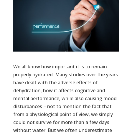
We all know how important it is to remain
properly hydrated. Many studies over the years
have dealt with the adverse effects of
dehydration, how it affects cognitive and
mental performance, while also causing mood
disturbances – not to mention the fact that
from a physiological point of view, we simply
could not survive for more than a few days
without water. But we often underestimate