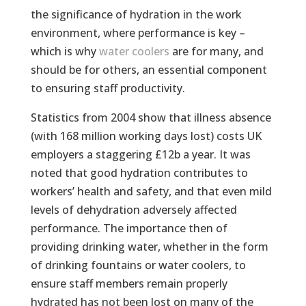
the significance of hydration in the work
environment, where performance is key –
which is why
water coolers
are for many, and
should be for others, an essential component
to ensuring staff productivity.
Statistics from 2004 show that illness absence
(with 168 million working days lost) costs UK
employers a staggering £12b a year. It was
noted that good hydration contributes to
workers’ health and safety, and that even mild
levels of dehydration adversely affected
performance. The importance then of
providing drinking water, whether in the form
of drinking fountains or water coolers, to
ensure staff members remain properly
hydrated has not been lost on many of the