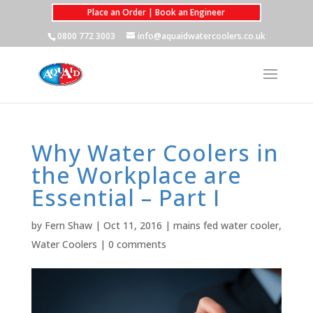
Place an Order | Book an Engineer
0800 772 3003
info@aquaidwatercoolers.co.uk
Why Water Coolers in
the Workplace are
Essential – Part I
by
Fern Shaw
|
Oct 11, 2016
|
mains fed water cooler
,
Water Coolers
|
0 comments