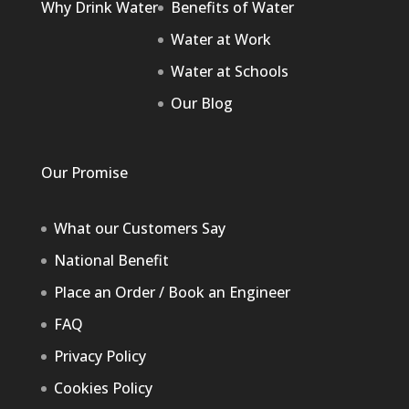
Why Drink Water
Benefits of Water
Water at Work
Water at Schools
Our Blog
Our Promise
What our Customers Say
National Benefit
Place an Order / Book an Engineer
FAQ
Privacy Policy
Cookies Policy