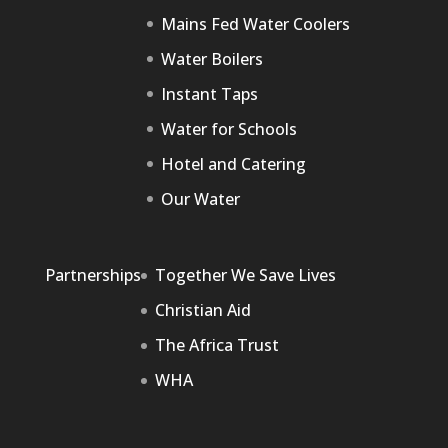
Mains Fed Water Coolers
Water Boilers
Instant Taps
Water for Schools
Hotel and Catering
Our Water
Partnerships
Together We Save Lives
Christian Aid
The Africa Trust
WHA