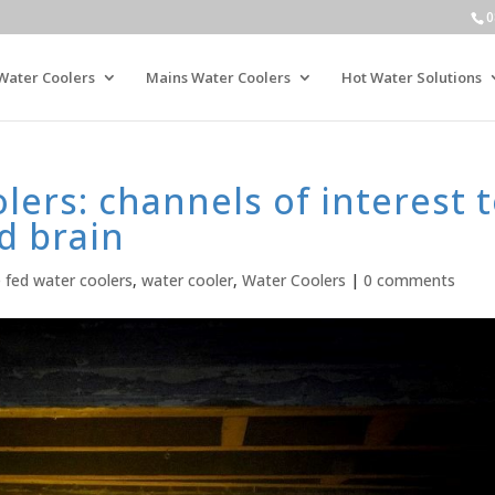
0
Water Coolers
Mains Water Coolers
Hot Water Solutions
ers: channels of interest 
d brain
e fed water coolers
,
water cooler
,
Water Coolers
|
0 comments