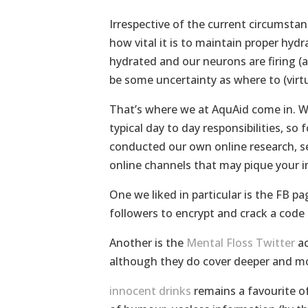
Irrespective of the current circumstan
how vital it is to maintain proper hydra
hydrated and our neurons are firing (a
be some uncertainty as where to (virtu
That’s where we at AquAid come in. W
typical day to day responsibilities, s
conducted our own online research, se
online channels that may pique your i
One we liked in particular is the FB pa
followers to encrypt and crack a code
Another is the
Mental Floss Twitter
ac
although they do cover deeper and m
innocent drinks
remains a favourite of