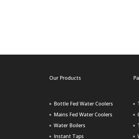
Our Products
Pa
Bottle Fed Water Coolers
Mains Fed Water Coolers
Water Boilers
Instant Taps