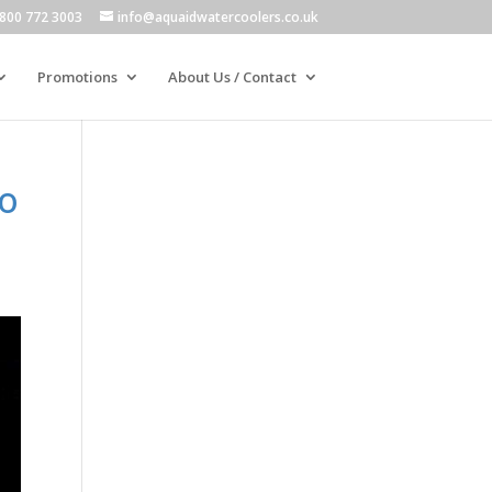
800 772 3003
info@aquaidwatercoolers.co.uk
Promotions
About Us / Contact
to