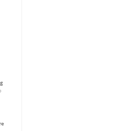
ng
p
re