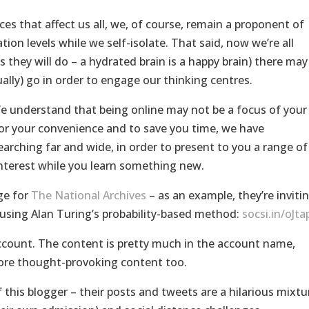
ces that affect us all, we, of course, remain a proponent of
tion levels while we self-isolate. That said, now we’re all
s they will do – a hydrated brain is a happy brain) there may
ally) go in order to engage our thinking centres.
e understand that being online may not be a focus of your
o for your convenience and to save you time, we have
arching far and wide, in order to present to you a range of
nterest while you learn something new.
ge for
The National Archives
– as an example, they’re inviti
 using Alan Turing’s probability-based method:
socsi.in/oJta
count. The content is pretty much in the account name,
ore thought-provoking content too.
 this blogger – their posts and tweets are a hilarious mixtu