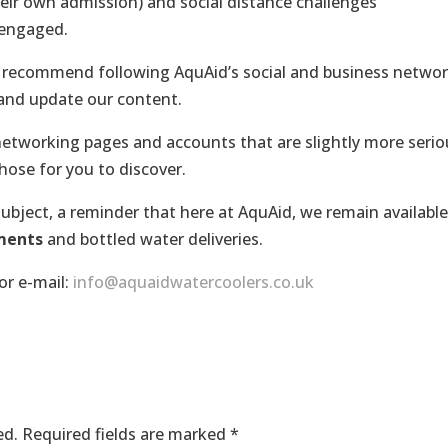
eir own admission) and social distance challenges
 engaged.
y recommend following AquAid’s social and business netwo
 and update our content.
 networking pages and accounts that are slightly more serio
hose for you to discover.
ubject, a reminder that here at AquAid, we remain available
ments
and bottled water deliveries.
or e-mail:
info@aquaidwatercoolers.co.uk
ed.
Required fields are marked
*