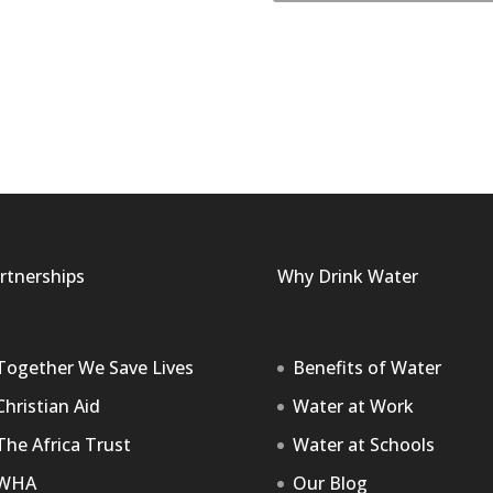
rtnerships
Why Drink Water
Together We Save Lives
Benefits of Water
Christian Aid
Water at Work
The Africa Trust
Water at Schools
WHA
Our Blog