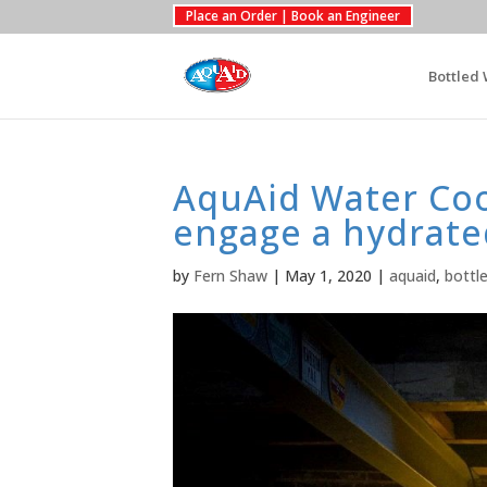
Place an Order | Book an Engineer
Bottled 
AquAid Water Cool
engage a hydrate
by
Fern Shaw
|
May 1, 2020
|
aquaid
,
bottl