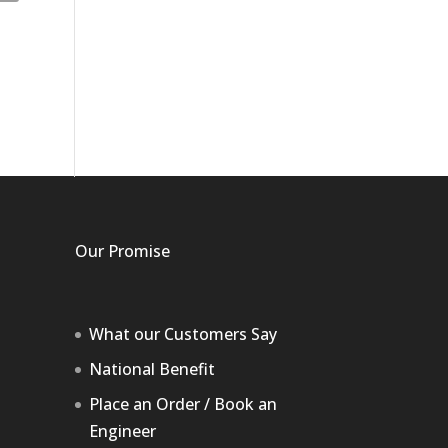
Our Promise
What our Customers Say
National Benefit
Place an Order / Book an
Engineer