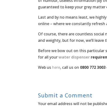
of humour, useless information (by th
guaranteed to keep your grey matter
Last and by no means least, we highl
online – where we constantly refresh
Of course, there are countless social
and weighty, but for now, we’ll leave t
Before we bow out on this particular s
for all your
water dispenser
require
Web us
here
, call us on
0800 772 3003
Submit a Comment
Your email address will not be publish