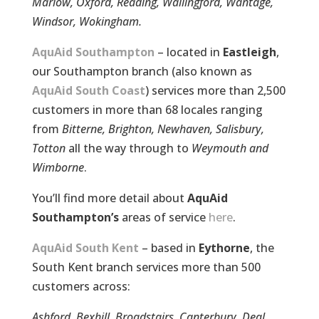
Marlow, Oxford, Reading, Wallingford, Wantage,
Windsor, Wokingham.
AquAid Southampton
– located in
Eastleigh
,
our Southampton branch (also known as
AquAid South Coast
) services more than 2,500
customers in more than 68 locales ranging
from
Bitterne, Brighton, Newhaven, Salisbury,
Totton
all the way through to
Weymouth and
Wimborne
.
You’ll find more detail about
AquAid
Southampton’s
areas of service
here
.
AquAid South Kent
– based in
Eythorne
, the
South Kent branch services more than 500
customers across:
Ashford, Bexhill, Broadstairs, Canterbury, Deal,