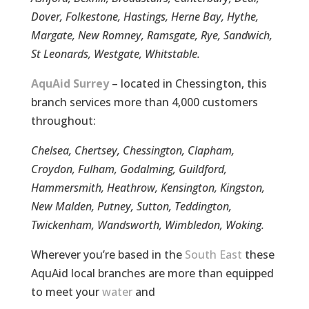
Dover, Folkestone, Hastings, Herne Bay, Hythe,
Margate, New Romney, Ramsgate, Rye, Sandwich,
St Leonards, Westgate, Whitstable.
AquAid Surrey
– located in Chessington, this
branch services more than 4,000 customers
throughout:
Chelsea, Chertsey, Chessington, Clapham,
Croydon, Fulham, Godalming, Guildford,
Hammersmith, Heathrow, Kensington, Kingston,
New Malden, Putney, Sutton, Teddington,
Twickenham, Wandsworth, Wimbledon, Woking.
Wherever you’re based in the
South East
these
AquAid local branches are more than equipped
to meet your
water
and