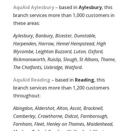
AquAid Aylesbury
– based in
Aylesbury
, this
branch services more than 1,000 customers in
these areas:
Aylesbury, Banbury, Bicester, Dunstable,
Harpenden, Harrow, Hemel Hempstead, High
Wycombe, Leighton Buzzard, Luton, Oxford,
Rickmansworth, Ruislip, Slough, St Albans, Thame,
The Chalfonts, Uxbridge, Watford.
AquAid Reading
– based in
Reading
, this
branch services more than 1,200 customers
throughout:
Abingdon, Aldershot, Alton, Ascot, Bracknell,
Camberley, Crowthorne, Didcot, Farnborough,
Farnham, Fleet, Henley on Thames, Maidenhead,