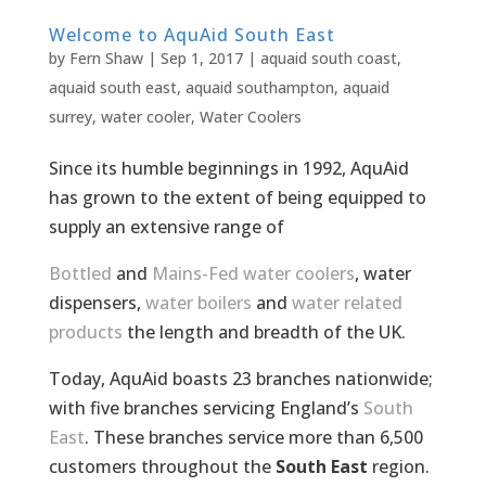
Welcome to AquAid South East
by
Fern Shaw
|
Sep 1, 2017
|
aquaid south coast
,
aquaid south east
,
aquaid southampton
,
aquaid
surrey
,
water cooler
,
Water Coolers
Since its humble beginnings in 1992, AquAid
has grown to the extent of being equipped to
supply an extensive range of
Bottled
and
Mains-Fed water coolers
, water
dispensers,
water boilers
and
water related
products
the length and breadth of the UK.
Today, AquAid boasts 23 branches nationwide;
with five branches servicing England’s
South
East
. These branches service more than 6,500
customers throughout the
South East
region.