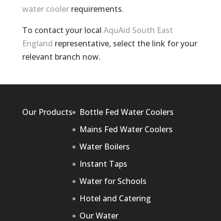
water cooler
requirements.
To contact your local
AquAid South East
England
representative, select the link for your
relevant branch now.
Our Products
Bottle Fed Water Coolers
Mains Fed Water Coolers
Water Boilers
Instant Taps
Water for Schools
Hotel and Catering
Our Water