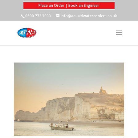
Place an Order | Book an Engineer
0800 772 3003
info@aquaidwatercoolers.co.uk