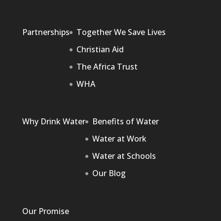
Partnerships
Together We Save Lives
Christian Aid
The Africa Trust
WHA
Why Drink Water
Benefits of Water
Water at Work
Water at Schools
Our Blog
Our Promise