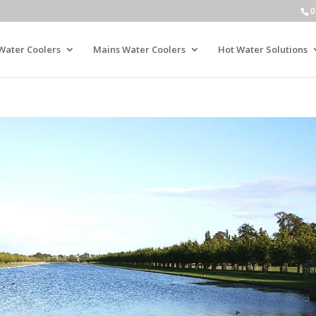
0
Water Coolers
Mains Water Coolers
Hot Water Solutions