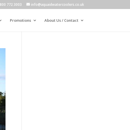
800 772 3003
info@aquaidwatercoolers.co.uk
Promotions
About Us / Contact