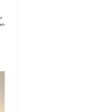
et
eam