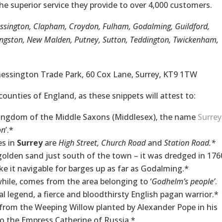
he superior service they provide to over 4,000 customers.
essington, Clapham, Croydon, Fulham, Godalming, Guildford,
gston, New Malden, Putney, Sutton, Teddington, Twickenham,
Chessington Trade Park, 60 Cox Lane, Surrey, KT9 1TW
counties of England, as these snippets will attest to:
 Kingdom of the Middle Saxons (Middlesex), the name
Surrey
on
’.*
es in
Surrey
are
High Street, Church Road
and
Station Road.*
golden sand just south of the town – it was dredged in 176
 it navigable for barges up as far as Godalming.*
hile, comes from the area belonging to ‘
Godhelm’s people’
.
 legend, a fierce and bloodthirsty English pagan warrior.*
s from the Weeping Willow planted by Alexander Pope in his
o the Empress Catherine of Russia.*