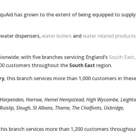
AquAid has grown to the extent of being equipped to supply
, water dispensers,
water boilers
and
water related products
onwide; with five branches servicing England’s
South East
.
500 customers throughout the
South East
region.
ry
, this branch services more than 1,000 customers in thes
e, Harpenden, Harrow, Hemel Hempstead, High Wycombe, Leight
uislip, Slough, St Albans, Thame, The Chalfonts, Uxbridge,
 this branch services more than 1,200 customers throughout