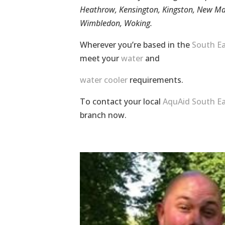
Heathrow, Kensington, Kingston, New Ma
Wimbledon, Woking.
Wherever you’re based in the
South Ea
meet your
water
and
water cooler
requirements.
To contact your local
AquAid South Ea
branch now.