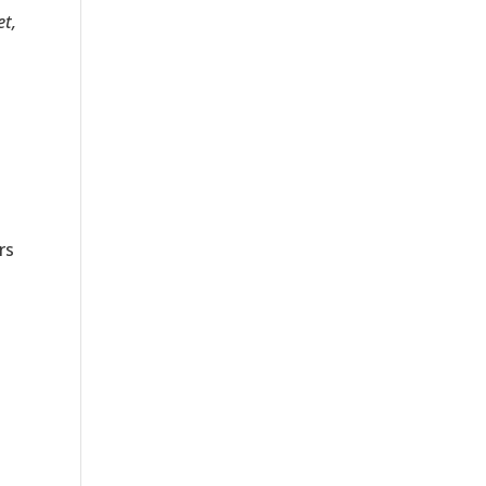
et,
rs