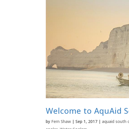
Welcome to AquAid S
by
Fern Shaw
|
Sep 1, 2017
|
aquaid south 