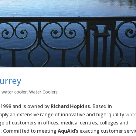
urrey
,
water cooler
,
Water Coolers
 1998 and is owned by
Richard Hopkins
. Based in
ply an extensive range of innovative and high-quality
wate
e of customers in offices, medical centres, colleges and
. Committed to meeting
AquAid’s
exacting customer servi