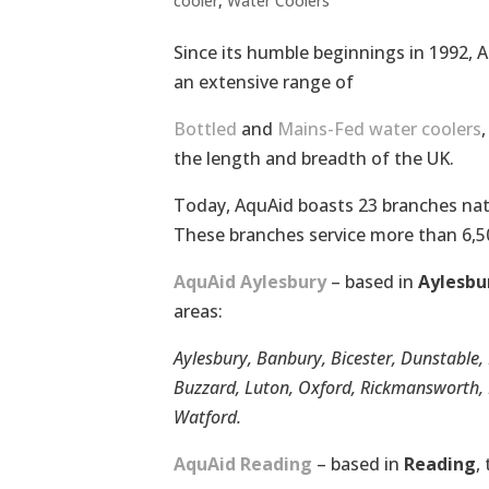
cooler
,
Water Coolers
Since its humble beginnings in 1992, 
an extensive range of
Bottled
and
Mains-Fed water coolers
the length and breadth of the UK.
Today, AquAid boasts 23 branches nati
These branches service more than 6,
AquAid Aylesbury
– based in
Aylesbu
areas:
Aylesbury, Banbury, Bicester, Dunstabl
Buzzard, Luton, Oxford, Rickmansworth, R
Watford.
AquAid Reading
– based in
Reading
,