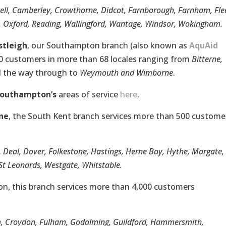
nell, Camberley, Crowthorne, Didcot, Farnborough, Farnham, Fle
Oxford, Reading, Wallingford, Wantage, Windsor, Wokingham.
stleigh
, our Southampton branch (also known as
AquAid
00 customers in more than 68 locales ranging from
Bitterne,
l the way through to
Weymouth and Wimborne
.
Southampton’s
areas of service
here
.
ne
, the South Kent branch services more than 500 custome
, Deal, Dover, Folkestone, Hastings, Herne Bay, Hythe, Margate,
t Leonards, Westgate, Whitstable.
on, this branch services more than 4,000 customers
m, Croydon, Fulham, Godalming, Guildford, Hammersmith,