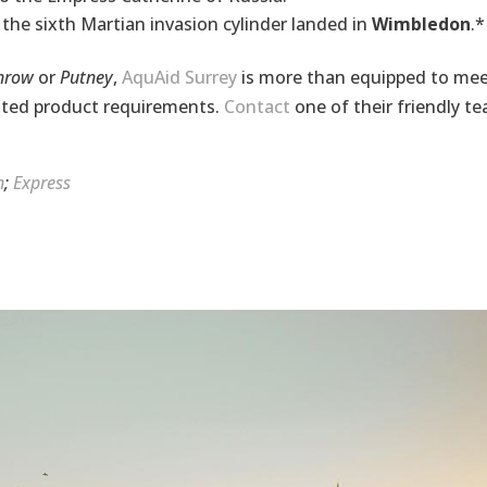
the sixth Martian invasion cylinder landed in
Wimbledon
.*
throw
or
Putney
,
AquAid Surrey
is more than equipped to me
ated
product requirements.
Contact
one of their friendly t
n
;
Express