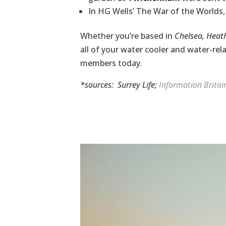
In HG Wells’ The War of the Worlds, 
Whether you’re based in
Chelsea, Hea
all of your water cooler and
water-rel
members today.
*sources:
Surrey Life
;
Information Britai