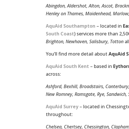
Abingdon, Aldershot, Alton, Ascot, Brack
Henley on Thames, Maidenhead, Marlow, 
AquAid Southampton
– located in
Ea
South Coast
) services more than 2,5
Brighton, Newhaven, Salisbury, Totton
al
You’ll find more detail about
AquAid 
AquAid South Kent
– based in
Eythor
across:
Ashford, Bexhill, Broadstairs, Canterbury
New Romney, Ramsgate, Rye, Sandwich, S
AquAid Surrey
– located in Chessingt
throughout:
Chelsea, Chertsey, Chessington, Clapha