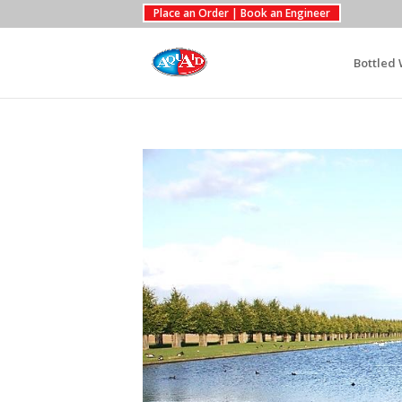
Place an Order | Book an Engineer
Bottled 