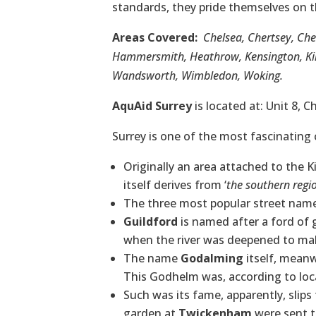
standards, they pride themselves on t
Areas Covered:
Chelsea, Chertsey, Ch
Hammersmith, Heathrow, Kensington, Kin
Wandsworth, Wimbledon, Woking.
AquAid Surrey
is located at: Unit 8, 
Surrey is one of the most fascinating 
Originally an area attached to the
itself derives from ‘
the southern regi
The three most popular street nam
Guildford
is named after a ford of 
when the river was deepened to make
The name
Godalming
itself, meanw
This Godhelm was, according to local
Such was its fame, apparently, slip
garden at
Twickenham
were sent t