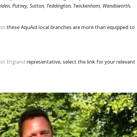
lden, Putney, Sutton, Teddington, Twickenham, Wandsworth,
st
these AquAid local branches are more than equipped to
st England
representative, select the link for your relevant