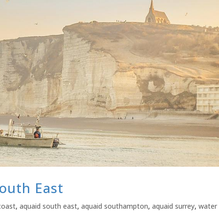
outh East
coast
,
aquaid south east
,
aquaid southampton
,
aquaid surrey
,
water