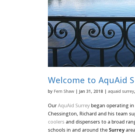
Welcome to AquAid S
by
Fern Shaw
|
Jan 31, 2018
|
aquaid surrey
Our
AquAid Surrey
began operating in
Chessington, Richard and his team sup
coolers
and dispensers to a broad rang
schools in and around the
Surrey
area