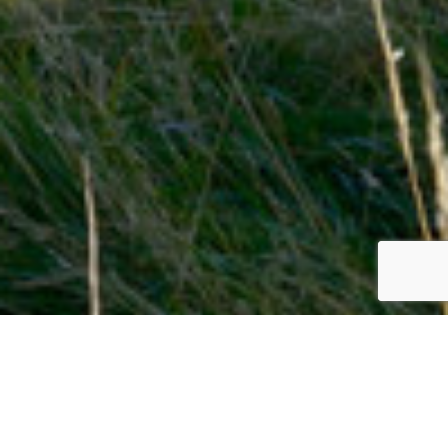
AquAid
Aberdeen