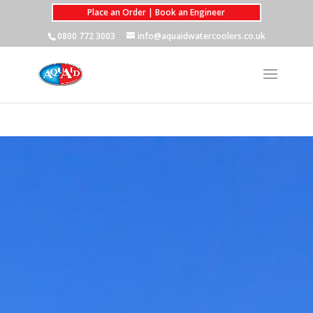
Place an Order | Book an Engineer
0800 772 3003
info@aquaidwatercoolers.co.uk