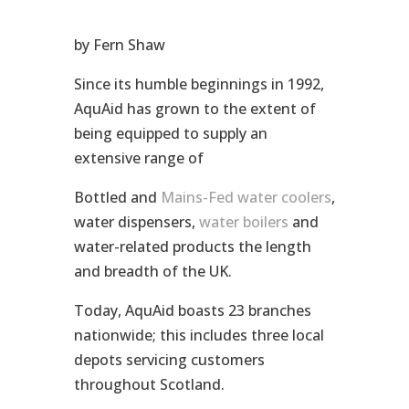
by Fern Shaw
Since its humble beginnings in 1992,
AquAid has grown to the extent of
being equipped to supply an
extensive range of
Bottled and
Mains-Fed water coolers
,
water dispensers,
water boilers
and
water-related products the length
and breadth of the UK.
Today, AquAid boasts 23 branches
nationwide; this includes three local
depots servicing customers
throughout Scotland.