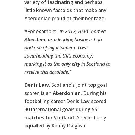
variety of fascinating and perhaps
little known factoids that make any
Aberdonian proud of their heritage:
*For example:
“In 2012, HSBC named
Aberdeen
as a leading business hub
and one of eight ‘super
cities
‘
spearheading the UK’s economy,
marking it as the only
city
in Scotland to
receive this accolade.”
Denis Law
, Scotland’s joint top goal
scorer, is an
Aberdonian
. During his
footballing career Denis Law scored
30 international goals during 55
matches for Scotland. A record only
equalled by Kenny Dalglish.