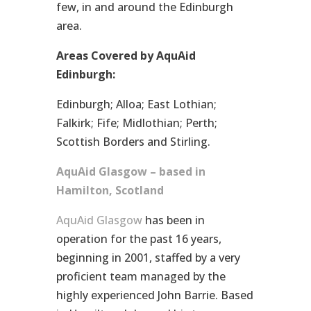
few, in and around the Edinburgh
area.
Areas Covered by AquAid
Edinburgh:
Edinburgh; Alloa; East Lothian;
Falkirk; Fife; Midlothian; Perth;
Scottish Borders and Stirling.
AquAid Glasgow – based in
Hamilton, Scotland
AquAid Glasgow
has been in
operation for the past 16 years,
beginning in 2001, staffed by a very
proficient team managed by the
highly experienced John Barrie. Based