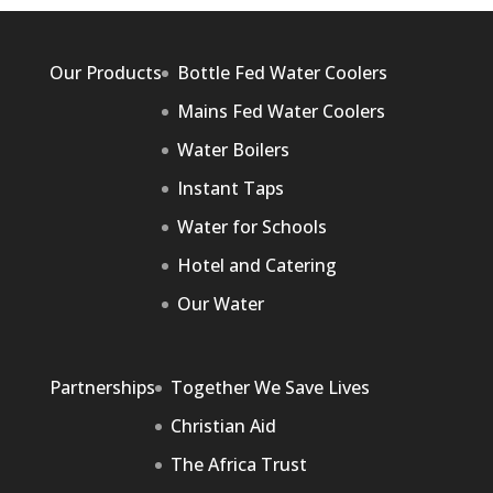
Our Products
Bottle Fed Water Coolers
Mains Fed Water Coolers
Water Boilers
Instant Taps
Water for Schools
Hotel and Catering
Our Water
Partnerships
Together We Save Lives
Christian Aid
The Africa Trust