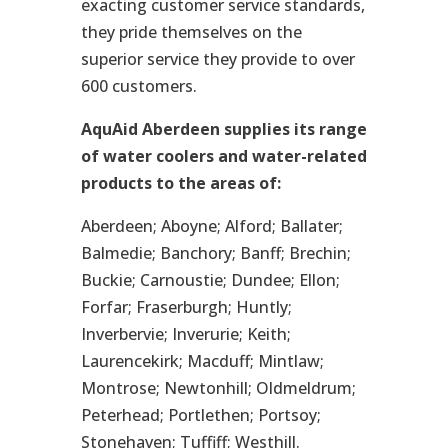
exacting customer service standards,
they pride themselves on the
superior service they provide to over
600 customers.
AquAid Aberdeen supplies its range
of water coolers and water-related
products to the areas of:
Aberdeen; Aboyne; Alford; Ballater;
Balmedie; Banchory; Banff; Brechin;
Buckie; Carnoustie; Dundee; Ellon;
Forfar; Fraserburgh; Huntly;
Inverbervie; Inverurie; Keith;
Laurencekirk; Macduff; Mintlaw;
Montrose; Newtonhill; Oldmeldrum;
Peterhead; Portlethen; Portsoy;
Stonehaven; Tuffiff; Westhill.