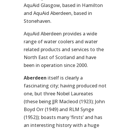
AquAid Glasgow, based in Hamilton
and AquAid Aberdeen, based in
Stonehaven.
AquAid Aberdeen provides a wide
range of water coolers and water
related products and services to the
North East of Scotland and have
been in operation since 2000.
Aberdeen
itself is clearly a
fascinating city; having produced not
one, but three Nobel Laureates
(these being JJR Macleod (1923); John
Boyd Orr (1949) and RLM Synge
(1952)); boasts many ‘firsts’ and has
an interesting history with a huge