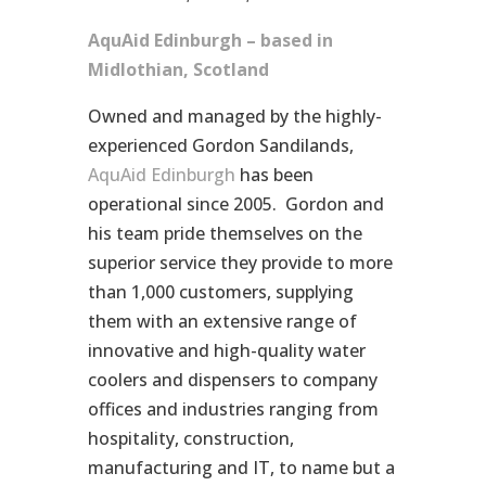
AquAid Edinburgh – based in
Midlothian, Scotland
Owned and managed by the highly-
experienced Gordon Sandilands,
AquAid Edinburgh
has been
operational since 2005. Gordon and
his team pride themselves on the
superior service they provide to more
than 1,000 customers, supplying
them with an extensive range of
innovative and high-quality water
coolers and dispensers to company
offices and industries ranging from
hospitality, construction,
manufacturing and IT, to name but a