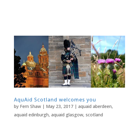
AquAid Scotland welcomes you
by
Fern Shaw
|
May 23, 2017
|
aquaid aberdeen
,
aquaid edinburgh
,
aquaid glasgow
,
scotland