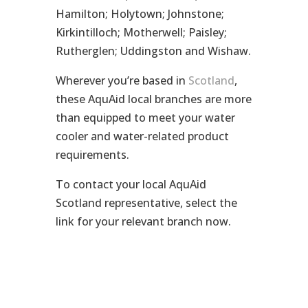
Hamilton; Holytown; Johnstone;
Kirkintilloch; Motherwell; Paisley;
Rutherglen; Uddingston and Wishaw.
Wherever you’re based in
Scotland
,
these AquAid local branches are more
than equipped to meet your water
cooler and water-related product
requirements.
To contact your local AquAid
Scotland representative, select the
link for your relevant branch now.