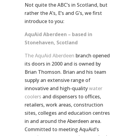
Not quite the ABC’s in Scotland, but
rather the A’s, E’s and G’s, we first
introduce to you:
AquAid Aberdeen – based in
Stonehaven, Scotland
The AquAid Aberdeen
branch opened
its doors in 2000 and is owned by
Brian Thomson. Brian and his team
supply an extensive range of
innovative and high-quality
water
coolers
and dispensers to offices,
retailers, work areas, construction
sites, colleges and education centres
in and around the Aberdeen area.
Committed to meeting AquAid’s