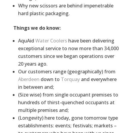
Why new scissors are behind impenetrable
hard plastic packaging.
Things we do know:
AquAid
Water Coolers
have been delivering
exceptional service to now more than 34,000
customers since we began operations over
20 years ago.
Our customers range (geographically) from
Aberdeen
down to
Torquay
and everywhere
in between and;
(Size wise) from single occupant premises to
hundreds of thirst-quenched occupants at
multiple premises and;
(Longevity) here today, gone tomorrow type
establishments: events; festivals; markets –