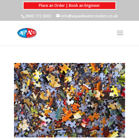
Place an Order | Book an Engineer
0800 772 3003
info@aquaidwatercoolers.co.uk