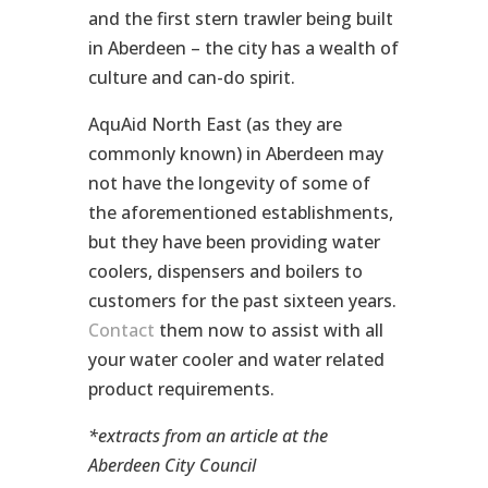
and the first stern trawler being built
in Aberdeen – the city has a wealth of
culture and can-do spirit.
AquAid North East (as they are
commonly known) in Aberdeen may
not have the longevity of some of
the aforementioned establishments,
but they have been providing water
coolers, dispensers and boilers to
customers for the past sixteen years.
Contact
them now to assist with all
your water cooler and water related
product requirements.
*extracts from an article at the
Aberdeen City Council