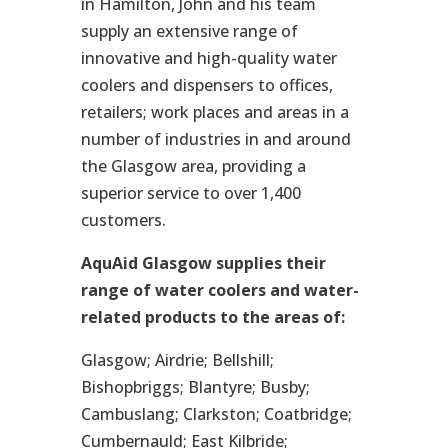
in Hamilton, John and his team
supply an extensive range of
innovative and high-quality water
coolers and dispensers to offices,
retailers; work places and areas in a
number of industries in and around
the Glasgow area, providing a
superior service to over 1,400
customers.
AquAid Glasgow supplies their
range of water coolers and water-
related products to the areas of:
Glasgow; Airdrie; Bellshill;
Bishopbriggs; Blantyre; Busby;
Cambuslang; Clarkston; Coatbridge;
Cumbernauld; East Kilbride;