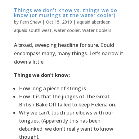
Things we don’t know vs. things we do
know (or musings at the water cooler)
by
Fern Shaw
|
Oct 15, 2019
|
aquaid aberdeen
,
aquaid south west
,
water cooler
,
Water Coolers
A broad, sweeping headline for sure. Could
encompass many, many things. Let’s narrow it
down a little.
Things we don’t know:
How long a piece of string is.
How it is that the judges of The Great
British Bake Off failed to keep Helena on.
Why we can’t touch our elbows with our
tongues. (Apparently this has been
debunked; we don’t really want to know
though).