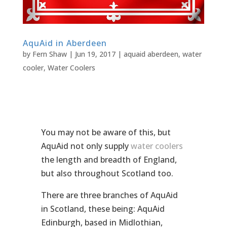
AquAid in Aberdeen
by
Fern Shaw
|
Jun 19, 2017
|
aquaid aberdeen
,
water
cooler
,
Water Coolers
You may not be aware of this, but
AquAid not only supply
water coolers
the length and breadth of England,
but also throughout Scotland too.
There are three branches of AquAid
in Scotland, these being: AquAid
Edinburgh, based in Midlothian,