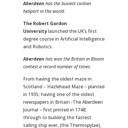
Aberdeen
has the busiest civilian
heliport in the world.
The Robert Gordon
University
launched the UK’s first
degree course in Artificial Intelligence
and Robotics.
Aberdeen
has won the
Britain in Bloom
contest a record number of times.
From having the oldest maze in
Scotland – Hazlehead Maze – planted
in 1935; having one of the oldest
newspapers in Britain -The Aberdeen
Journal – first printed in 1748;
through to building the fastest
sailing ship ever, (the Thermopylae),