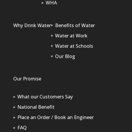
WHA
Why Drink Water
Benefits of Water
Water at Work
Water at Schools
Our Blog
Our Promise
What our Customers Say
National Benefit
Place an Order / Book an Engineer
FAQ