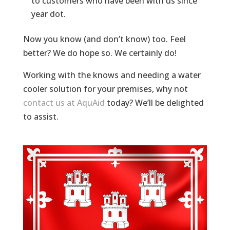
to customers who have been with us since
year dot.
Now you know (and don’t know) too. Feel
better? We do hope so. We certainly do!
Working with the knows and needing a water
cooler solution for your premises, why not
contact us at AquAid
today? We’ll be delighted
to assist.