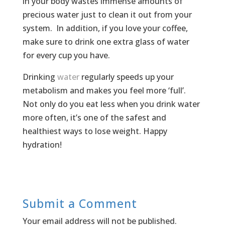
in your body wastes immense amounts of
precious water just to clean it out from your
system. In addition, if you love your coffee,
make sure to drink one extra glass of water
for every cup you have.
Drinking
water
regularly speeds up your
metabolism and makes you feel more ‘full’.
Not only do you eat less when you drink water
more often, it’s one of the safest and
healthiest ways to lose weight. Happy
hydration!
Submit a Comment
Your email address will not be published.