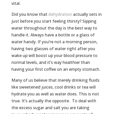
vital.
Did you know that
dehydration
actually sets in
just before you start feeling thirsty? Sipping
water throughout the day is the best way to
handle it. Always have a bottle or a glass of
water handy. If you’re not a morning person,
having two glasses of water right after you
wake up will boost up your blood pressure to
normal levels, and it’s way healthier than
having your first coffee on an empty stomach.
Many of us believe that merely drinking fluids
like sweetened juices, cool drinks or tea will
hydrate you as well as water does. This is not
true. It’s actually the opposite. To deal with
the excess sugar and salt you are taking