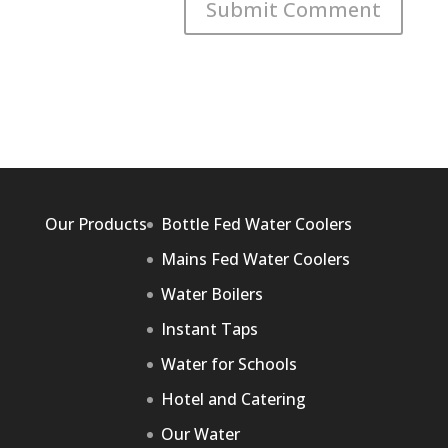
Our Products
Bottle Fed Water Coolers
Mains Fed Water Coolers
Water Boilers
Instant Taps
Water for Schools
Hotel and Catering
Our Water