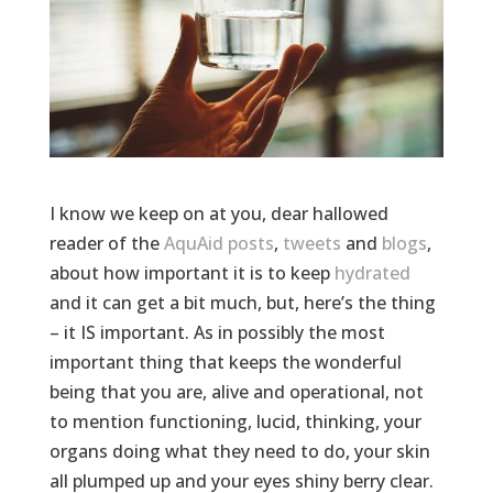
I know we keep on at you, dear hallowed
reader of the
AquAid
posts
,
tweets
and
blogs
,
about how important it is to keep
hydrated
and it can get a bit much, but, here’s the thing
– it IS important. As in possibly the most
important thing that keeps the wonderful
being that you are, alive and operational, not
to mention functioning, lucid, thinking, your
organs doing what they need to do, your skin
all plumped up and your eyes shiny berry clear.