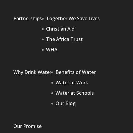
Partnerships
Together We Save Lives
Christian Aid
The Africa Trust
WHA
Why Drink Water
Benefits of Water
Water at Work
Water at Schools
Our Blog
Our Promise