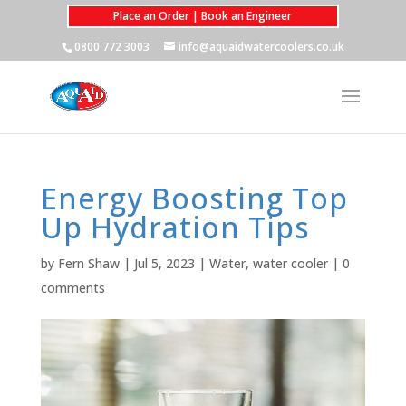
Place an Order | Book an Engineer
0800 772 3003
info@aquaidwatercoolers.co.uk
Energy Boosting Top
Up Hydration Tips
by
Fern Shaw
|
Jul 5, 2023
|
Water
,
water cooler
|
0
comments