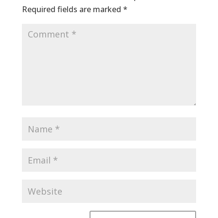
Required fields are marked
*