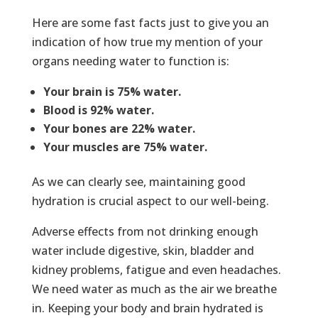
Here are some fast facts just to give you an
indication of how true my mention of your
organs needing water to function is:
Your brain is 75% water.
Blood is 92% water.
Your bones are 22% water.
Your muscles are 75% water.
As we can clearly see, maintaining good
hydration is crucial aspect to our well-being.
Adverse effects from not drinking enough
water include digestive, skin, bladder and
kidney problems, fatigue and even headaches.
We need water as much as the air we breathe
in. Keeping your body and brain hydrated is