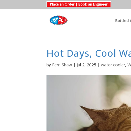
Place an Order | Book an Engineer
Bottled 
Hot Days, Cool W
by
Fern Shaw
|
Jul 2, 2025
|
water cooler
,
W