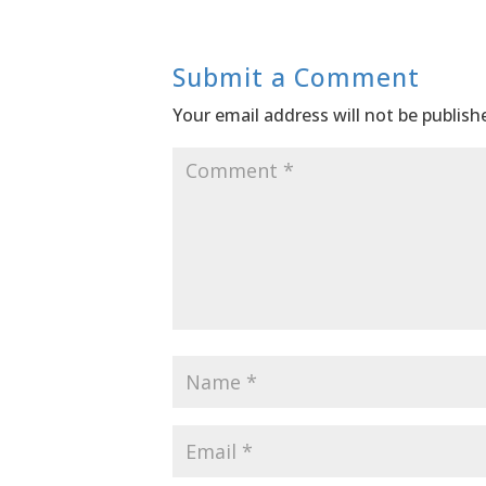
Submit a Comment
Your email address will not be publish