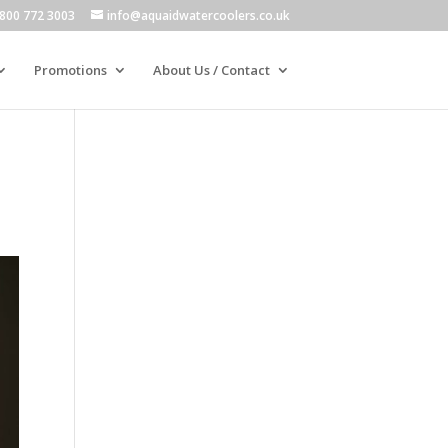
800 772 3003
info@aquaidwatercoolers.co.uk
Promotions
About Us / Contact