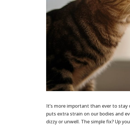
It’s more important than ever to stay
puts extra strain on our bodies and ev
dizzy or unwell. The simple fix? Up yo