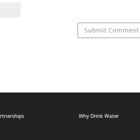
rtnerships
Why Drink Water