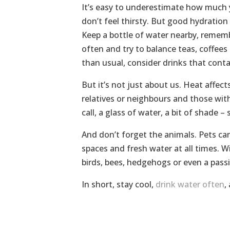
It’s easy to underestimate how much y
don’t feel thirsty. But good hydration 
Keep a bottle of water nearby, remembe
often and try to balance teas, coffees 
than usual, consider drinks that contai
But it’s not just about us. Heat affec
relatives or neighbours and those wit
call, a glass of water, a bit of shade –
And don’t forget the animals. Pets ca
spaces and fresh water at all times. Wi
birds, bees, hedgehogs or even a passi
In short, stay cool,
drink water often
,