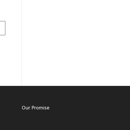
Our Promise