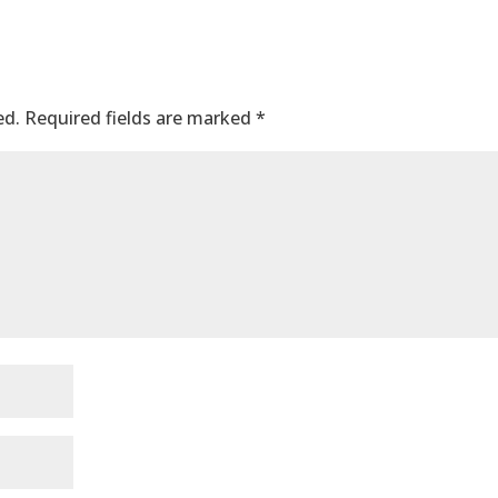
ed.
Required fields are marked
*