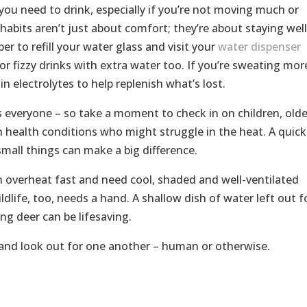
ou need to drink, especially if you’re not moving much or
habits aren’t just about comfort; they’re about staying well
r to refill your water glass and visit your
water dispenser
or fizzy drinks with extra water too. If you’re sweating mor
n electrolytes to help replenish what’s lost.
ts everyone – so take a moment to check in on children, olde
h health conditions who might struggle in the heat. A quick
 small things can make a big difference.
n overheat fast and need cool, shaded and well-ventilated
ldlife, too, needs a hand. A shallow dish of water left out f
ng deer can be lifesaving.
 and look out for one another – human or otherwise.