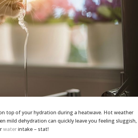
 on top of your hydration during a heatwave. Hot weather
en mild dehydration can quickly leave you feeling sluggish,
ur
water
intake – stat!