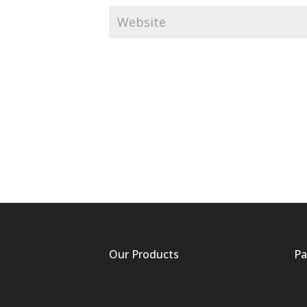
Our Products
Pa