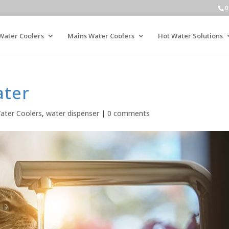
0
Water Coolers
Mains Water Coolers
Hot Water Solutions
ater
ater Coolers
,
water dispenser
|
0 comments