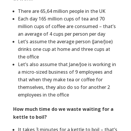
There are 65,64 million people in the UK
Each day 165 million cups of tea and 70
million cups of coffee are consumed – that’s
an average of 4 cups per person per day
Let’s assume the average person (Jane/Joe)
drinks one cup at home and three cups at
the office
Let’s also assume that Jane/Joe is working in
a micro-sized business of 9 employees and
that when they make tea or coffee for
themselves, they also do so for another 2
employees in the office
How much time do we waste waiting for a
kettle to boil?
It takes 3 minutes for a kettle to boil – that’s