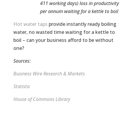
411 working days) loss in productivity
per annum waiting for a kettle to boil
Hot water taps
provide instantly ready boiling
water, no wasted time waiting for a kettle to
boil – can your business afford to be without
one?
Sources:
Business Wire Research & Markets
Statista
House of Commons Library