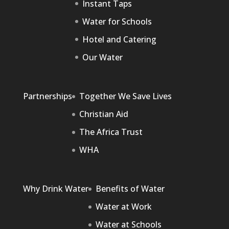
Instant Taps
Water for Schools
Hotel and Catering
Our Water
Partnerships
Together We Save Lives
Christian Aid
The Africa Trust
WHA
Why Drink Water
Benefits of Water
Water at Work
Water at Schools