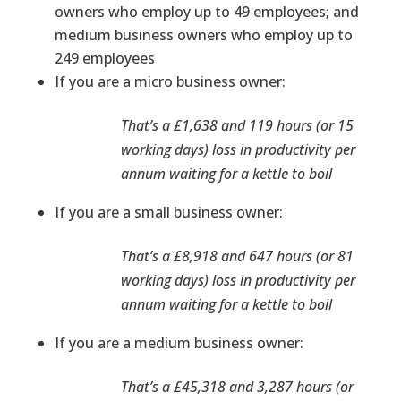
owners who employ up to 49 employees; and
medium business owners who employ up to
249 employees
If you are a micro business owner:
That’s a £1,638 and 119 hours (or 15
working days) loss in productivity per
annum waiting for a kettle to boil
If you are a small business owner:
That’s a £8,918 and 647 hours (or 81
working days) loss in productivity per
annum waiting for a kettle to boil
If you are a medium business owner:
That’s a £45,318 and 3,287 hours (or