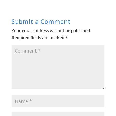
Submit a Comment
Your email address will not be published.
Required fields are marked
*