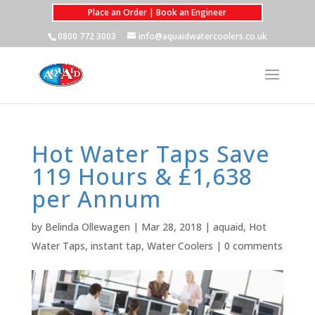
Place an Order | Book an Engineer
0800 772 3003
info@aquaidwatercoolers.co.uk
Hot Water Taps Save
119 Hours & £1,638
per Annum
by
Belinda Ollewagen
|
Mar 28, 2018
|
aquaid
,
Hot
Water Taps
,
instant tap
,
Water Coolers
|
0 comments