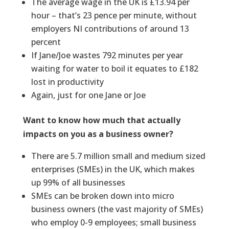
The average wage in the UK is £13.94 per
hour – that’s 23 pence per minute, without
employers NI contributions of around 13
percent
If Jane/Joe wastes 792 minutes per year
waiting for water to boil it equates to £182
lost in productivity
Again, just for one Jane or Joe
Want to know how much that actually
impacts on you as a business owner?
There are 5.7 million small and medium sized
enterprises (SMEs) in the UK, which makes
up 99% of all businesses
SMEs can be broken down into micro
business owners (the vast majority of SMEs)
who employ 0-9 employees; small business