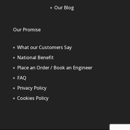
Our Blog
Our Promise
What our Customers Say
National Benefit
Place an Order / Book an Engineer
FAQ
Privacy Policy
Cookies Policy