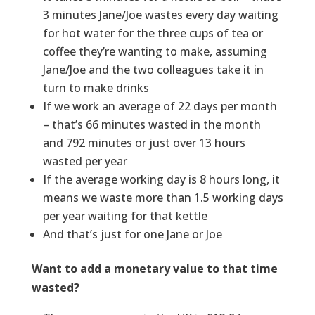
3 minutes Jane/Joe wastes every day waiting
for hot water for the three cups of tea or
coffee they’re wanting to make, assuming
Jane/Joe and the two colleagues take it in
turn to make drinks
If we work an average of 22 days per month
– that’s 66 minutes wasted in the month
and 792 minutes or just over 13 hours
wasted per year
If the average working day is 8 hours long, it
means we waste more than 1.5 working days
per year waiting for that kettle
And that’s just for one Jane or Joe
Want to add a monetary value to that time
wasted?