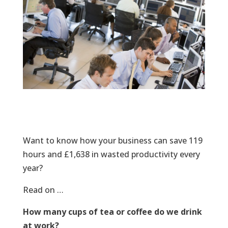
Want to know how your business can save 119
hours and £1,638 in wasted productivity every
year?
Read on …
How many cups of tea or coffee do we drink
at work?