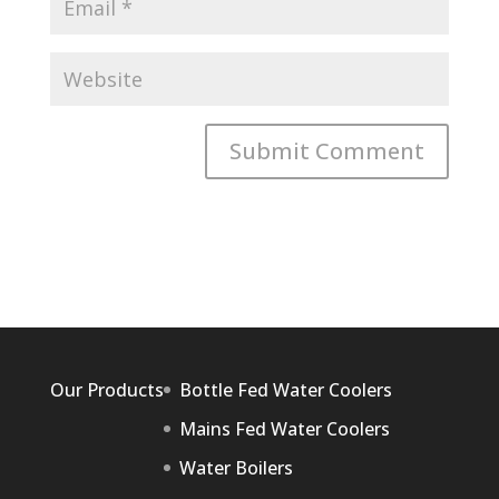
Our Products
Bottle Fed Water Coolers
Mains Fed Water Coolers
Water Boilers