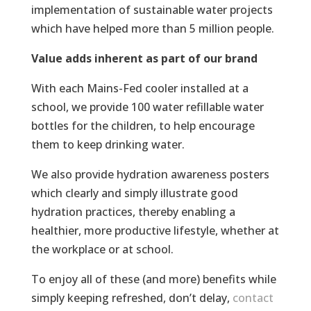
implementation of sustainable water projects
which have helped more than 5 million people.
Value adds inherent as part of our brand
With each Mains-Fed cooler installed at a
school, we provide 100 water refillable water
bottles for the children, to help encourage
them to keep drinking water.
We also provide hydration awareness posters
which clearly and simply illustrate good
hydration practices, thereby enabling a
healthier, more productive lifestyle, whether at
the workplace or at school.
To enjoy all of these (and more) benefits while
simply keeping refreshed, don’t delay,
contact