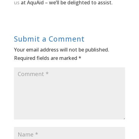
us
at AquAid – we’ll be delighted to assist.
Submit a Comment
Your email address will not be published.
Required fields are marked
*