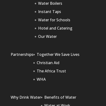
Water Boilers
Instant Taps
Water for Schools
Hotel and Catering
Our Water
Partnerships
Together We Save Lives
Christian Aid
The Africa Trust
WHA
Why Drink Water
Benefits of Water
Water at Work