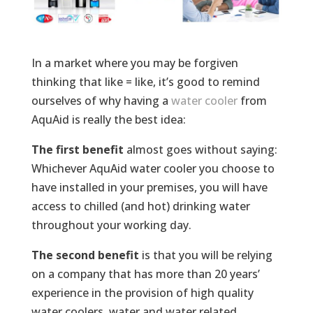
In a market where you may be forgiven
thinking that like = like, it’s good to remind
ourselves of why having a
water cooler
from
AquAid is really the best idea:
The first benefit
almost goes without saying:
Whichever AquAid water cooler you choose to
have installed in your premises, you will have
access to chilled (and hot) drinking water
throughout your working day.
The second benefit
is that you will be relying
on a company that has more than 20 years’
experience in the provision of high quality
water coolers, water and water related