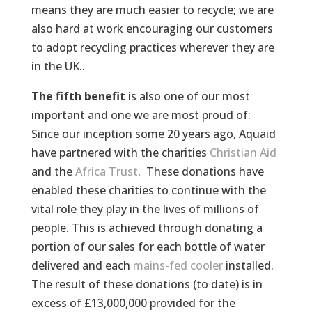
means they are much easier to recycle; we are
also hard at work encouraging our customers
to adopt recycling practices wherever they are
in the UK..
The fifth benefit
is also one of our most
important and one we are most proud of:
Since our inception some 20 years ago, Aquaid
have partnered with the charities
Christian Aid
and the
Africa Trust
. These donations have
enabled these charities to continue with the
vital role they play in the lives of millions of
people. This is achieved through donating a
portion of our sales for each bottle of water
delivered and each
mains-fed cooler
installed.
The result of these donations (to date) is in
excess of £13,000,000 provided for the