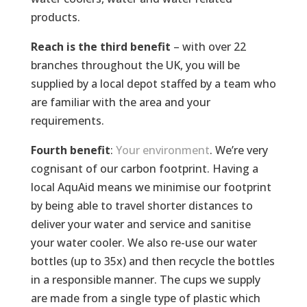
products.
Reach is the third benefit
– with over 22
branches throughout the UK, you will be
supplied by a local depot staffed by a team who
are familiar with the area and your
requirements.
Fourth benefit
:
Your environment
. We’re very
cognisant of our carbon footprint. Having a
local AquAid means we minimise our footprint
by being able to travel shorter distances to
deliver your water and service and sanitise
your water cooler. We also re-use our water
bottles (up to 35x) and then recycle the bottles
in a responsible manner. The cups we supply
are made from a single type of plastic which