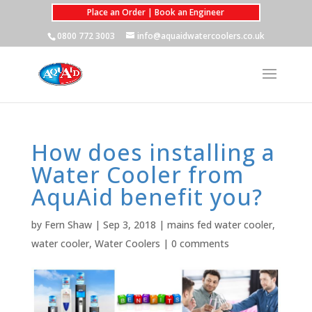
Place an Order | Book an Engineer
0800 772 3003
info@aquaidwatercoolers.co.uk
How does installing a
Water Cooler from
AquAid benefit you?
by
Fern Shaw
|
Sep 3, 2018
|
mains fed water cooler
,
water cooler
,
Water Coolers
|
0 comments