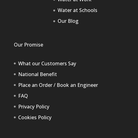
Water at Schools
Our Blog
Our Promise
What our Customers Say
National Benefit
Place an Order / Book an Engineer
FAQ
Privacy Policy
Cookies Policy