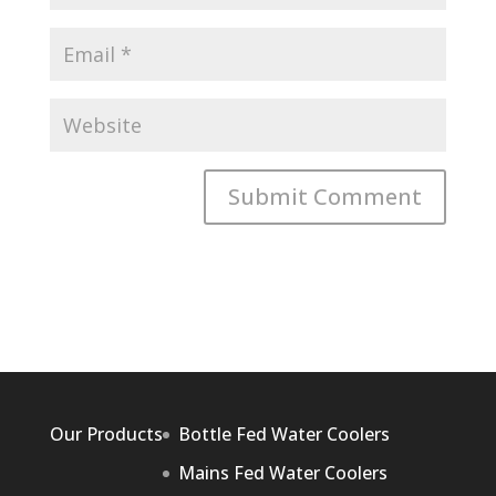
Our Products
Bottle Fed Water Coolers
Mains Fed Water Coolers