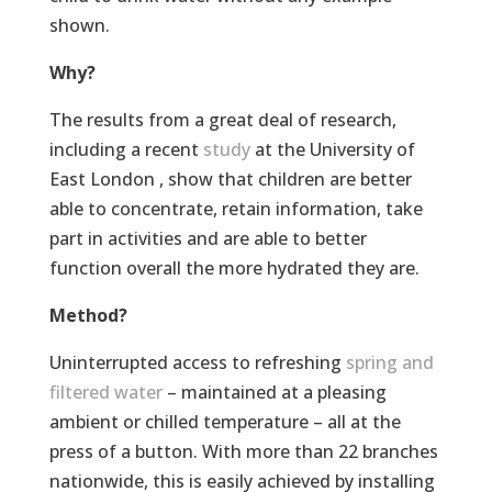
shown.
Why?
The results from a great deal of research,
including a recent
study
at the University of
East London , show that children are better
able to concentrate, retain information, take
part in activities and are able to better
function overall the more hydrated they are.
Method?
Uninterrupted access to refreshing
spring and
filtered water
– maintained at a pleasing
ambient or chilled temperature – all at the
press of a button. With more than 22 branches
nationwide, this is easily achieved by installing