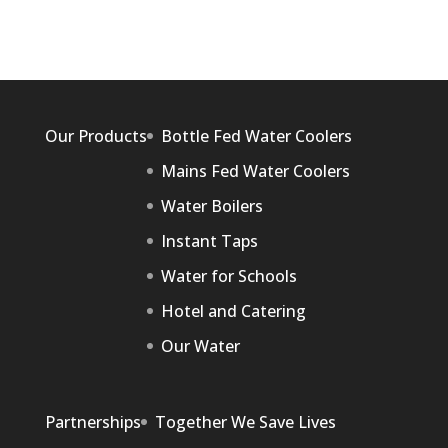
Our Products
Bottle Fed Water Coolers
Mains Fed Water Coolers
Water Boilers
Instant Taps
Water for Schools
Hotel and Catering
Our Water
Partnerships
Together We Save Lives