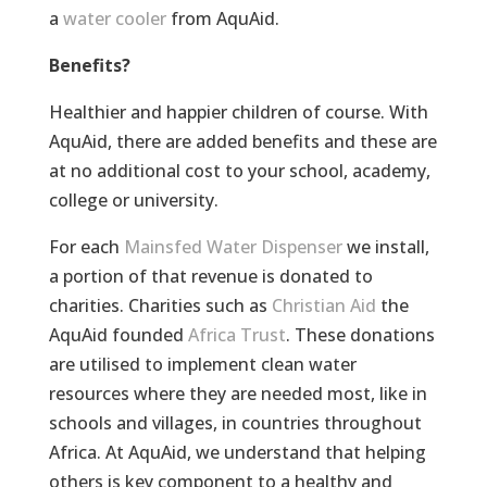
a
water cooler
from AquAid.
Benefits?
Healthier and happier children of course. With
AquAid, there are added benefits and these are
at no additional cost to your school, academy,
college or university.
For each
Mainsfed Water Dispenser
we install,
a portion of that revenue is donated to
charities. Charities such as
Christian Aid
the
AquAid founded
Africa Trust
. These donations
are utilised to implement clean water
resources where they are needed most, like in
schools and villages, in countries throughout
Africa. At AquAid, we understand that helping
others is key component to a healthy and