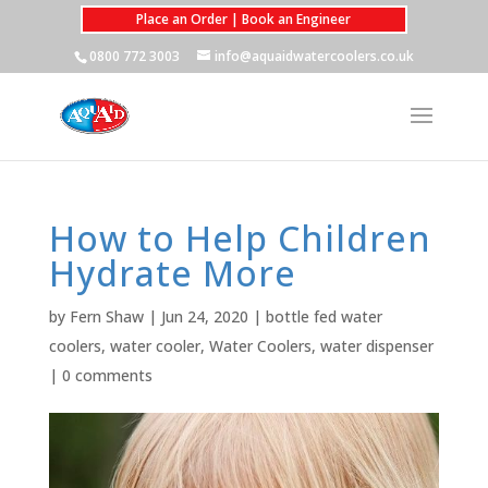
Place an Order | Book an Engineer
0800 772 3003
info@aquaidwatercoolers.co.uk
How to Help Children
Hydrate More
by
Fern Shaw
|
Jun 24, 2020
|
bottle fed water
coolers
,
water cooler
,
Water Coolers
,
water dispenser
|
0 comments