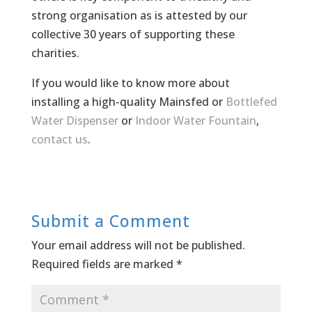
strong organisation as is attested by our
collective 30 years of supporting these
charities.
If you would like to know more about
installing a high-quality Mainsfed or
Bottlefed
Water Dispenser
or
Indoor Water Fountain
,
contact us
.
Submit a Comment
Your email address will not be published.
Required fields are marked
*