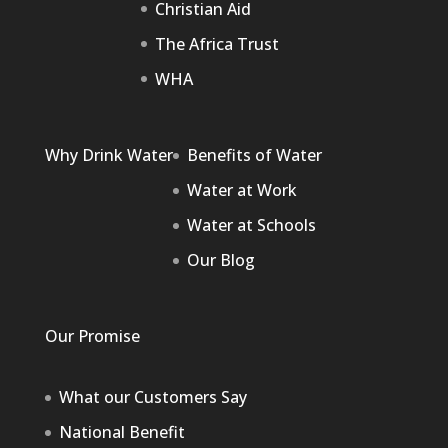
Christian Aid
The Africa Trust
WHA
Why Drink Water
Benefits of Water
Water at Work
Water at Schools
Our Blog
Our Promise
What our Customers Say
National Benefit