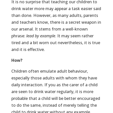
It is no surprise that teaching our children to
drink water more may appear a task easier said
than done. However, as many adults, parents
and teachers know, there is a secret weapon in
our arsenal. It stems from a well-known
phrase:
lead by example
. It may seem rather
tired and a bit worn out nevertheless, it is true
and it is effective.
How?
Children often emulate adult behaviour,
especially those adults with whom they have
daily interaction. If you as the carer of a child
are seen to drink water regularly, it is more
probable that a child will be better encouraged
to do the same, instead of merely telling the
child to drink water without any example