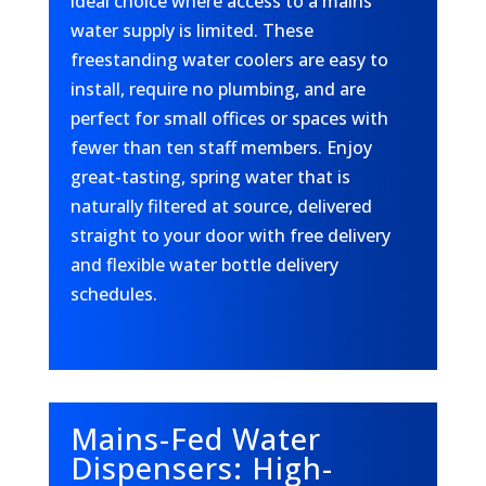
ideal choice where access to a mains
water supply is limited. These
freestanding water coolers are easy to
install, require no plumbing, and are
perfect for small offices or spaces with
fewer than ten staff members. Enjoy
great-tasting, spring water that is
naturally filtered at source, delivered
straight to your door with free delivery
and flexible water bottle delivery
schedules.
Mains-Fed Water
Dispensers: High-