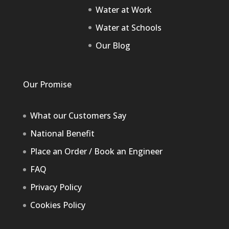
Water at Work
Water at Schools
Our Blog
Our Promise
What our Customers Say
National Benefit
Place an Order / Book an Engineer
FAQ
Privacy Policy
Cookies Policy