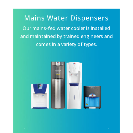
Mains Water Dispensers
Our mains-fed water cooler is installed
and maintained by trained engineers and
comes in a variety of types.