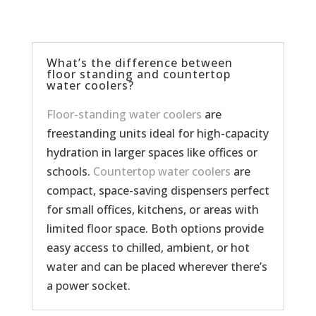
What’s the difference between
floor standing and countertop
water coolers?
Floor-standing water coolers
are
freestanding units ideal for high-capacity
hydration in larger spaces like offices or
schools.
Countertop water coolers
are
compact, space-saving dispensers perfect
for small offices, kitchens, or areas with
limited floor space. Both options provide
easy access to chilled, ambient, or hot
water and can be placed wherever there’s
a power socket.