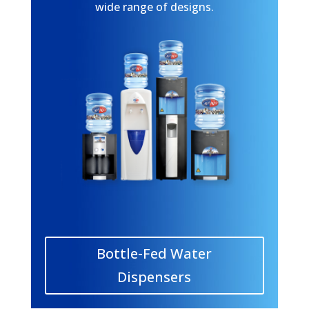
wide range of designs.
Bottle-Fed Water
Dispensers