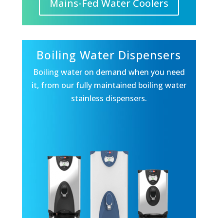
Mains-Fed Water Coolers
Boiling Water Dispensers
Boiling water on demand when you need
it, from our fully maintained boiling water
stainless dispensers.