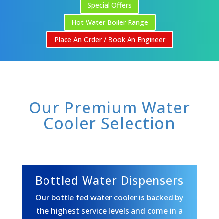
Special Offers
Hot Water Boiler Range
Place An Order / Book An Engineer
Our Premium Water
Cooler Selection
Bottled Water Dispensers
Our bottle fed water cooler is backed by
the highest service levels and come in a