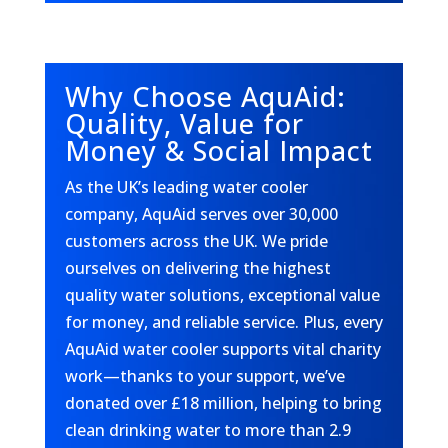
Why Choose AquAid:
Quality, Value for
Money & Social Impact
As the UK’s leading water cooler
company, AquAid serves over 30,000
customers across the UK. We pride
ourselves on delivering the highest
quality water solutions, exceptional value
for money, and reliable service. Plus, every
AquAid water cooler supports vital charity
work—thanks to your support, we’ve
donated over £18 million, helping to bring
clean drinking water to more than 2.9