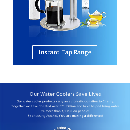
Instant Tap Range