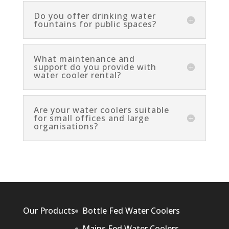
Do you offer drinking water
fountains for public spaces?
What maintenance and
support do you provide with
water cooler rental?
Are your water coolers suitable
for small offices and large
organisations?
Our Products
Bottle Fed Water Coolers
Mains Fed Water Coolers