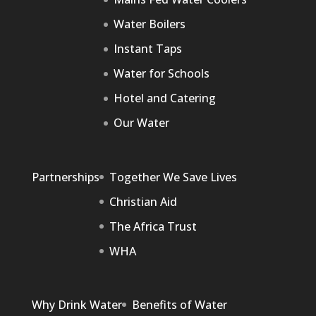
Water Boilers
Instant Taps
Water for Schools
Hotel and Catering
Our Water
Partnerships
Together We Save Lives
Christian Aid
The Africa Trust
WHA
Why Drink Water
Benefits of Water