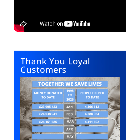
Thank You Loyal
Customers