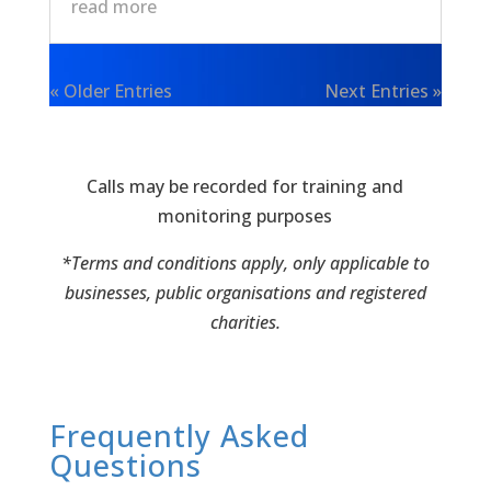
read more
« Older Entries
Next Entries »
Calls may be recorded for training and
monitoring purposes
*Terms and conditions apply, only applicable to
businesses, public organisations and registered
charities.
Frequently Asked
Questions