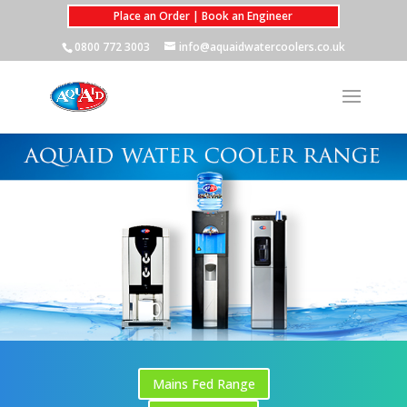
Place an Order | Book an Engineer
0800 772 3003
info@aquaidwatercoolers.co.uk
Mains Fed Range