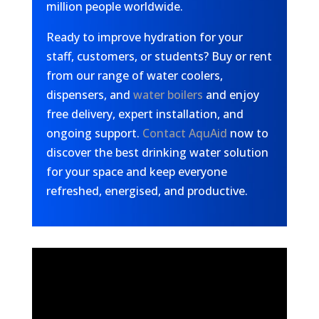
million people worldwide.
Ready to improve hydration for your
staff, customers, or students? Buy or rent
from our range of water coolers,
dispensers, and
water boilers
and enjoy
free delivery, expert installation, and
ongoing support.
Contact AquAid
now to
discover the best drinking water solution
for your space and keep everyone
refreshed, energised, and productive.