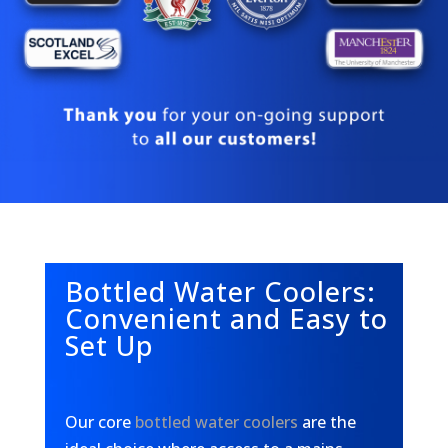
Bottled Water Coolers:
Convenient and Easy to
Set Up
Our core
bottled water coolers
are the