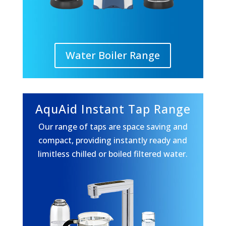
Water Boiler Range
AquAid Instant Tap Range
Our range of taps are space saving and
compact, providing instantly ready and
limitless chilled or boiled filtered water.