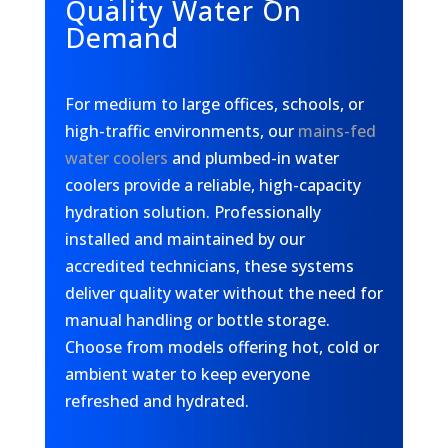
Quality Water On
Demand
For medium to large offices, schools, or
high-traffic environments, our
mains-fed
water coolers
and plumbed-in water
coolers provide a reliable, high-capacity
hydration solution. Professionally
installed and maintained by our
accredited technicians, these systems
deliver quality water without the need for
manual handling or bottle storage.
Choose from models offering hot, cold or
ambient water to keep everyone
refreshed and hydrated.