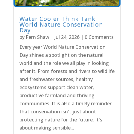
Water Cooler Think Tank:
World Nature Conservation
Day
by
Fern Shaw
|
Jul 24, 2026
| 0 Comments
Every year World Nature Conservation
Day shines a spotlight on the natural
world and the role we all play in looking
after it. From forests and rivers to wildlife
and freshwater sources, healthy
ecosystems support clean water,
productive farmland and thriving
communities. It is also a timely reminder
that conservation isn't just about
protecting nature for the future. It's
about making sensible...