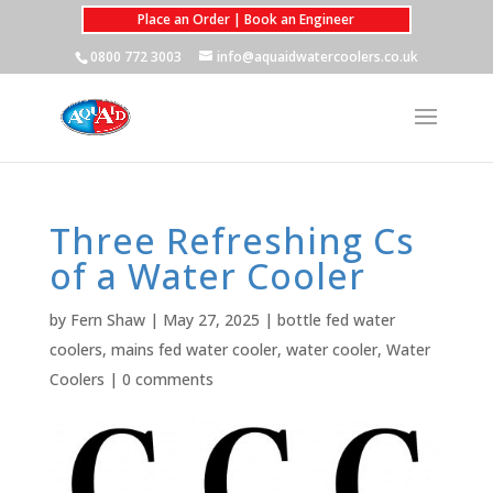
Place an Order | Book an Engineer
0800 772 3003
info@aquaidwatercoolers.co.uk
Three Refreshing Cs
of a Water Cooler
by
Fern Shaw
|
May 27, 2025
|
bottle fed water
coolers
,
mains fed water cooler
,
water cooler
,
Water
Coolers
|
0 comments