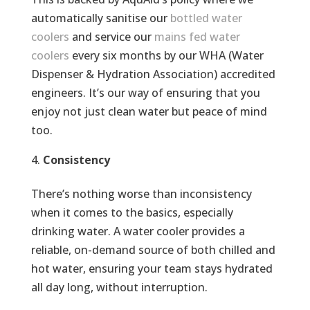
automatically sanitise our
bottled water
coolers
and service our
mains fed water
coolers
every six months by our WHA (Water
Dispenser & Hydration Association)​ accredited
engineers. It’s our way of ensuring that you
enjoy not just clean water but peace of mind
too.
Consistency
There’s nothing worse than inconsistency
when it comes to the basics, especially
drinking water. A water cooler provides a
reliable, on-demand source of both chilled and
hot water, ensuring your team stays hydrated
all day long, without interruption.