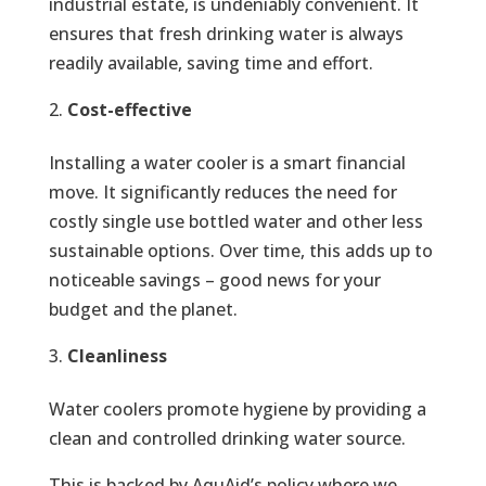
industrial estate, is undeniably convenient. It
ensures that fresh drinking water is always
readily available, saving time and effort.
Cost-effective
Installing a water cooler is a smart financial
move. It significantly reduces the need for
costly single use bottled water and other less
sustainable options. Over time, this adds up to
noticeable savings – good news for your
budget and the planet.
Cleanliness
Water coolers promote hygiene by providing a
clean and controlled drinking water source.
This is backed by AquAid’s policy where we