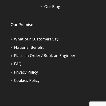
Our Blog
Our Promise
What our Customers Say
National Benefit
Place an Order / Book an Engineer
FAQ
Privacy Policy
Cookies Policy