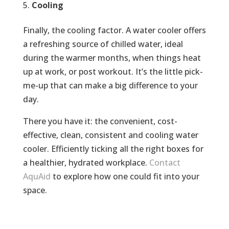
Cooling
Finally, the cooling factor. A water cooler offers
a refreshing source of chilled water, ideal
during the warmer months, when things heat
up at work, or post workout. It’s the little pick-
me-up that can make a big difference to your
day.
There you have it: the convenient, cost-
effective, clean, consistent and cooling water
cooler. Efficiently ticking all the right boxes for
a healthier, hydrated workplace.
Contact
AquAid
to explore how one could fit into your
space.