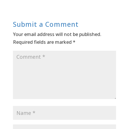
Submit a Comment
Your email address will not be published.
Required fields are marked
*