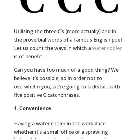
Utilising the three C’s (more actually) and in
the proverbial words of a famous English poet:
Let us count the ways in which a
water cooler
is of benefit.
Can you have too much of a good thing? We
believe it’s possible, so in order not to
overwhelm you, we’re going to kickstart with
five positive C catchphrases.
Convenience
Having a water cooler in the workplace,
whether it’s a small office or a sprawling