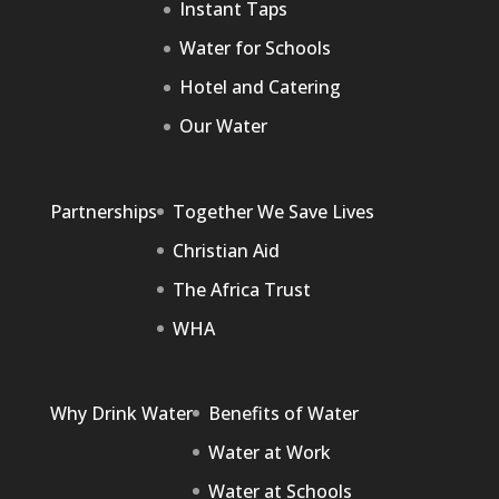
Instant Taps
Water for Schools
Hotel and Catering
Our Water
Partnerships
Together We Save Lives
Christian Aid
The Africa Trust
WHA
Why Drink Water
Benefits of Water
Water at Work
Water at Schools