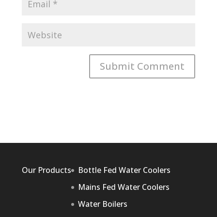
Our Products
Bottle Fed Water Coolers
Mains Fed Water Coolers
Water Boilers