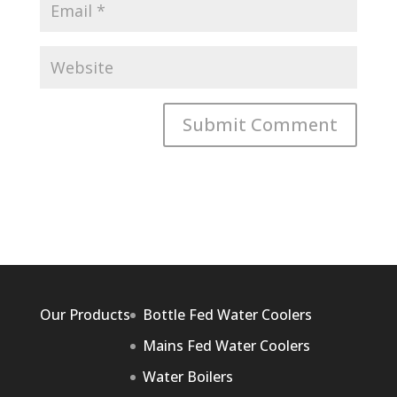
Our Products
Bottle Fed Water Coolers
Mains Fed Water Coolers
Water Boilers