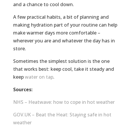
and a chance to cool down.
A few practical habits, a bit of planning and
making hydration part of your routine can help
make warmer days more comfortable –
wherever you are and whatever the day has in
store.
Sometimes the simplest solution is the one
that works best: keep cool, take it steady and
keep
water on tap
.
Sources:
NHS – Heatwave: how to cope in hot weather
GOV.UK – Beat the Heat: Staying safe in hot
weather