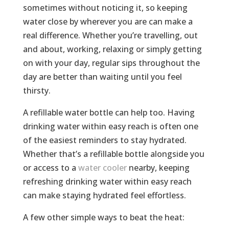
sometimes without noticing it, so keeping
water close by wherever you are can make a
real difference. Whether you’re travelling, out
and about, working, relaxing or simply getting
on with your day, regular sips throughout the
day are better than waiting until you feel
thirsty.
A refillable water bottle can help too. Having
drinking water within easy reach is often one
of the easiest reminders to stay hydrated.
Whether that’s a refillable bottle alongside you
or access to a
water cooler
nearby, keeping
refreshing drinking water within easy reach
can make staying hydrated feel effortless.
A few other simple ways to beat the heat: