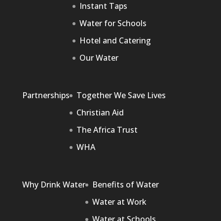
Instant Taps
Water for Schools
Hotel and Catering
Our Water
Partnerships
Together We Save Lives
Christian Aid
The Africa Trust
WHA
Why Drink Water
Benefits of Water
Water at Work
Water at Schools