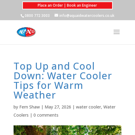
Place an Order | Book an Engineer
0800 772 3003
info@aquaidwatercoolers.co.uk
Top Up and Cool
Down: Water Cooler
Tips for Warm
Weather
by
Fern Shaw
|
May 27, 2026
|
water cooler
,
Water
Coolers
|
0 comments