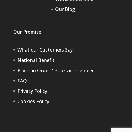
Our Blog
Our Promise
What our Customers Say
National Benefit
Place an Order / Book an Engineer
FAQ
Privacy Policy
Cookies Policy