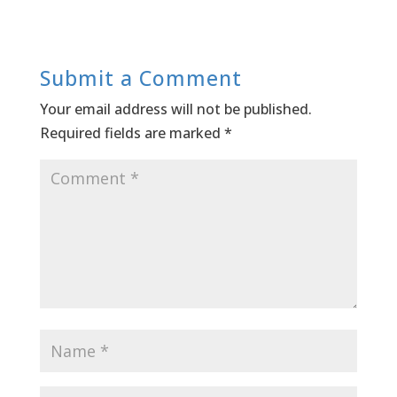
Submit a Comment
Your email address will not be published.
Required fields are marked
*