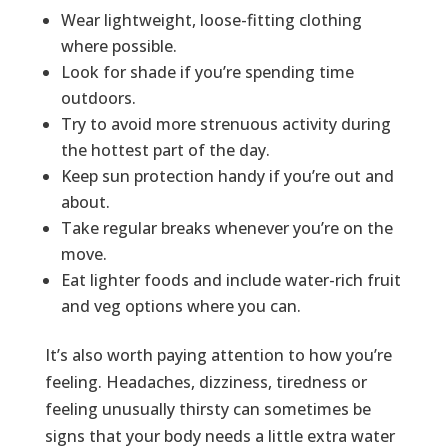
Wear lightweight, loose-fitting clothing
where possible.
Look for shade if you’re spending time
outdoors.
Try to avoid more strenuous activity during
the hottest part of the day.
Keep sun protection handy if you’re out and
about.
Take regular breaks whenever you’re on the
move.
Eat lighter foods and include water-rich fruit
and veg options where you can.
It’s also worth paying attention to how you’re
feeling. Headaches, dizziness, tiredness or
feeling unusually thirsty can sometimes be
signs that your body needs a little extra water