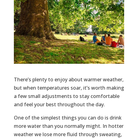
There’s plenty to enjoy about warmer weather,
but when temperatures soar, it’s worth making
a few small adjustments to stay comfortable
and feel your best throughout the day.
One of the simplest things you can do is drink
more water than you normally might. In hotter
weather we lose more fluid through sweating,