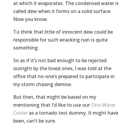
at which it evaporates. The condensed water is
called dew when it forms on a solid surface.
Now you know.
To think that little ol’ innocent dew could be
responsible for such wracking ruin is quite
something.
So as if it’s not bad enough to be rejected
outright by the loved ones, I was told at the
office that no-one’s prepared to participate in
my storm chasing demise.
But then, that might be based on my
mentioning that I’d like to use our
Orio Water
Cooler
as a tornado test dummy. It might have
been, can’t be sure.