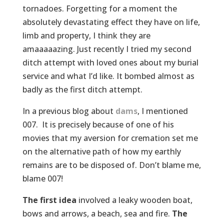
tornadoes. Forgetting for a moment the
absolutely devastating effect they have on life,
limb and property, I think they are
amaaaaazing. Just recently I tried my second
ditch attempt with loved ones about my burial
service and what I’d like. It bombed almost as
badly as the first ditch attempt.
In a previous blog about
dams
, I mentioned
007. It is precisely because of one of his
movies that my aversion for cremation set me
on the alternative path of how my earthly
remains are to be disposed of. Don’t blame me,
blame 007!
The first idea
involved a leaky wooden boat,
bows and arrows, a beach, sea and fire.
The