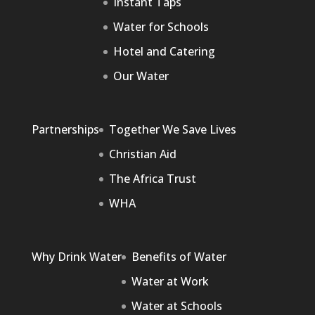
Instant Taps
Water for Schools
Hotel and Catering
Our Water
Partnerships
Together We Save Lives
Christian Aid
The Africa Trust
WHA
Why Drink Water
Benefits of Water
Water at Work
Water at Schools