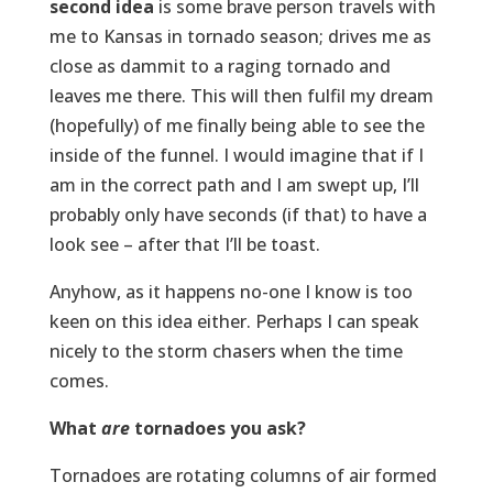
second idea
is some brave person travels with
me to Kansas in tornado season; drives me as
close as dammit to a raging tornado and
leaves me there. This will then fulfil my dream
(hopefully) of me finally being able to see the
inside of the funnel. I would imagine that if I
am in the correct path and I am swept up, I’ll
probably only have seconds (if that) to have a
look see – after that I’ll be toast.
Anyhow, as it happens no-one I know is too
keen on this idea either. Perhaps I can speak
nicely to the storm chasers when the time
comes.
What
are
tornadoes you ask?
Tornadoes are rotating columns of air formed