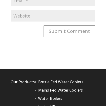
Our Products
Bottle Fed Water Coolers
Mains Fed Water Coolers
Water Boilers