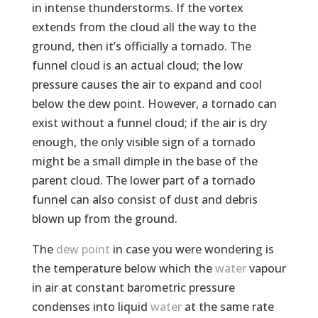
in intense thunderstorms. If the vortex
extends from the cloud all the way to the
ground, then it’s officially a tornado. The
funnel cloud is an actual cloud; the low
pressure causes the air to expand and cool
below the dew point. However, a tornado can
exist without a funnel cloud; if the air is dry
enough, the only visible sign of a tornado
might be a small dimple in the base of the
parent cloud. The lower part of a tornado
funnel can also consist of dust and debris
blown up from the ground.
The
dew point
in case you were wondering is
the temperature below which the
water
vapour
in air at constant barometric pressure
condenses into liquid
water
at the same rate