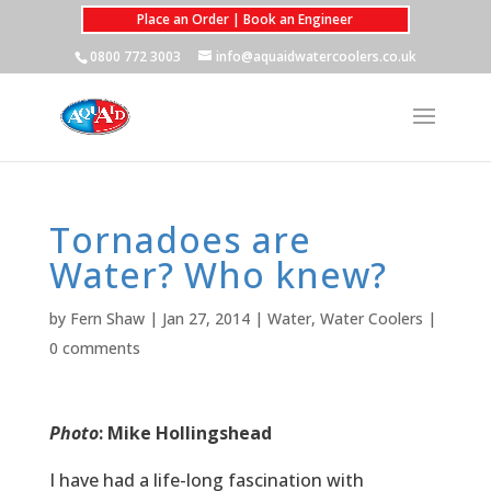
Place an Order | Book an Engineer
0800 772 3003
info@aquaidwatercoolers.co.uk
Tornadoes are
Water? Who knew?
by
Fern Shaw
|
Jan 27, 2014
|
Water
,
Water Coolers
|
0 comments
Photo
: Mike Hollingshead
I have had a life-long fascination with