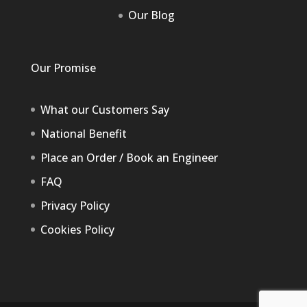
Our Blog
Our Promise
What our Customers Say
National Benefit
Place an Order / Book an Engineer
FAQ
Privacy Policy
Cookies Policy