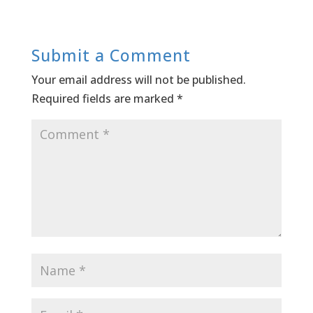
Submit a Comment
Your email address will not be published.
Required fields are marked
*